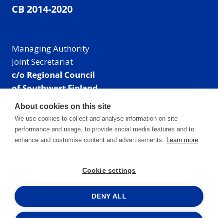
CB 2014-2020
Managing Authority
Joint Secretariat
c/o Regional Council
of Southwest Finland
Visiting address: Linnankatu 52 B, Turku, Finland
About cookies on this site
Mailing address:
We use cookies to collect and analyse information on site
P.O. Box 273,
performance and usage, to provide social media features and to
20101 Turku, Finland
enhance and customise content and advertisements.
Learn more
E-mail: info@centralbaltic.eu
Phone: +358 40 550 8408
Cookie settings
Facebook
X
Instagram
LinkedIn
DENY ALL