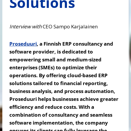
Solutions
Interview with
CEO Sampo Karjalainen
Proseduuri
, a Finnish ERP consultancy and
software provider, is dedicated to
empowering small and medium-sized
enterprises (SMEs) to optimize their
operations. By offering cloud-based ERP
solutions tailored to financial reporting,
business analysis, and process automation,
Proseduuri helps businesses achieve greater
efficiency and reduce costs. With a
combination of consultancy and seamless
software implementation, the company
ensures its clients can fully leverage the