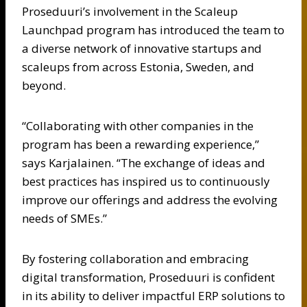
Proseduuri’s involvement in the Scaleup
Launchpad program has introduced the team to
a diverse network of innovative startups and
scaleups from across Estonia, Sweden, and
beyond.
“Collaborating with other companies in the
program has been a rewarding experience,”
says Karjalainen. “The exchange of ideas and
best practices has inspired us to continuously
improve our offerings and address the evolving
needs of SMEs.”
By fostering collaboration and embracing
digital transformation, Proseduuri is confident
in its ability to deliver impactful ERP solutions to