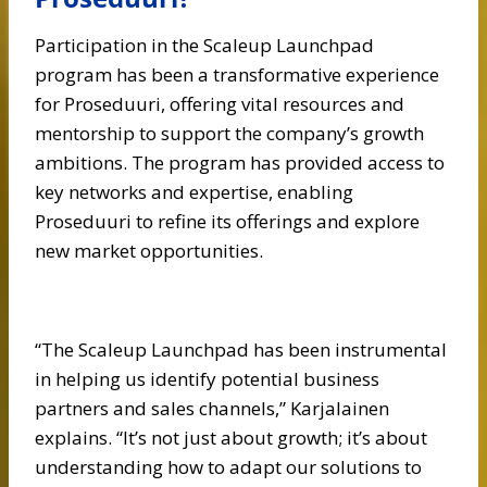
Participation in the Scaleup Launchpad
program has been a transformative experience
for Proseduuri, offering vital resources and
mentorship to support the company’s growth
ambitions. The program has provided access to
key networks and expertise, enabling
Proseduuri to refine its offerings and explore
new market opportunities.
“The Scaleup Launchpad has been instrumental
in helping us identify potential business
partners and sales channels,” Karjalainen
explains. “It’s not just about growth; it’s about
understanding how to adapt our solutions to