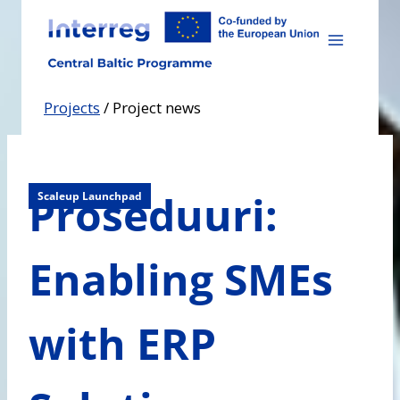
Skip
to
content
Projects
/
Project news
Proseduuri:
Scaleup Launchpad
Enabling SMEs
with ERP