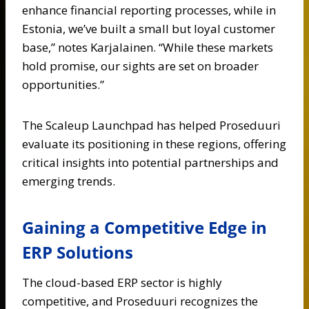
enhance financial reporting processes, while in
Estonia, we’ve built a small but loyal customer
base,” notes Karjalainen. “While these markets
hold promise, our sights are set on broader
opportunities.”
The Scaleup Launchpad has helped Proseduuri
evaluate its positioning in these regions, offering
critical insights into potential partnerships and
emerging trends.
Gaining a Competitive Edge in
ERP Solutions
The cloud-based ERP sector is highly
competitive, and Proseduuri recognizes the