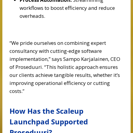
workflows to boost efficiency and reduce
overheads.
“We pride ourselves on combining expert
consultancy with cutting-edge software
implementation,” says Sampo Karjalainen, CEO
of Proseduuri. “This holistic approach ensures
our clients achieve tangible results, whether it’s
improving operational efficiency or cutting
costs.”
How Has the Scaleup
Launchpad Supported
Proseduuri?