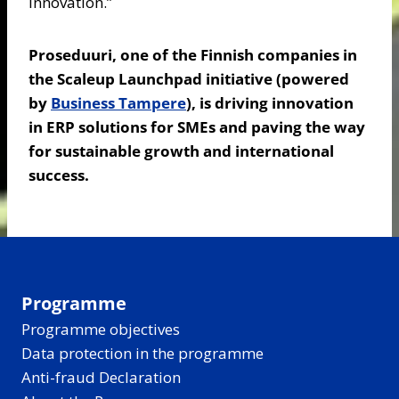
innovation.”
Proseduuri, one of the Finnish companies in
the Scaleup Launchpad initiative (powered
by
Business Tampere
), is driving innovation
in ERP solutions for SMEs and paving the way
for sustainable growth and international
success.
Programme
Programme objectives
Data protection in the programme
Anti-fraud Declaration