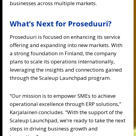
businesses across multiple markets.
What’s Next for Proseduuri?
Proseduuri is focused on enhancing its service
offering and expanding into new markets. With
a strong foundation in Finland, the company
plans to scale its operations internationally,
leveraging the insights and connections gained
through the Scaleup Launchpad program.
“Our mission is to empower SMEs to achieve
operational excellence through ERP solutions,”
Karjalainen concludes. “With the support of the
Scaleup Launchpad, we’re ready to take the next
steps in driving business growth and