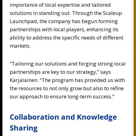
importance of local expertise and tailored
solutions in standing out. Through the Scaleup
Launchpad, the company has begun forming
partnerships with local players, enhancing its
ability to address the specific needs of different
markets.
“Tailoring our solutions and forging strong local
partnerships are key to our strategy,” says
Karjalainen. “The program has provided us with
the resources to not only grow but also to refine
our approach to ensure long-term success.”
Collaboration and Knowledge
Sharing