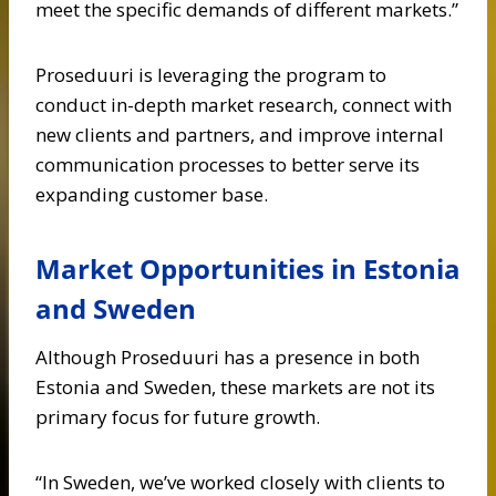
meet the specific demands of different markets.”
Proseduuri is leveraging the program to
conduct in-depth market research, connect with
new clients and partners, and improve internal
communication processes to better serve its
expanding customer base.
Market Opportunities in Estonia
and Sweden
Although Proseduuri has a presence in both
Estonia and Sweden, these markets are not its
primary focus for future growth.
“In Sweden, we’ve worked closely with clients to