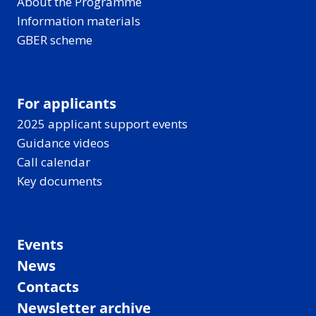
About the Programme
Information materials
GBER scheme
For applicants
2025 applicant support events
Guidance videos
Call calendar
Key documents
Events
News
Contacts
Newsletter archive