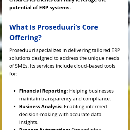
potential of ERP systems.
What Is Proseduuri’s Core
Offering?
Proseduuri specializes in delivering tailored ERP
solutions designed to address the unique needs
of SMEs. Its services include cloud-based tools
for:
Financial Reporting:
Helping businesses
maintain transparency and compliance.
Business Analysis:
Enabling informed
decision-making with accurate data
insights.
Process Automation:
Streamlining