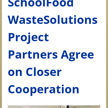
SchoolFood
WasteSolutions
Project
Partners Agree
on Closer
Cooperation