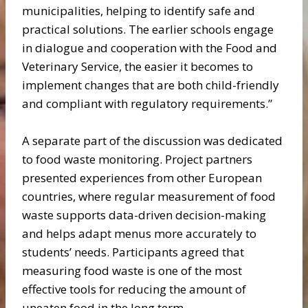
municipalities, helping to identify safe and
practical solutions. The earlier schools engage
in dialogue and cooperation with the Food and
Veterinary Service, the easier it becomes to
implement changes that are both child-friendly
and compliant with regulatory requirements.”
A separate part of the discussion was dedicated
to food waste monitoring. Project partners
presented experiences from other European
countries, where regular measurement of food
waste supports data-driven decision-making
and helps adapt menus more accurately to
students’ needs. Participants agreed that
measuring food waste is one of the most
effective tools for reducing the amount of
uneaten food in the long term.