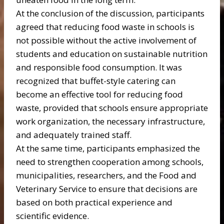
At the conclusion of the discussion, participants
agreed that reducing food waste in schools is
not possible without the active involvement of
students and education on sustainable nutrition
and responsible food consumption. It was
recognized that buffet-style catering can
become an effective tool for reducing food
waste, provided that schools ensure appropriate
work organization, the necessary infrastructure,
and adequately trained staff.
At the same time, participants emphasized the
need to strengthen cooperation among schools,
municipalities, researchers, and the Food and
Veterinary Service to ensure that decisions are
based on both practical experience and
scientific evidence.