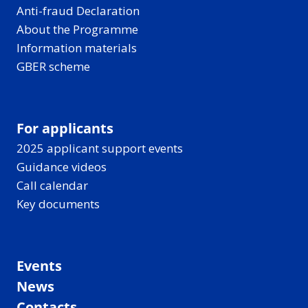
Anti-fraud Declaration
About the Programme
Information materials
GBER scheme
For applicants
2025 applicant support events
Guidance videos
Call calendar
Key documents
Events
News
Contacts