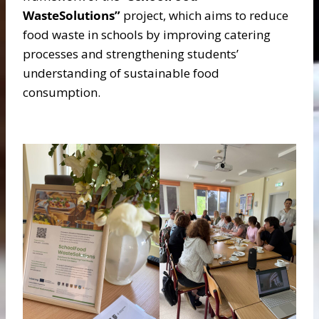
WasteSolutions”
project, which aims to reduce
food waste in schools by improving catering
processes and strengthening students’
understanding of sustainable food
consumption.