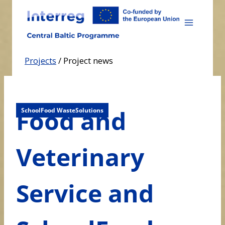
Skip
to
content
Projects
/
Project news
Food and
SchoolFood WasteSolutions
Veterinary
Service and