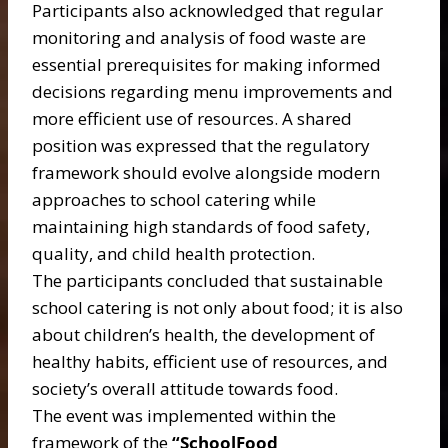
Participants also acknowledged that regular
monitoring and analysis of food waste are
essential prerequisites for making informed
decisions regarding menu improvements and
more efficient use of resources. A shared
position was expressed that the regulatory
framework should evolve alongside modern
approaches to school catering while
maintaining high standards of food safety,
quality, and child health protection.
The participants concluded that sustainable
school catering is not only about food; it is also
about children’s health, the development of
healthy habits, efficient use of resources, and
society’s overall attitude towards food.
The event was implemented within the
framework of the
“SchoolFood