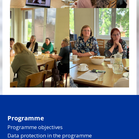
Programme
Programme objectives
Data protection in the programme