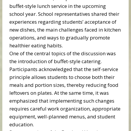
buffet-style lunch service in the upcoming
school year. School representatives shared their
experiences regarding students’ acceptance of
new dishes, the main challenges faced in kitchen
operations, and ways to gradually promote
healthier eating habits.
One of the central topics of the discussion was
the introduction of buffet-style catering.
Participants acknowledged that the self-service
principle allows students to choose both their
meals and portion sizes, thereby reducing food
leftovers on plates. At the same time, it was
emphasized that implementing such changes
requires careful work organization, appropriate
equipment, well-planned menus, and student
education.