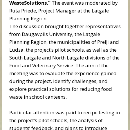
WasteSolutions.”
The event was moderated by
Ruta Priede, Project Manager at the Latgale
Planning Region.
The discussion brought together representatives
from Daugavpils University, the Latgale
Planning Region, the municipalities of Preiļi and
Ludza, the project’s pilot schools, as well as the
South Latgale and North Latgale divisions of the
Food and Veterinary Service. The aim of the
meeting was to evaluate the experience gained
during the project, identify challenges, and
explore practical solutions for reducing food
waste in school canteens.
Particular attention was paid to recipe testing in
the project’s pilot schools, the analysis of
students’ feedback, and plans to introduce