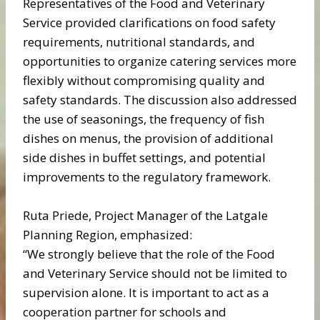
Representatives of the Food and Veterinary
Service provided clarifications on food safety
requirements, nutritional standards, and
opportunities to organize catering services more
flexibly without compromising quality and
safety standards. The discussion also addressed
the use of seasonings, the frequency of fish
dishes on menus, the provision of additional
side dishes in buffet settings, and potential
improvements to the regulatory framework.
Ruta Priede, Project Manager of the Latgale
Planning Region, emphasized:
“We strongly believe that the role of the Food
and Veterinary Service should not be limited to
supervision alone. It is important to act as a
cooperation partner for schools and