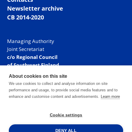
Newsletter archive
CB 2014-2020
Managing Authority
Joint Secretariat
c/o Regional Council
of Southwest Finland
Visiting address: Linnankatu 52 B, Turku, Finland
About cookies on this site
Mailing address:
We use cookies to collect and analyse information on site
P.O. Box 273,
performance and usage, to provide social media features and to
20101 Turku, Finland
enhance and customise content and advertisements.
Learn more
E-mail: info@centralbaltic.eu
Phone: +358 40 550 8408
Cookie settings
Facebook
X
Instagram
LinkedIn
DENY ALL