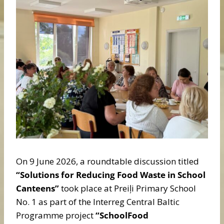
On 9 June 2026, a roundtable discussion titled
“Solutions for Reducing Food Waste in School
Canteens”
took place at Preiļi Primary School
No. 1 as part of the Interreg Central Baltic
Programme project
“SchoolFood