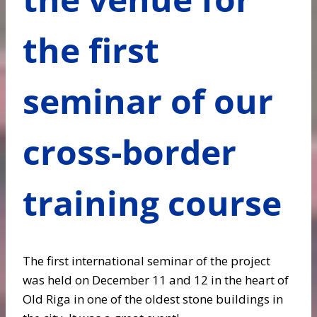
the first
seminar of our
cross-border
training course
The first international seminar of the project
was held on December 11 and 12 in the heart of
Old Riga in one of the oldest stone buildings in