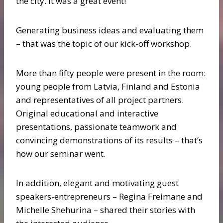
the city. It was a great event!
Generating business ideas and evaluating them
– that was the topic of our kick-off workshop.
More than fifty people were present in the room:
young people from Latvia, Finland and Estonia
and representatives of all project partners.
Original educational and interactive
presentations, passionate teamwork and
convincing demonstrations of its results – that’s
how our seminar went.
In addition, elegant and motivating guest
speakers-entrepreneurs – Regina Freimane and
Michelle Shehurina – shared their stories with