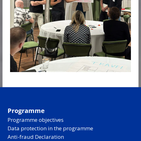
Programme
Programme objectives
Data protection in the programme
Anti-fraud Declaration