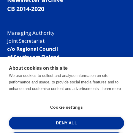
CB 2014-2020
Managing Authority
Joint Secretariat
c/o Regional Council
of Southwest Finland
Visiting address: Linnankatu 52 B, Turku, Finland
About cookies on this site
Mailing address:
We use cookies to collect and analyse information on site
P.O. Box 273,
performance and usage, to provide social media features and to
20101 Turku, Finland
enhance and customise content and advertisements.
Learn more
E-mail: info@centralbaltic.eu
Phone: +358 40 550 8408
Cookie settings
Facebook
X
Instagram
LinkedIn
DENY ALL