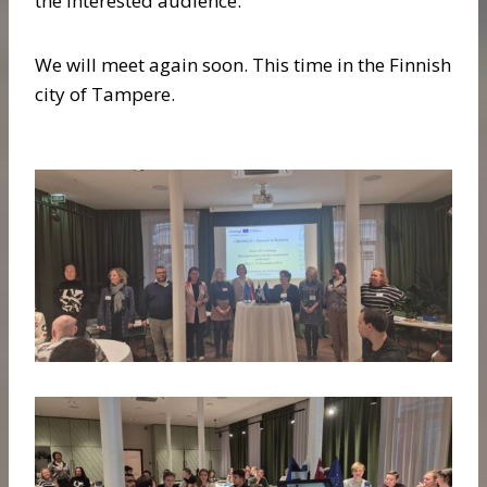
the interested audience.
We will meet again soon. This time in the Finnish
city of Tampere.