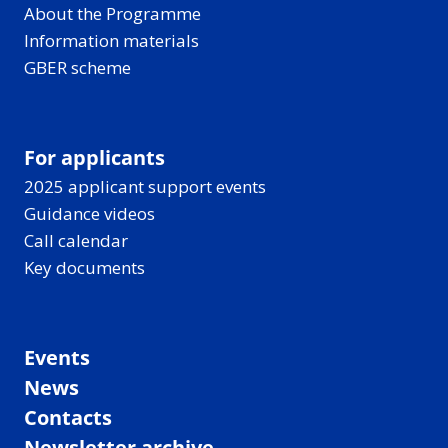
About the Programme
Information materials
GBER scheme
For applicants
2025 applicant support events
Guidance videos
Call calendar
Key documents
Events
News
Contacts
Newsletter archive