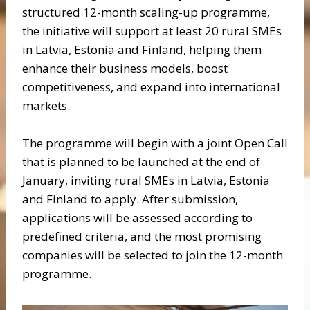
structured 12-month scaling-up programme,
the initiative will support at least 20 rural SMEs
in Latvia, Estonia and Finland, helping them
enhance their business models, boost
competitiveness, and expand into international
markets.
The programme will begin with a joint Open Call
that is planned to be launched at the end of
January, inviting rural SMEs in Latvia, Estonia
and Finland to apply. After submission,
applications will be assessed according to
predefined criteria, and the most promising
companies will be selected to join the 12-month
programme.