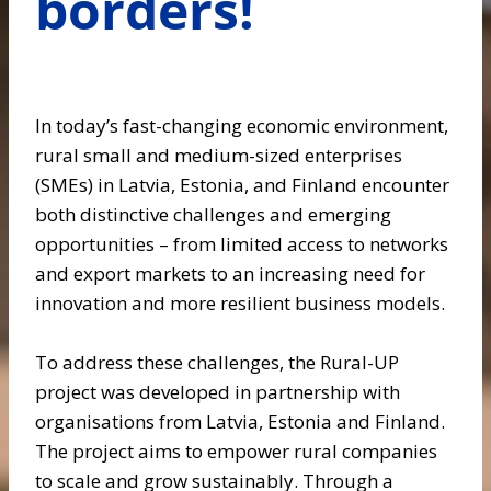
borders!
In today’s fast-changing economic environment,
rural small and medium-sized enterprises
(SMEs) in Latvia, Estonia, and Finland encounter
both distinctive challenges and emerging
opportunities – from limited access to networks
and export markets to an increasing need for
innovation and more resilient business models.
To address these challenges, the Rural-UP
project was developed in partnership with
organisations from Latvia, Estonia and Finland.
The project aims to empower rural companies
to scale and grow sustainably. Through a