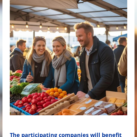
The participating companies will benefit