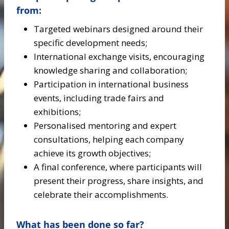
from:
Targeted webinars designed around their
specific development needs;
International exchange visits, encouraging
knowledge sharing and collaboration;
Participation in international business
events, including trade fairs and
exhibitions;
Personalised mentoring and expert
consultations, helping each company
achieve its growth objectives;
A final conference, where participants will
present their progress, share insights, and
celebrate their accomplishments.
What has been done so far?