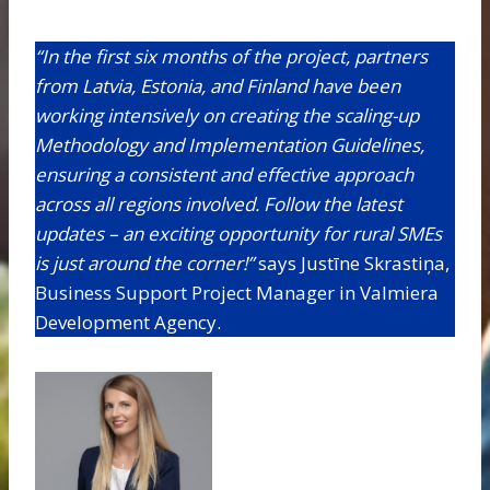
“In the first six months of the project, partners
from Latvia, Estonia, and Finland have been
working intensively on creating the scaling-up
Methodology and Implementation Guidelines,
ensuring a consistent and effective approach
across all regions involved. Follow the latest
updates – an exciting opportunity for rural SMEs
is just around the corner!”
says Justīne Skrastiņa,
Business Support Project Manager in Valmiera
Development Agency.