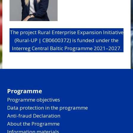
The project Rural Enterprise Expansion Initiative
(Rural-UP | CB0600372) is funded under the
Interreg Central Baltic Programme 2021–2027.
Programme
Programme objectives
Data protection in the programme
Anti-fraud Declaration
About the Programme
Information materials