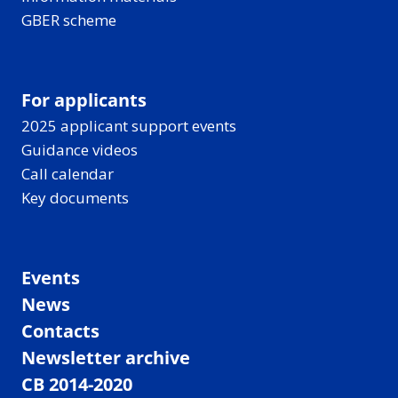
GBER scheme
For applicants
2025 applicant support events
Guidance videos
Call calendar
Key documents
Events
News
Contacts
Newsletter archive
CB 2014-2020