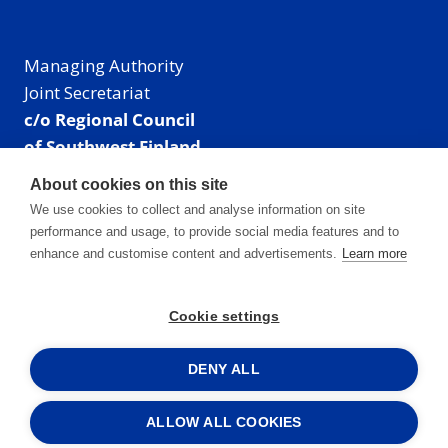
Managing Authority
Joint Secretariat
c/o Regional Council
of Southwest Finland
Visiting address: Linnankatu 52 B, Turku, Finland
About cookies on this site
Mailing address:
We use cookies to collect and analyse information on site
P.O. Box 273,
performance and usage, to provide social media features and to
20101 Turku, Finland
enhance and customise content and advertisements.
Learn more
E-mail: info@centralbaltic.eu
Phone: +358 40 550 8408
Cookie settings
Facebook
X
Instagram
LinkedIn
DENY ALL
ALLOW ALL COOKIES