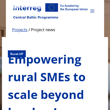
Skip
to
content
Projects
/
Project news
Empowering
Rural-UP
rural SMEs to
scale beyond