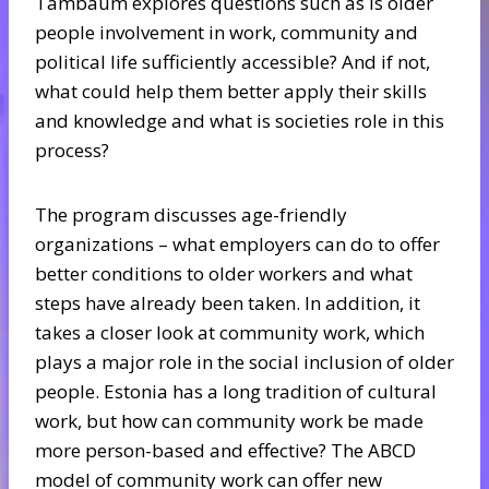
Tambaum explores questions such as is older
people involvement in work, community and
political life sufficiently accessible? And if not,
what could help them better apply their skills
and knowledge and what is societies role in this
process?
The program discusses age-friendly
organizations – what employers can do to offer
better conditions to older workers and what
steps have already been taken. In addition, it
takes a closer look at community work, which
plays a major role in the social inclusion of older
people. Estonia has a long tradition of cultural
work, but how can community work be made
more person-based and effective? The ABCD
model of community work can offer new