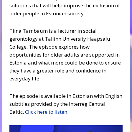
solutions that will help improve the inclusion of
older people in Estonian society.
Tiina Tambaum is a lecturer in social
gerontology at Tallinn University Haapsalu
College. The episode explores how
opportunities for older adults are supported in
Estonia and what more could be done to ensure
they have a greater role and confidence in
everyday life.
The episode is available in Estonian with English
subtitles provided by the Interreg Central
Baltic.
Click here to listen.