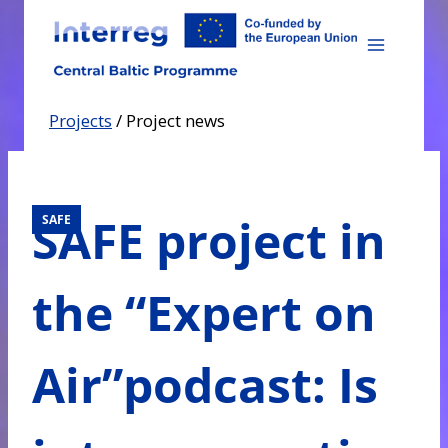
Skip
to
content
Projects
/
Project news
SAFE project in
SAFE
the “Expert on
Air”podcast: Is