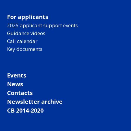
For applicants
2025 applicant support events
Guidance videos
Call calendar
Key documents
Events
News
Contacts
Newsletter archive
CB 2014-2020