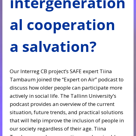
intergeneration
al cooperation
a salvation?
Our Interreg CB project’s SAFE expert Tiina
Tambaum joined the “Expert on Air” podcast to
discuss how older people can participate more
actively in social life. The Tallinn University’s
podcast provides an overview of the current
situation, future trends, and practical solutions
that will help improve the inclusion of people in
our society regardless of their age. Tiina