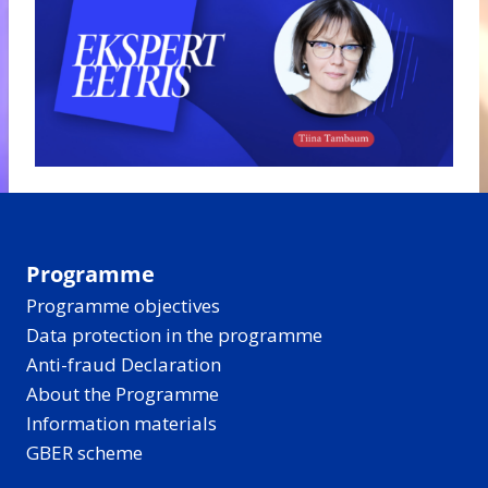
Programme
Programme objectives
Data protection in the programme
Anti-fraud Declaration
About the Programme
Information materials
GBER scheme