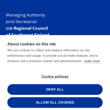
Managing Authority
Joint Secretariat
c/o Regional Council
of Southwest Finland
Visiting address: Linnankatu 52 B, Turku, Finland
About cookies on this site
Mailing address:
We use cookies to collect and analyse information on site
P.O. Box 273,
performance and usage, to provide social media features and to
20101 Turku, Finland
enhance and customise content and advertisements.
Learn more
E-mail: info@centralbaltic.eu
Phone: +358 40 550 8408
Cookie settings
Facebook
X
Instagram
LinkedIn
DENY ALL
ALLOW ALL COOKIES