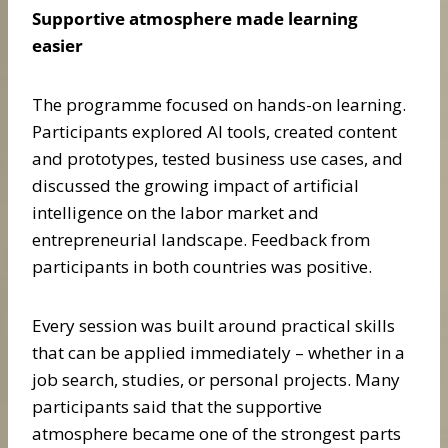
Supportive atmosphere made learning
easier
The programme focused on hands-on learning.
Participants explored AI tools, created content
and prototypes, tested business use cases, and
discussed the growing impact of artificial
intelligence on the labor market and
entrepreneurial landscape. Feedback from
participants in both countries was positive.
Every session was built around practical skills
that can be applied immediately – whether in a
job search, studies, or personal projects. Many
participants said that the supportive
atmosphere became one of the strongest parts