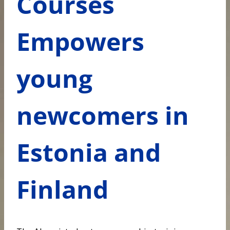
Courses
Empowers
young
newcomers in
Estonia and
Finland