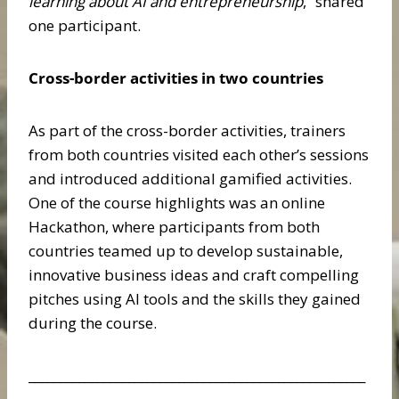
learning about AI and entrepreneurship
,” shared
one participant.
Cross-border activities in two countries
As part of the cross-border activities, trainers
from both countries visited each other’s sessions
and introduced additional gamified activities.
One of the course highlights was an online
Hackathon, where participants from both
countries teamed up to develop sustainable,
innovative business ideas and craft compelling
pitches using AI tools and the skills they gained
during the course.
______________________________________________________