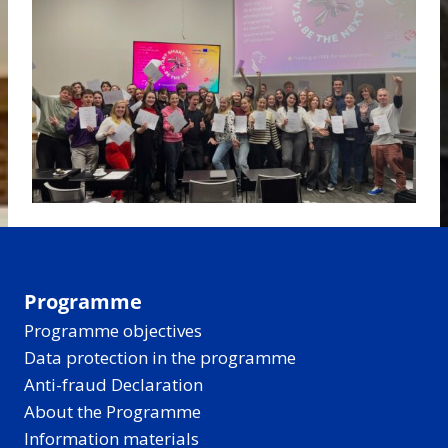
Programme
Programme objectives
Data protection in the programme
Anti-fraud Declaration
About the Programme
Information materials