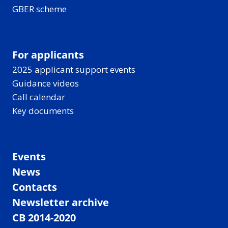
GBER scheme
For applicants
2025 applicant support events
Guidance videos
Call calendar
Key documents
Events
News
Contacts
Newsletter archive
CB 2014-2020