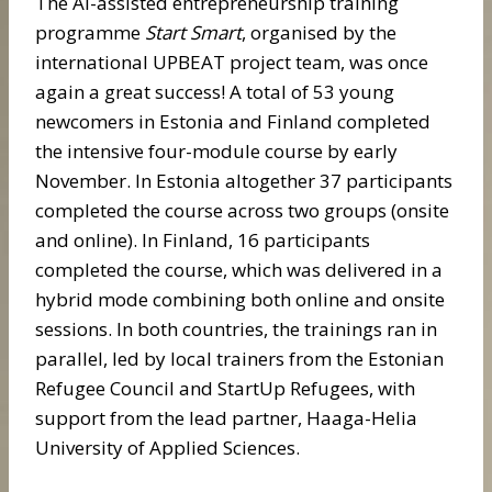
The AI-assisted entrepreneurship training
programme
Start Smart
, organised by the
international UPBEAT project team, was once
again a great success! A total of 53 young
newcomers in Estonia and Finland completed
the intensive four-module course by early
November. In Estonia altogether 37 participants
completed the course across two groups (onsite
and online). In Finland, 16 participants
completed the course, which was delivered in a
hybrid mode combining both online and onsite
sessions. In both countries, the trainings ran in
parallel, led by local trainers from the Estonian
Refugee Council and StartUp Refugees, with
support from the lead partner, Haaga-Helia
University of Applied Sciences.