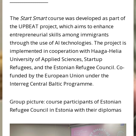
__________________
The
Start Smart
course was developed as part of
the UPBEAT project, which aims to enhance
entrepreneurial skills among immigrants
through the use of AI technologies. The project is
implemented in cooperation with Haaga-Helia
University of Applied Sciences, Startup
Refugees, and the Estonian Refugee Council. Co-
funded by the European Union under the
Interreg Central Baltic Programme.
Group picture: course participants of Estonian
Refugee Council in Estonia with their diplomas