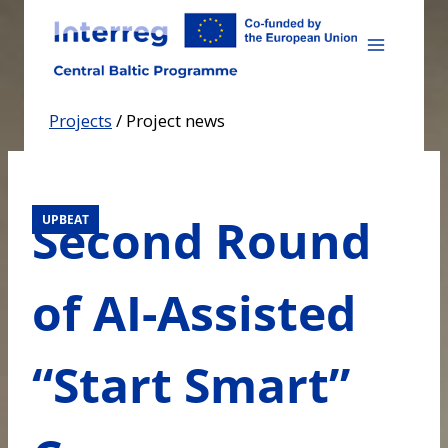
Skip
to
content
Projects
/
Project news
Second Round
UPBEAT
of AI-Assisted
“Start Smart”