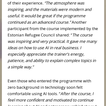
of their experience
. “The atmosphere was
inspiring, and the materials were modern and
useful. It would be great if the programme
continued as an advanced course.”
Another
participant from the course implemented by the
Estonian Refugee Council shared: “
The course
was inspiring and very practical. It gave me many
ideas on how to use AI in real business. I
especially appreciate the trainer’s energy,
patience, and ability to explain complex topics in
a simple way.”
Even those who entered the programme with
zero background in technology soon felt
comfortable using AI tools. “
After the course, I
feel more confident and motivated to continue