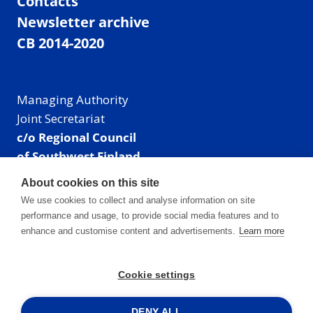
Contacts
Newsletter archive
CB 2014-2020
Managing Authority
Joint Secretariat
c/o Regional Council
of Southwest Finland
Visiting address: Linnankatu 52 B, Turku, Finland
About cookies on this site
Mailing address:
We use cookies to collect and analyse information on site
P.O. Box 273,
performance and usage, to provide social media features and to
20101 Turku, Finland
enhance and customise content and advertisements.
Learn more
E-mail: info@centralbaltic.eu
Phone: +358 40 550 8408
Cookie settings
Facebook
X
Instagram
LinkedIn
DENY ALL