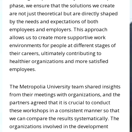
phase, we ensure that the solutions we create
are not just theoretical but are directly shaped
by the needs and expectations of both
employees and employers. This approach
allows us to create more supportive work
environments for people at different stages of
their careers, ultimately contributing to
healthier organizations and more satisfied
employees.
The Metropolia University team shared insights
from their meetings with organizations, and the
partners agreed that it is crucial to conduct
these workshops in a consistent manner so that
we can compare the results systematically. The
organizations involved in the development