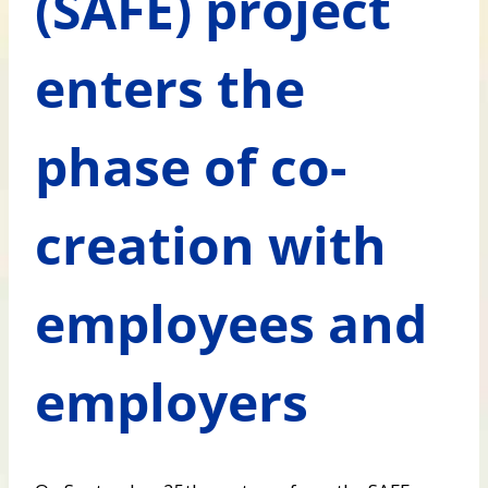
(SAFE) project
enters the
phase of co-
creation with
employees and
employers