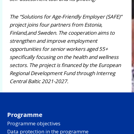
The “Solutions for Age-Friendly Employer (SAFE)”
project joins four partners from Estonia,
Finland,and Sweden. The cooperation aims to
strengthen and improve employment
opportunities for senior workers aged 55+
specifically focusing on the health and wellness
sectors. The project is financed by the European
Regional Development Fund through Interreg
Central Baltic 2021-2027.
Programme
Programme objectives
Data protection in the programme