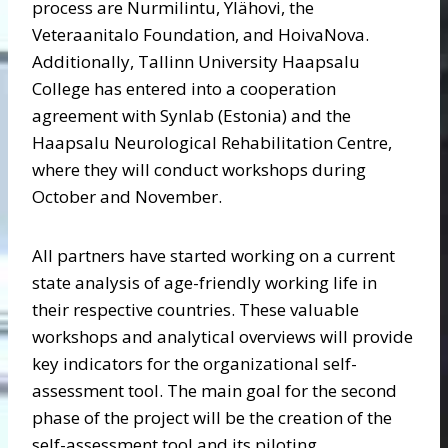
process are Nurmilintu, Ylähovi, the
Veteraanitalo Foundation, and HoivaNova.
Additionally, Tallinn University Haapsalu
College has entered into a cooperation
agreement with Synlab (Estonia) and the
Haapsalu Neurological Rehabilitation Centre,
where they will conduct workshops during
October and November.
All partners have started working on a current
state analysis of age-friendly working life in
their respective countries. These valuable
workshops and analytical overviews will provide
key indicators for the organizational self-
assessment tool. The main goal for the second
phase of the project will be the creation of the
self-assessment tool and its piloting.