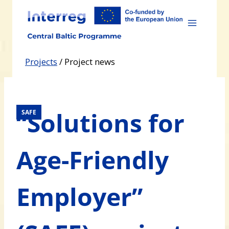
Skip
to
content
Projects
/
Project news
“Solutions for
SAFE
Age-Friendly
Employer”