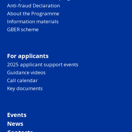
Anti-fraud Declaration
About the Programme
Information materials
GBER scheme
For applicants
2025 applicant support events
Guidance videos
Call calendar
Key documents
Events
News