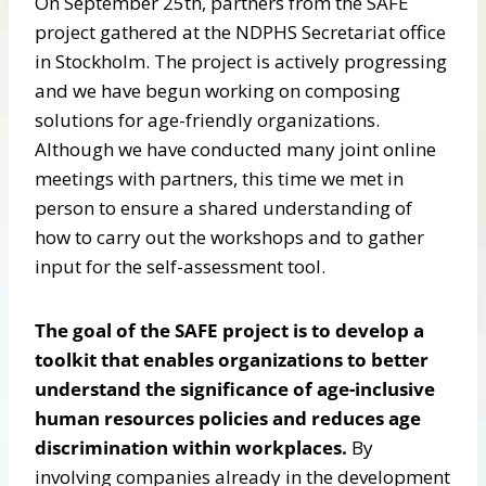
On September 25th, partners from the SAFE
project gathered at the NDPHS Secretariat office
in Stockholm. The project is actively progressing
and we have begun working on composing
solutions for age-friendly organizations.
Although we have conducted many joint online
meetings with partners, this time we met in
person to ensure a shared understanding of
how to carry out the workshops and to gather
input for the self-assessment tool.
The goal of the SAFE project is to develop a
toolkit that enables organizations to better
understand the significance of age-inclusive
human resources policies and reduces age
discrimination within workplaces.
By
involving companies already in the development