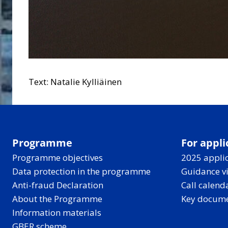
Text: Natalie Kylliäinen
Programme
For appli
Programme objectives
2025 applic
Data protection in the programme
Guidance v
Anti-fraud Declaration
Call calend
About the Programme
Key docum
Information materials
GBER scheme