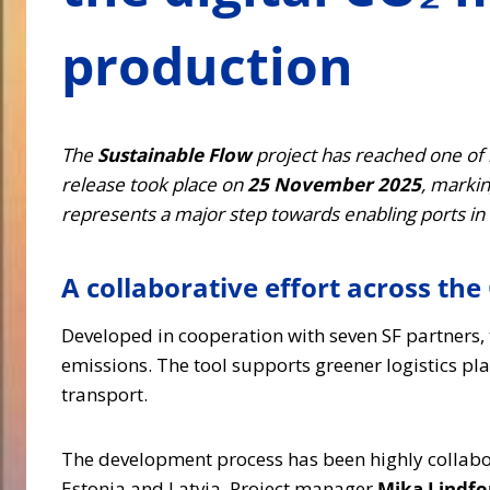
production
The
Sustainable Flow
project has reached one of i
release took place on
25 November 2025
, marki
represents a major step towards enabling ports in 
A collaborative effort across the 
Developed in cooperation with seven SF partners, 
emissions. The tool supports greener logistics p
transport.
The development process has been highly collabora
Estonia and Latvia. Project manager
Mika Lindfo