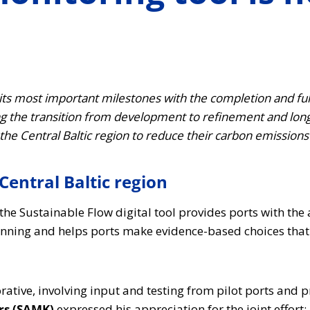
ts most important milestones with the completion and full
ng the transition from development to refinement and lo
the Central Baltic region to reduce their carbon emission
Central Baltic region
the Sustainable Flow digital tool provides ports with th
lanning and helps ports make evidence-based choices that
tive, involving input and testing from pilot ports and p
rs (SAMK)
expressed his appreciation for the joint effort: