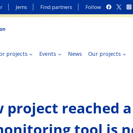
r
Jems
Find partners
Follow
or projects
Events
News
Our projects
 project reached a
monitoring tool is 