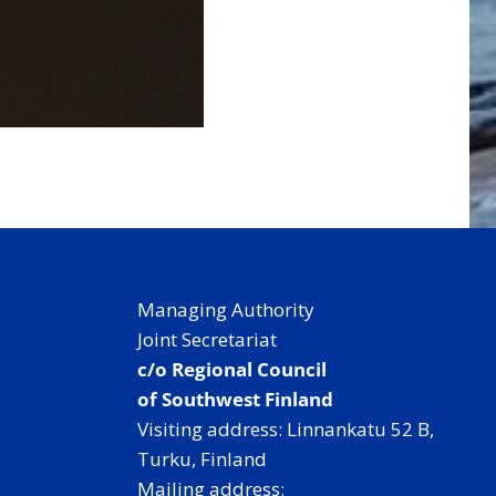
Managing Authority
Joint Secretariat
c/o Regional Council
of Southwest Finland
Visiting address: Linnankatu 52 B,
Turku, Finland
Mailing address: