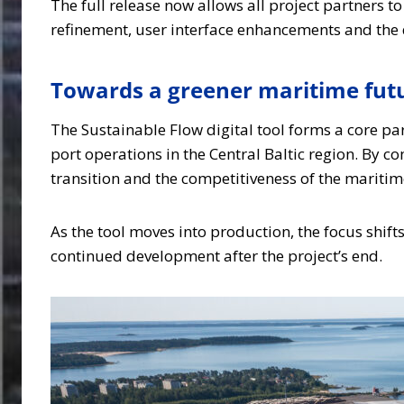
The full release now allows all project partners t
refinement, user interface enhancements and the d
Towards a greener maritime fut
The Sustainable Flow digital tool forms a core pa
port operations in the Central Baltic region. By c
transition and the competitiveness of the maritim
As the tool moves into production, the focus shift
continued development after the project’s end.