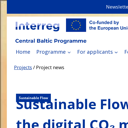
Skip
Newslette
to
content
Home
Programme
For applicants
F
Projects
/
Project news
Sustainable Flow
Sustainable Flow
the digital CO₂ 