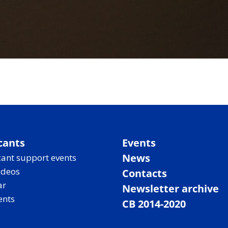
cants
Events
News
ant support events
ideos
Contacts
ar
Newsletter archive
ents
CB 2014-2020