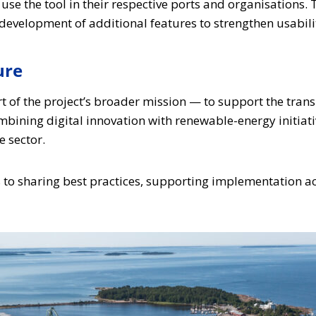
o use the tool in their respective ports and organisations
evelopment of additional features to strengthen usabilit
ure
rt of the project’s broader mission — to support the tran
ombining digital innovation with renewable-energy initiati
e sector.
s to sharing best practices, supporting implementation ac