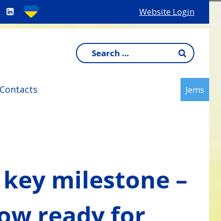
Website Login
Search
for:
Contacts
Jems
 key milestone –
now ready for