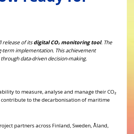
 release of its
digital CO₂ monitoring tool
. The
ng-term implementation. This achievement
s through data-driven decision-making.
e ability to measure, analyse and manage their CO₂
 contribute to the decarbonisation of maritime
roject partners across Finland, Sweden, Åland,