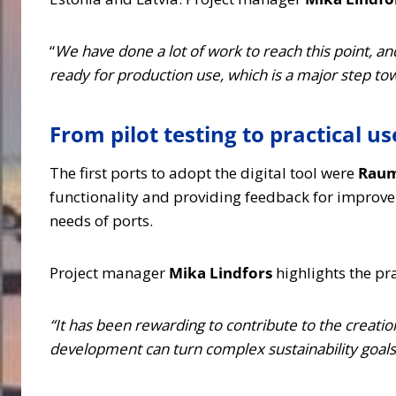
“
We have done a lot of work to reach this point, a
ready for production use, which is a major step to
From pilot testing to practical us
The first ports to adopt the digital tool were
Raum
functionality and providing feedback for improve
needs of ports.
Project manager
Mika Lindfors
highlights the pr
“It has been rewarding to contribute to the creatio
development can turn complex sustainability goals i