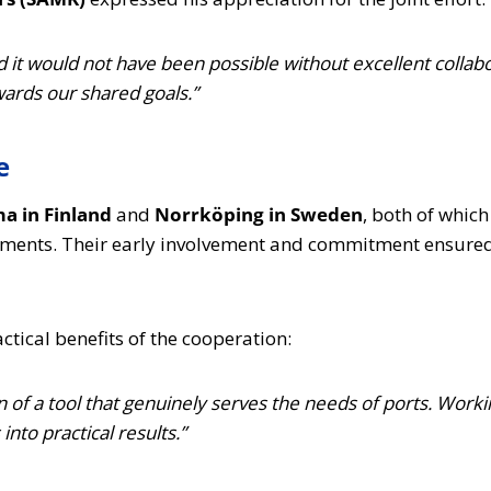
nd it would not have been possible without excellent colla
wards our shared goals.”
e
a in Finland
and
Norrköping in Sweden
, both of which
ments. Their early involvement and commitment ensured t
actical benefits of the cooperation:
n of a tool that genuinely serves the needs of ports. Work
nto practical results.”