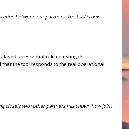
boration between our partners. The tool is now
 played an essential role in testing its
hat the tool responds to the real operational
ing closely with other partners has shown how joint