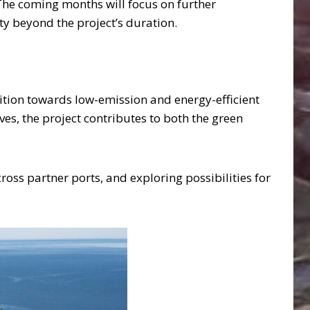
. The coming months will focus on further
y beyond the project’s duration.
sition towards low-emission and energy-efficient
ves, the project contributes to both the green
ross partner ports, and exploring possibilities for