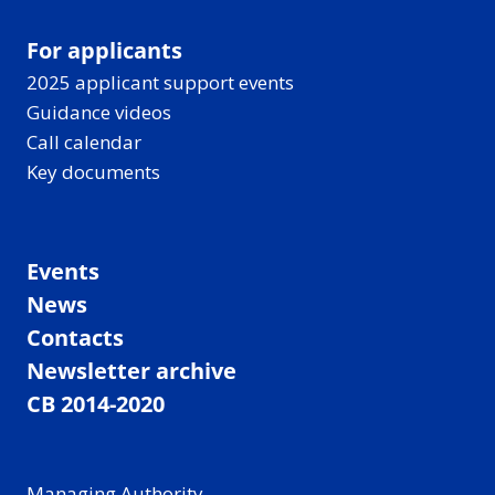
For applicants
2025 applicant support events
Guidance videos
Call calendar
Key documents
Events
News
Contacts
Newsletter archive
CB 2014-2020
Managing Authority