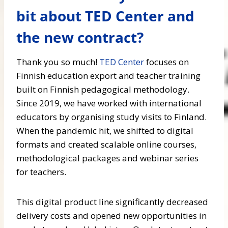
bit about TED Center and
the new contract?
Thank you so much!
TED Center
focuses on
Finnish education export and teacher training
built on Finnish pedagogical methodology.
Since 2019, we have worked with international
educators by organising study visits to Finland.
When the pandemic hit, we shifted to digital
formats and created scalable online courses,
methodological packages and webinar series
for teachers.
This digital product line significantly decreased
delivery costs and opened new opportunities in