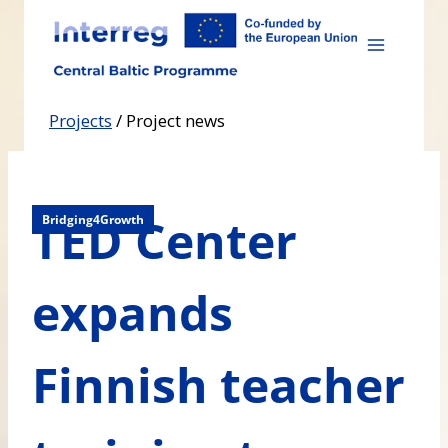
Skip
to
content
Projects
/
Project news
TED Center
Bridging4Growth
expands
Finnish teacher