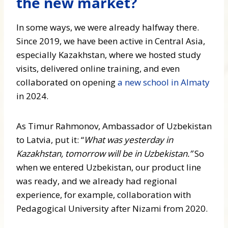
the new market?
In some ways, we were already halfway there.
Since 2019, we have been active in Central Asia,
especially Kazakhstan, where we hosted study
visits, delivered online training, and even
collaborated on opening
a new school in Almaty
in 2024.
As Timur Rahmonov, Ambassador of Uzbekistan
to Latvia, put it: “
What was yesterday in
Kazakhstan, tomorrow will be in Uzbekistan.”
So
when we entered Uzbekistan, our product line
was ready, and we already had regional
experience, for example, collaboration with
Pedagogical University after Nizami from 2020.