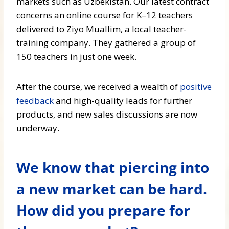
markets such as Uzbekistan. Our latest contract
concerns an online course for K–12 teachers
delivered to Ziyo Muallim, a local teacher-
training company. They gathered a group of
150 teachers in just one week.
After the course, we received a wealth of
positive
feedback
and high-quality leads for further
products, and new sales discussions are now
underway.
We know that piercing into
a new market can be hard.
How did you prepare for