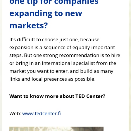
one tip for companies
expanding to new
markets?
It’s difficult to choose just one, because
expansion is a sequence of equally important
steps. But one strong recommendation is to hire
or bring in an international specialist from the
market you want to enter, and build as many
links and local presences as possible.
Want to know more about TED Center?
Web:
www.tedcenter.fi