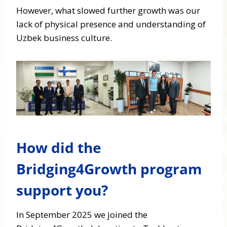
However, what slowed further growth was our
lack of physical presence and understanding of
Uzbek business culture.
How did the
Bridging4Growth program
support you?
In September 2025 we joined the