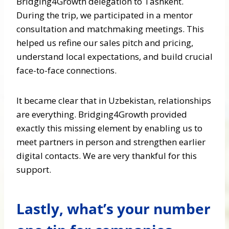
Bridging4Growth delegation to Tashkent.
During the trip, we participated in a mentor
consultation and matchmaking meetings. This
helped us refine our sales pitch and pricing,
understand local expectations, and build crucial
face-to-face connections.
It became clear that in Uzbekistan, relationships
are everything. Bridging4Growth provided
exactly this missing element by enabling us to
meet partners in person and strengthen earlier
digital contacts. We are very thankful for this
support.
Lastly, what’s your number