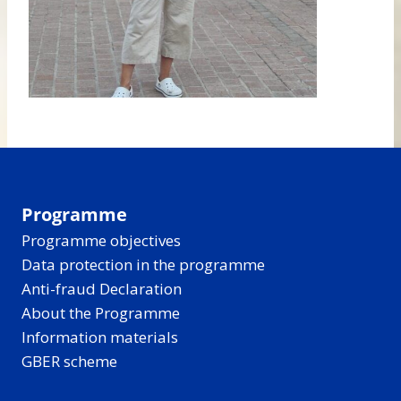
Programme
Programme objectives
Data protection in the programme
Anti-fraud Declaration
About the Programme
Information materials
GBER scheme