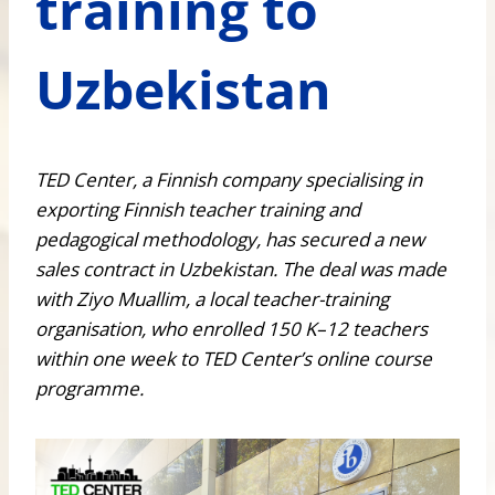
training to
Uzbekistan
TED Center, a Finnish company specialising in
exporting Finnish teacher training and
pedagogical methodology, has secured a new
sales contract in Uzbekistan. The deal was made
with Ziyo Muallim, a local teacher-training
organisation, who enrolled 150 K–12 teachers
within one week to TED Center’s online course
programme.