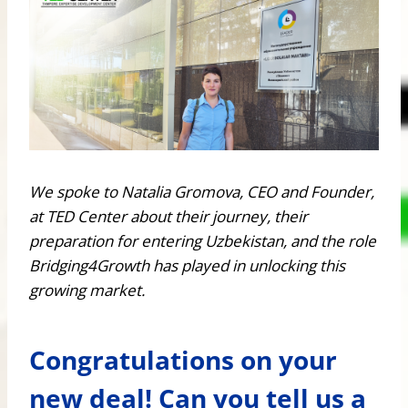
We spoke to Natalia Gromova, CEO and Founder,
at TED Center about their journey, their
preparation for entering Uzbekistan, and the role
Bridging4Growth has played in unlocking this
growing market.
Congratulations on your
new deal! Can you tell us a