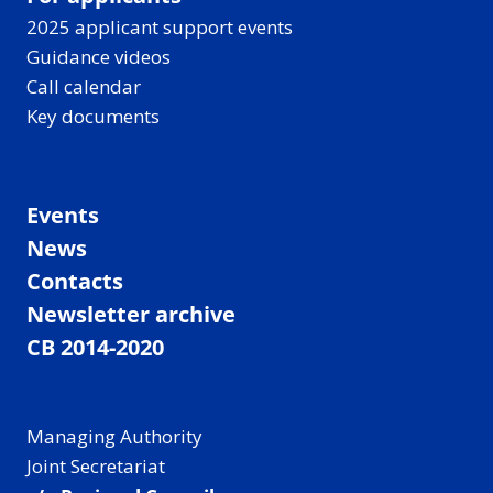
2025 applicant support events
Guidance videos
Call calendar
Key documents
Events
News
Contacts
Newsletter archive
CB 2014-2020
Managing Authority
Joint Secretariat