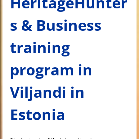
HeritageHunter
s & Business
training
program in
Viljandi in
Estonia