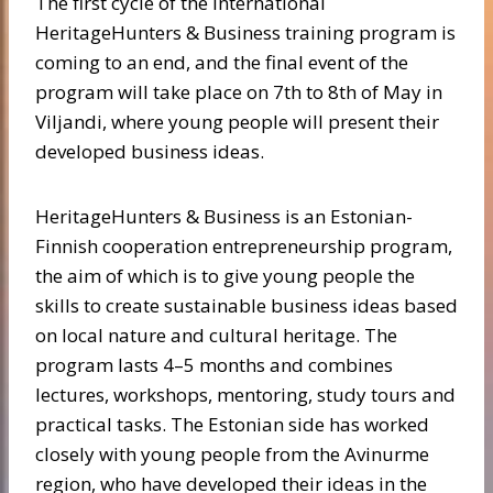
The first cycle of the international
HeritageHunters & Business training program is
coming to an end, and the final event of the
program will take place on 7th to 8th of May in
Viljandi, where young people will present their
developed business ideas.
HeritageHunters & Business is an Estonian-
Finnish cooperation entrepreneurship program,
the aim of which is to give young people the
skills to create sustainable business ideas based
on local nature and cultural heritage. The
program lasts 4–5 months and combines
lectures, workshops, mentoring, study tours and
practical tasks. The Estonian side has worked
closely with young people from the Avinurme
region, who have developed their ideas in the