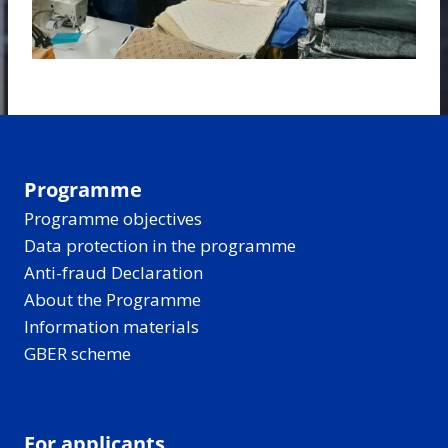
Programme
Programme objectives
Data protection in the programme
Anti-fraud Declaration
About the Programme
Information materials
GBER scheme
For applicants