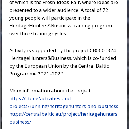
of which is the Fresh-Ideas-Fair, where ideas are
presented to a wider audience. A total of 72
young people will participate in the
HeritageHunters&Business training program
over three training cycles.
Activity is supported by the project CB0600324 –
HeritageHunters&Business, which is co-funded
by the European Union by the Central Baltic
Programme 2021–2027.
More information about the project:
https://ctc.ee/activities-and-
projects/running/heritagehunters-and-business
https://centralbaltic.eu/project/heritagehunters
business/