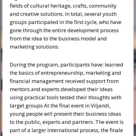
fields of cultural heritage, crafts, community
and creative solutions. In total, several youth
groups participated in the first cycle, who have
gone through the entire development process
from the idea to the business model and
marketing solutions.
During the program, participants have: learned
the basics of entrepreneurship, marketing and
financial management received support from
mentors and experts developed their ideas
using practical tools tested their thoughts with
target groups At the final event in Viljandi,
young people will present their business ideas
to the public, experts and partners. The event is
part of a larger international process, the finale