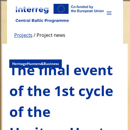
Skip
to
content
Projects
/
Project news
The final event
HeritageHunters&Business
of the 1st cycle
of the