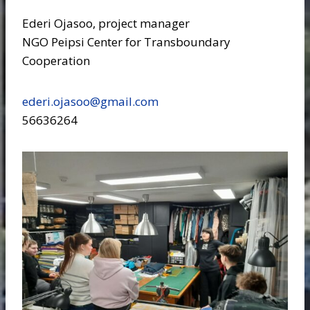
Ederi Ojasoo, project manager
NGO Peipsi Center for Transboundary
Cooperation
ederi.ojasoo@gmail.com
56636264