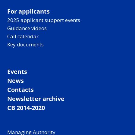
For applicants
2025 applicant support events
Guidance videos
Call calendar
Key documents
Events
News
Contacts
Newsletter archive
CB 2014-2020
Managing Authority