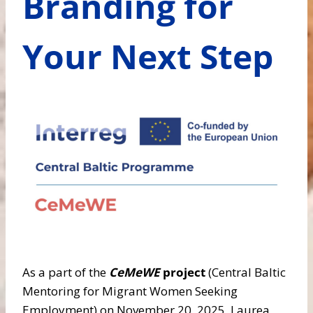
Branding for
Your Next Step
As a part of the
CeMeWE
project
(Central Baltic
Mentoring for Migrant Women Seeking
Employment) on November 20, 2025, Laurea