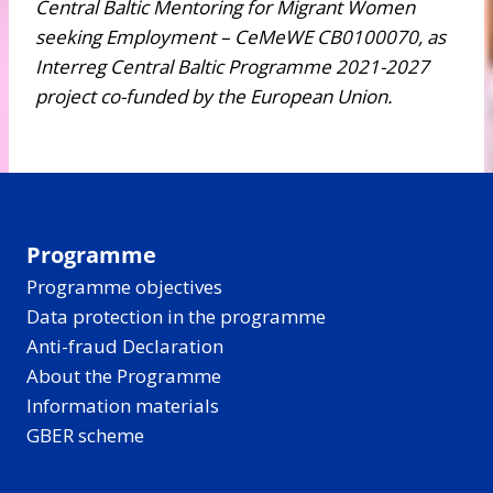
Central Baltic Mentoring for Migrant Women
seeking Employment – CeMeWE CB0100070, as
Interreg Central Baltic Programme 2021-2027
project co-funded by the European Union.
Programme
Programme objectives
Data protection in the programme
Anti-fraud Declaration
About the Programme
Information materials
GBER scheme