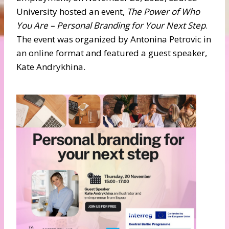
University hosted an event,
The Power of Who
You Are – Personal Branding for Your Next Step
.
The event was organized by Antonina Petrovic in
an online format and featured a guest speaker,
Kate Andrykhina.