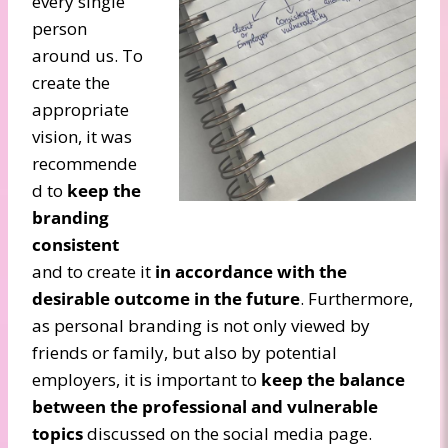
every single
person
around us. To
create the
appropriate
vision, it was
recommende
d to
keep the
branding
consistent
and to create it
in accordance with the
desirable outcome in the future
. Furthermore,
as personal branding is not only viewed by
friends or family, but also by potential
employers, it is important to
keep the balance
between the professional and vulnerable
topics
discussed on the social media page.