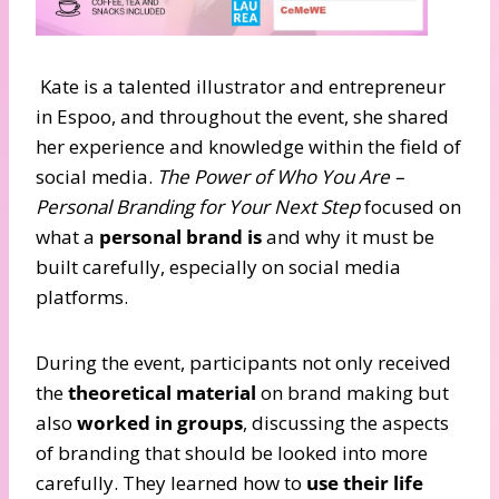
Kate is a talented illustrator and entrepreneur
in Espoo, and throughout the event, she shared
her experience and knowledge within the field of
social media.
The Power of Who You Are –
Personal Branding for Your Next Step
focused on
what a
personal brand is
and why it must be
built carefully, especially on social media
platforms.
During the event, participants not only received
the
theoretical material
on brand making but
also
worked in groups
, discussing the aspects
of branding that should be looked into more
carefully. They learned how to
use their life