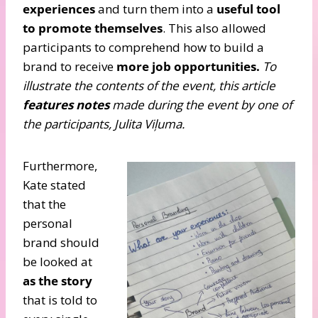
experiences
and turn them into a
useful tool
to promote themselves
. This also allowed
participants to comprehend how to build a
brand to receive
more job opportunities.
To
illustrate the contents of the event, this article
features notes
made during the event by one of
the participants, Julita Viļuma.
Furthermore,
Kate stated
that the
personal
brand should
be looked at
as the story
that is told to