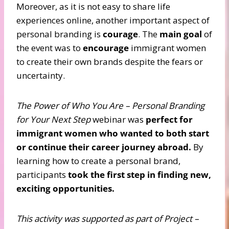
Moreover, as it is not easy to share life
experiences online, another important aspect of
personal branding is
courage
. The
main goal
of
the event was to
encourage
immigrant women
to create their own brands despite the fears or
uncertainty.
The Power of Who You Are – Personal Branding
for Your Next Step
webinar was
perfect for
immigrant women who wanted to both start
or continue their career journey abroad.
By
learning how to create a personal brand,
participants
took the first step in finding new,
exciting opportunities.
This activity was supported as part of Project –