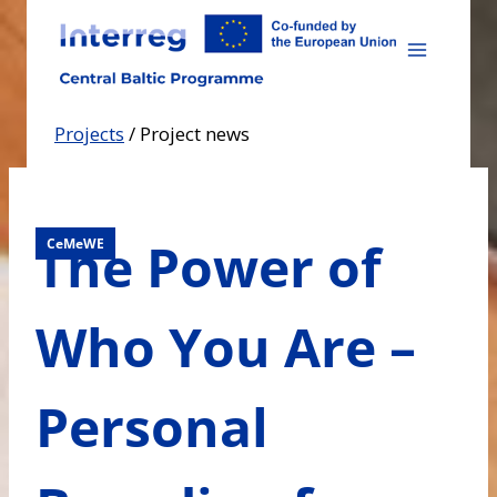
Skip
to
content
Projects
/
Project news
The Power of
CeMeWE
Who You Are –
Personal