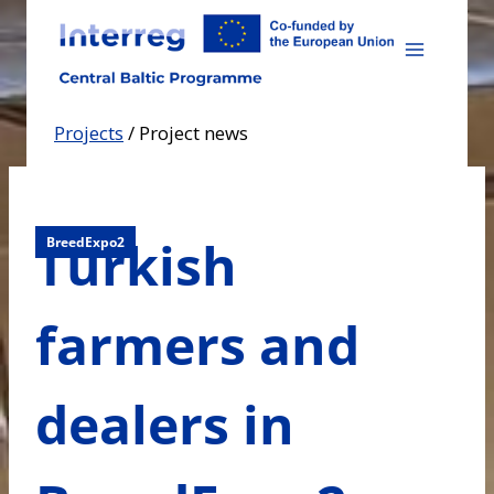
Skip
to
content
Projects
/
Project news
Turkish
BreedExpo2
farmers and
dealers in