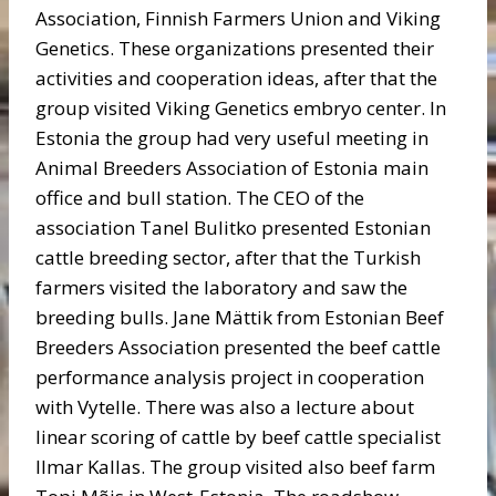
Association, Finnish Farmers Union and Viking
Genetics. These organizations presented their
activities and cooperation ideas, after that the
group visited Viking Genetics embryo center. In
Estonia the group had very useful meeting in
Animal Breeders Association of Estonia main
office and bull station. The CEO of the
association Tanel Bulitko presented Estonian
cattle breeding sector, after that the Turkish
farmers visited the laboratory and saw the
breeding bulls. Jane Mättik from Estonian Beef
Breeders Association presented the beef cattle
performance analysis project in cooperation
with Vytelle. There was also a lecture about
linear scoring of cattle by beef cattle specialist
Ilmar Kallas. The group visited also beef farm