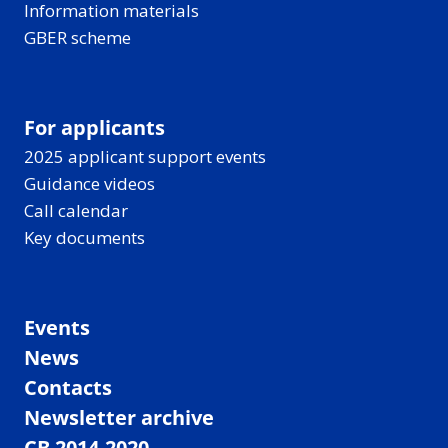
Information materials
GBER scheme
For applicants
2025 applicant support events
Guidance videos
Call calendar
Key documents
Events
News
Contacts
Newsletter archive
CB 2014-2020