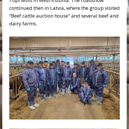
Topi Mõis in West-Estonia. The roadshow
continued then in Latvia, where the group visited
“Beef cattle auction house” and several beef and
dairy farms.