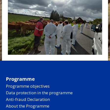
Programme
Programme objectives
Data protection in the programme
Anti-fraud Declaration
About the Programme