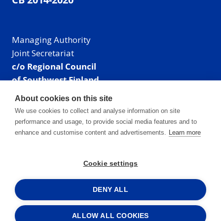
Managing Authority
Joint Secretariat
c/o Regional Council
of Southwest Finland
Visiting address: Linnankatu 52 B, Turku, Finland
About cookies on this site
Mailing address:
We use cookies to collect and analyse information on site
P.O. Box 273,
performance and usage, to provide social media features and to
20101 Turku, Finland
enhance and customise content and advertisements.
Learn more
E-mail: info@centralbaltic.eu
Phone: +358 40 550 8408
Cookie settings
Facebook
X
Instagram
LinkedIn
DENY ALL
ALLOW ALL COOKIES