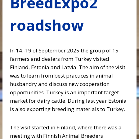
BreedExpo2
roadshow
In 14.-19.of September 2025 the group of 15
farmers and dealers from Turkey visited
Finland, Estonia and Latvia. The aim of the visit
was to learn from best practices in animal
husbandry and discuss new cooperation
opportunities. Turkey is an important target
market for dairy cattle. During last year Estonia
is also exporting breeding materials to Turkey.
The visit started in Finland, where there was a
meeting with Finnish Animal Breeders