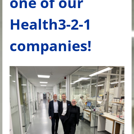
one of our
Health3-2-1
companies!