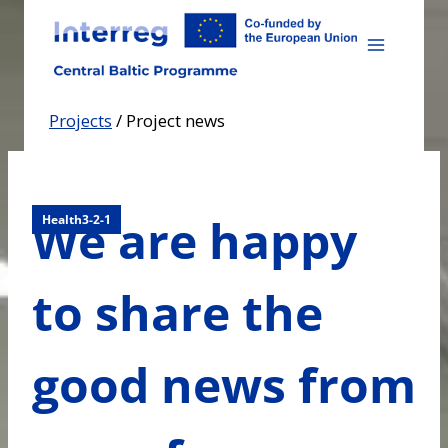
Skip
to
content
Projects
/
Project news
We are happy
Health3-2-1
to share the
good news from