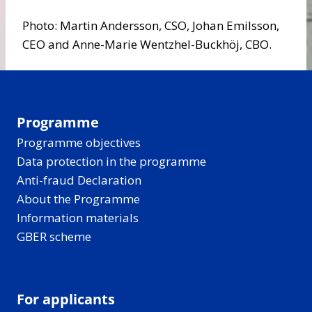
Photo: Martin Andersson, CSO, Johan Emilsson,
CEO and Anne-Marie Wentzhel-Buckhöj, CBO.
Programme
Programme objectives
Data protection in the programme
Anti-fraud Declaration
About the Programme
Information materials
GBER scheme
For applicants