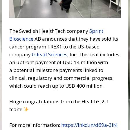
The Swedish HealthTech company
Sprint
Bioscience
AB announces that they have sold its
cancer program TREX1 to the US-based
company
Gilead Sciences
, Inc. The deal includes
an upfront payment of USD 14 million with
a potential milestone payments linked to
clinical, regulatory and commercial progress,
which could reach up to USD 400 million.
Huge congratulations from the Health3-2-1
team!
For more information:
https://lnkd.in/d69a-3iN