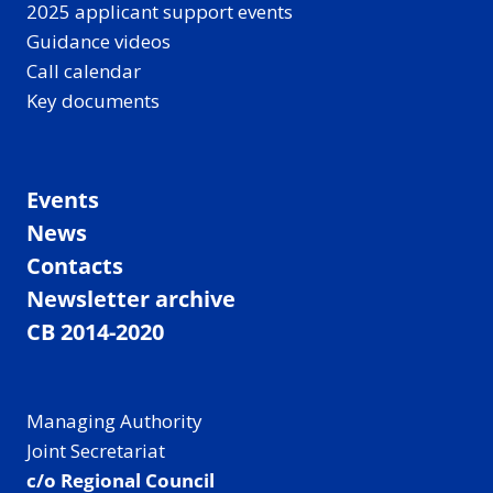
2025 applicant support events
Guidance videos
Call calendar
Key documents
Events
News
Contacts
Newsletter archive
CB 2014-2020
Managing Authority
Joint Secretariat
c/o Regional Council