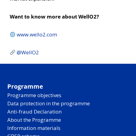
Want to know more about WellO2?
www.wello2.com
@WellO2
Programme
Programme objectives
Data protection in the programme
Anti-fraud Declaration
About the Programme
Information materials