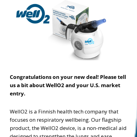
Congratulations on your new deal! Please tell
us a bit about WellO2 and your U.S. market
entry.
WellO2 is a Finnish health tech company that
focuses on respiratory wellbeing. Our flagship
product, the WellO2 device, is a non-medical aid
designed to strengthen the lungs and ease