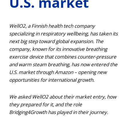
U.S. market
WellO2, a Finnish health tech company
specializing in respiratory wellbeing, has taken its
next big step toward global expansion. The
company, known for its innovative breathing
exercise device that combines counter-pressure
and warm steam breathing, has now entered the
U.S. market through Amazon – opening new
opportunities for international growth.
We asked WellO2 about their market entry, how
they prepared for it, and the role
Bridging4Growth has played in their journey.