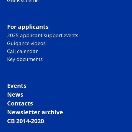
GBER scheme
For applicants
2025 applicant support events
Guidance videos
Call calendar
Key documents
Events
News
Contacts
Newsletter archive
CB 2014-2020