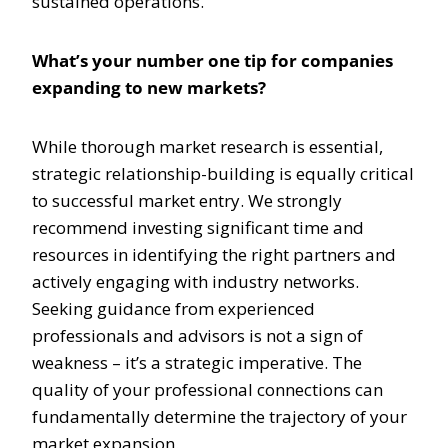
sustained operations.
What’s your number one tip for companies
expanding to new markets?
While thorough market research is essential,
strategic relationship-building is equally critical
to successful market entry. We strongly
recommend investing significant time and
resources in identifying the right partners and
actively engaging with industry networks.
Seeking guidance from experienced
professionals and advisors is not a sign of
weakness – it’s a strategic imperative. The
quality of your professional connections can
fundamentally determine the trajectory of your
market expansion.