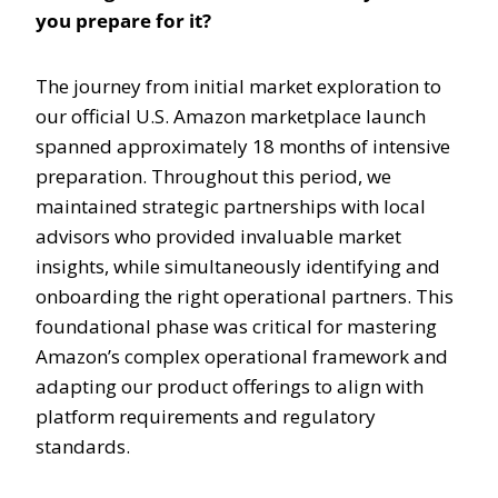
you prepare for it?
The journey from initial market exploration to
our official U.S. Amazon marketplace launch
spanned approximately 18 months of intensive
preparation. Throughout this period, we
maintained strategic partnerships with local
advisors who provided invaluable market
insights, while simultaneously identifying and
onboarding the right operational partners. This
foundational phase was critical for mastering
Amazon’s complex operational framework and
adapting our product offerings to align with
platform requirements and regulatory
standards.