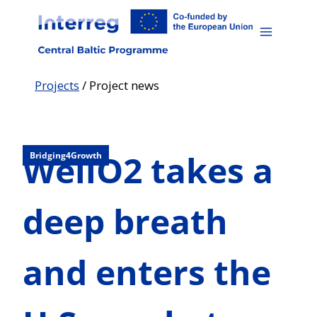
Skip
to
content
Projects
/
Project news
WellO2 takes a
Bridging4Growth
deep breath
and enters the