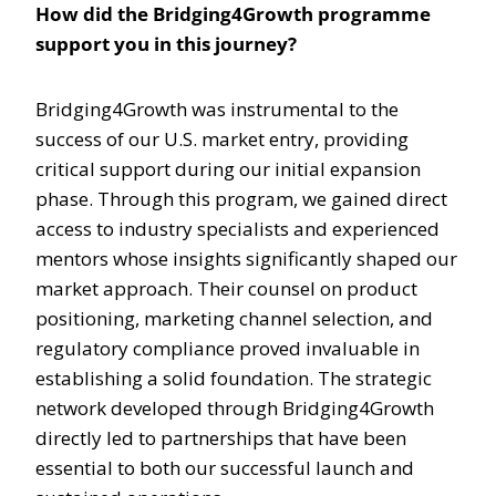
How did the Bridging4Growth programme
support you in this journey?
Bridging4Growth was instrumental to the
success of our U.S. market entry, providing
critical support during our initial expansion
phase. Through this program, we gained direct
access to industry specialists and experienced
mentors whose insights significantly shaped our
market approach. Their counsel on product
positioning, marketing channel selection, and
regulatory compliance proved invaluable in
establishing a solid foundation. The strategic
network developed through Bridging4Growth
directly led to partnerships that have been
essential to both our successful launch and