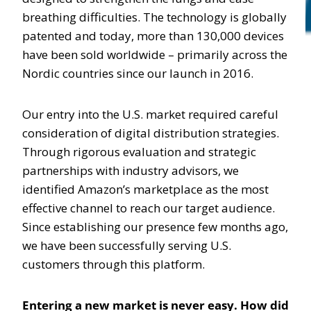
breathing difficulties. The technology is globally
patented and today, more than 130,000 devices
have been sold worldwide – primarily across the
Nordic countries since our launch in 2016.
Our entry into the U.S. market required careful
consideration of digital distribution strategies.
Through rigorous evaluation and strategic
partnerships with industry advisors, we
identified Amazon’s marketplace as the most
effective channel to reach our target audience.
Since establishing our presence few months ago,
we have been successfully serving U.S.
customers through this platform.
Entering a new market is never easy. How did