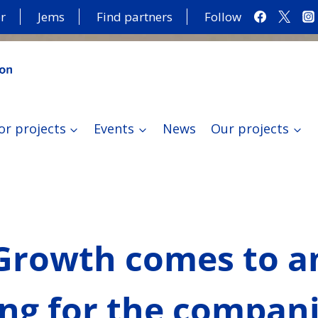
r
Jems
Find partners
Follow
or projects
Events
News
Our projects
rowth comes to an 
ing for the compan