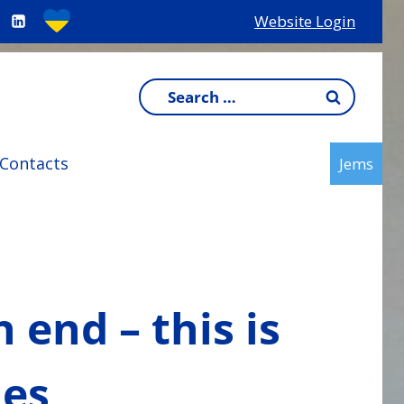
Website Login
Search
for:
Contacts
Jems
end – this is
ies