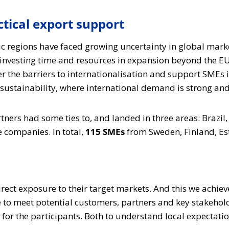
tical export support
ic regions have faced growing uncertainty in global mark
investing time and resources in expansion beyond the EU
er the barriers to internationalisation and support SMEs 
ustainability, where international demand is strong and C
rtners had some ties to, and landed in three areas: Brazi
e companies. In total,
115 SMEs
from Sweden, Finland, Es
irect exposure to their target markets. And this we achi
 to meet potential customers, partners and key stakehold
 for the participants. Both to understand local expectati