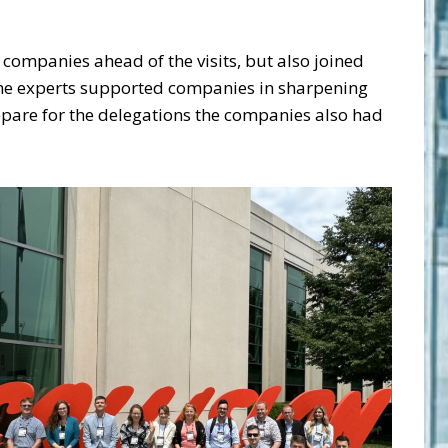
 companies ahead of the visits, but also joined
 the experts supported companies in sharpening
repare for the delegations the companies also had