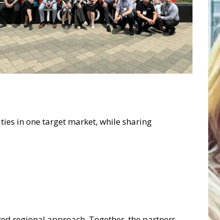
ties in one target market, while sharing
ared regional approach. Together, the partners