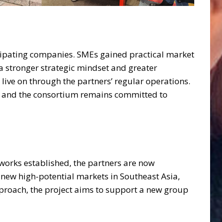
icipating companies. SMEs gained practical market
 stronger strategic mindset and greater
live on through the partners’ regular operations.
s, and the consortium remains committed to
tworks established, the partners are now
new high-potential markets in Southeast Asia,
proach, the project aims to support a new group