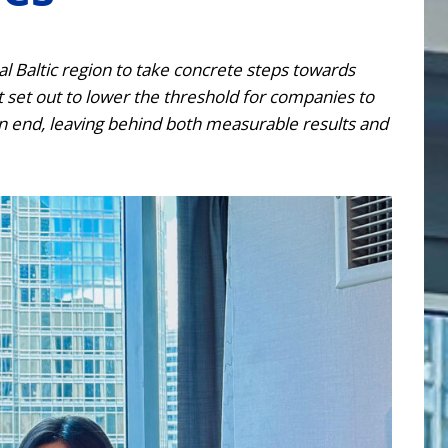
 Baltic region to take concrete steps towards
t set out to lower the threshold for companies to
an end, leaving behind both measurable results and