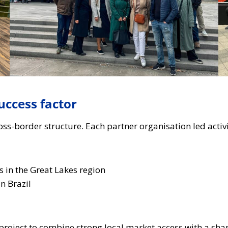
uccess factor
ss-border structure. Each partner organisation led activi
 in the Great Lakes region
n Brazil
e project to combine strong local market access with a sh