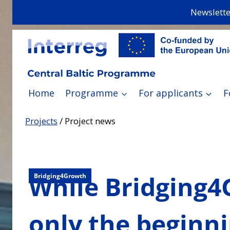
Skip
Newslette
to
content
Home
Programme
For applicants
F
Projects
/
Project news
While Bridging4G
Bridging4Growth
only the beginn