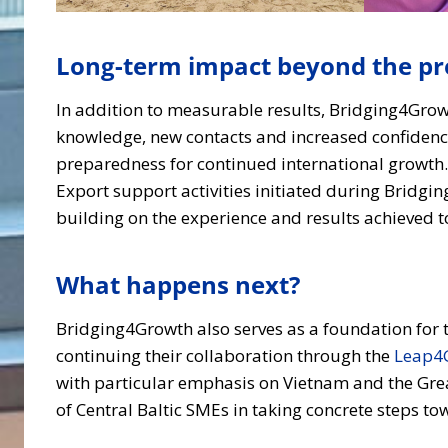
Long-term impact beyond the pro
In addition to measurable results, Bridging4Grow
knowledge, new contacts and increased confidence
preparedness for continued international growth. 
Export support activities initiated during Bridg
building on the experience and results achieved t
What happens next?
Bridging4Growth also serves as a foundation for t
continuing their collaboration through the
Leap4
with particular emphasis on Vietnam and the Gre
of Central Baltic SMEs in taking concrete steps t