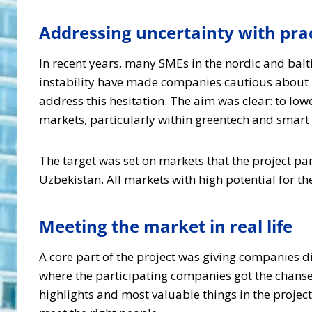
Addressing uncertainty with prac
In recent years, many SMEs in the nordic and balt
instability have made companies cautious about 
address this hesitation. The aim was clear: to low
markets, particularly within greentech and smart s
The target was set on markets that the project pa
Uzbekistan. All markets with high potential for th
Meeting the market in real life
A core part of the project was giving companies d
where the participating companies got the chanse
highlights and most valuable things in the project