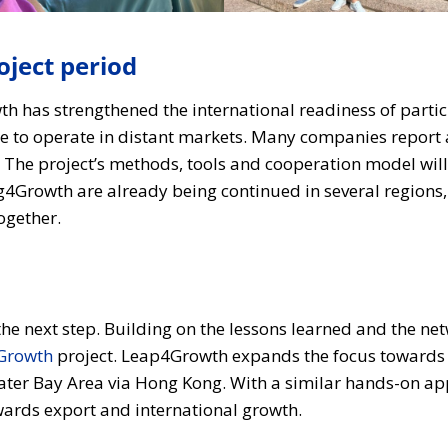
ject period
th has strengthened the international readiness of part
 to operate in distant markets. Many companies report a
The project’s methods, tools and cooperation model will 
ing4Growth are already being continued in several region
ogether.
he next step. Building on the lessons learned and the ne
Growth
project. Leap4Growth expands the focus towards 
ater Bay Area via Hong Kong. With a similar hands-on ap
owards export and international growth.