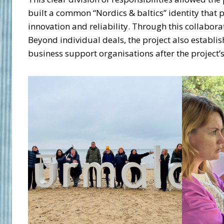
built a common “Nordics & baltics” identity that 
innovation and reliability. Through this collabor
Beyond individual deals, the project also establ
business support organisations after the project’