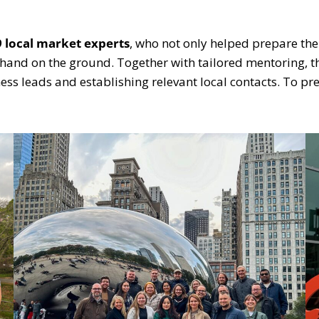
9
local market experts
, who not only helped prepare the
g hand on the ground. Together with tailored mentoring,
ess leads and establishing relevant local contacts. To p