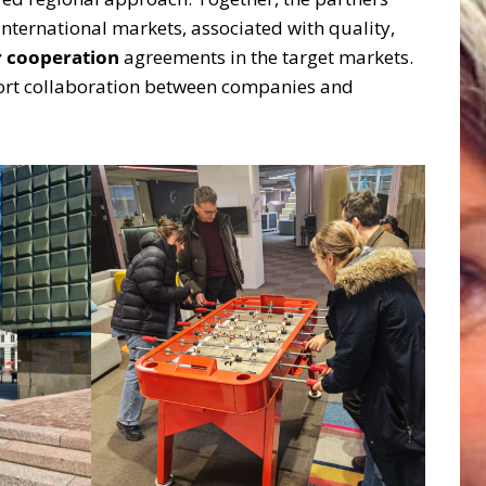
international markets, associated with quality,
r cooperation
agreements in the target markets.
pport collaboration between companies and