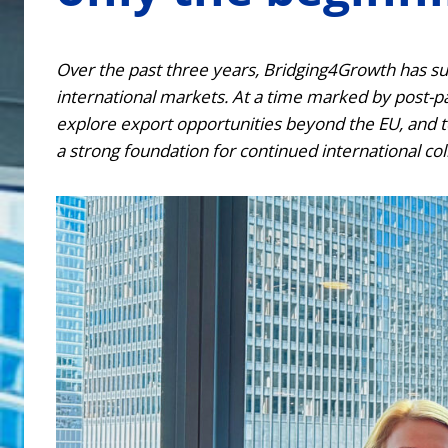
Over the past three years, Bridging4Growth has su
international markets. At a time marked by post-pan
explore export opportunities beyond the EU, and t
a strong foundation for continued international col