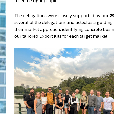
meet the right people.
The delegations were closely supported by our
2
several of the delegations and acted as a guidin
their market approach, identifying concrete busin
our tailored Export Kits for each target market.