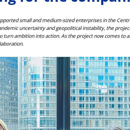
pported small and medium-sized enterprises in the Central
demic uncertainty and geopolitical instability, the projec
o turn ambition into action. As the project now comes to 
laboration.