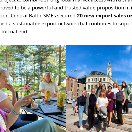
proved to be a powerful and trusted value proposition in 
ation, Central Baltic SMEs secured
20 new export sales o
ished a sustainable export network that continues to su
s formal end.