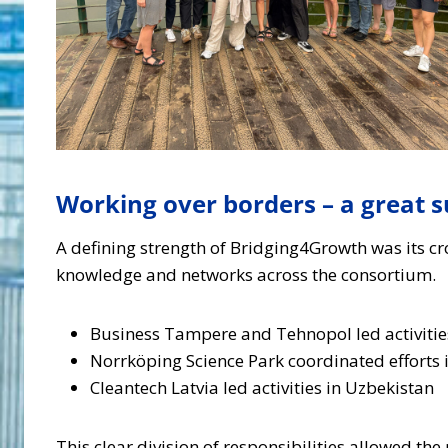
Working over borders – a great s
A defining strength of Bridging4Growth was its cro
knowledge and networks across the consortium.
Business Tampere and Tehnopol led activities
Norrköping Science Park coordinated efforts i
Cleantech Latvia led activities in Uzbekistan
This clear division of responsibilities allowed th