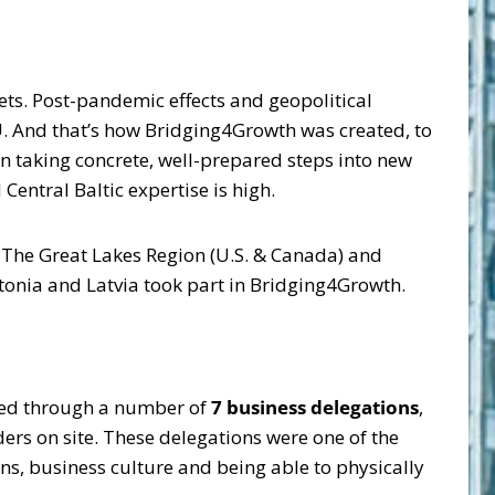
ets. Post-pandemic effects and geopolitical
. And that’s how Bridging4Growth was created, to
in taking concrete, well-prepared steps into new
entral Baltic expertise is high.
l, The Great Lakes Region (U.S. & Canada) and
tonia and Latvia took part in Bridging4Growth.
eved through a number of
7 business delegations
,
ers on site. These delegations were one of the
ons, business culture and being able to physically