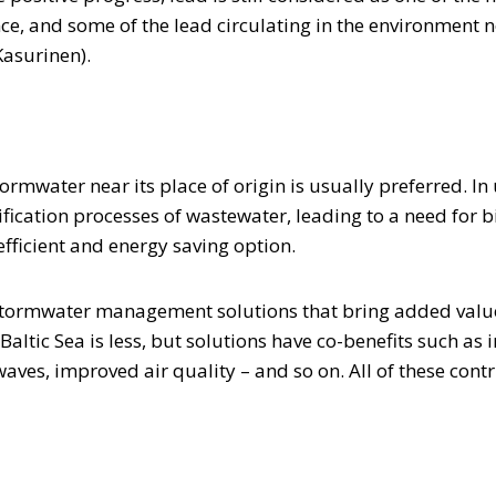
nce, and some of the lead circulating in the environment
Kasurinen).
tormwater near its place of origin is usually preferred. I
ification processes of wastewater, leading to a need for 
efficient and energy saving option.
tormwater management solutions that bring added value 
Baltic Sea is less, but solutions have co-benefits such as
waves, improved air quality – and so on. All of these cont