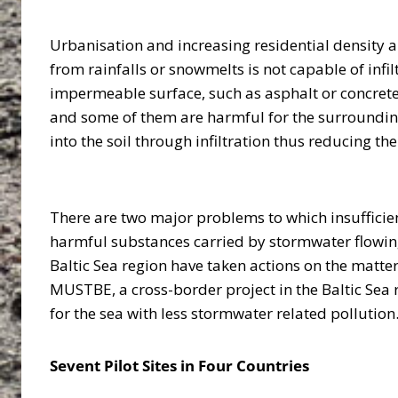
Urbanisation and increasing residential density a
from rainfalls or snowmelts is not capable of inf
impermeable surface, such as asphalt or concrete, 
and some of them are harmful for the surrounding
into the soil through infiltration thus reducing 
There are two major problems to which insufficie
harmful substances carried by stormwater flowing
Baltic Sea region have taken actions on the matte
MUSTBE, a cross-border project in the Baltic Sea 
for the sea with less stormwater related pollutio
Sevent Pilot Sites in Four Countries