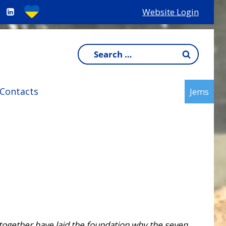
Website Login
Search
for:
Contacts
Jems
together have laid the foundation why the seven