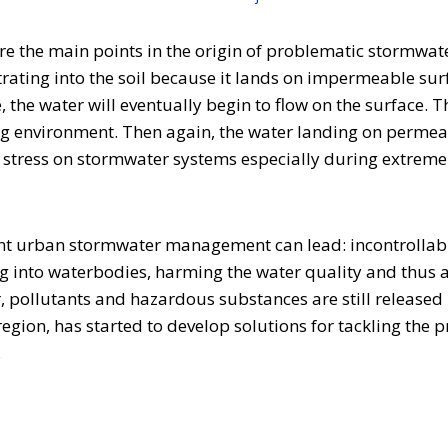
re the main points in the origin of problematic stormwa
iltrating into the soil because it lands on impermeable s
the water will eventually begin to flow on the surface. T
 environment. Then again, the water landing on permeabl
the stress on stormwater systems especially during extrem
nt urban stormwater management can lead: incontrollable
 into waterbodies, harming the water quality and thus a
r, pollutants and hazardous substances are still release
region, has started to develop solutions for tackling th
n.