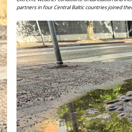
partners in four Central Baltic countries joined 