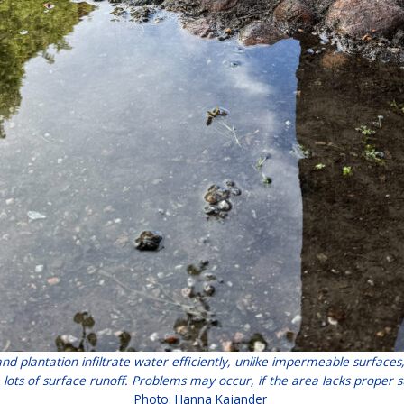
and plantation infiltrate water efficiently, unlike impermeable surfa
 lots of surface runoff. Problems may occur, if the area lacks prop
Photo: Hanna Kajander