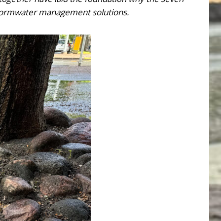
d stormwater management solutions.