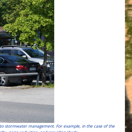
ion to stormwater management. For example, in the case of the