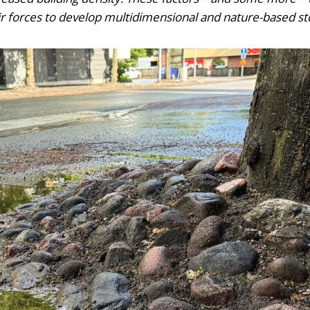
their forces to develop multidimensional and nature-base