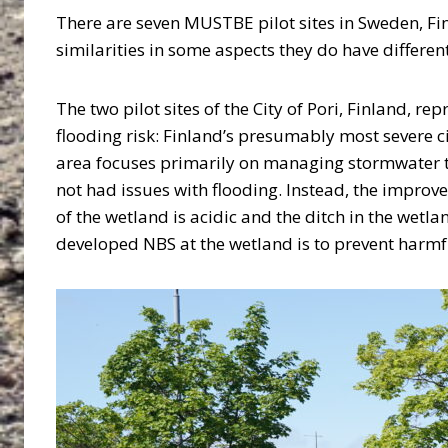
There are seven MUSTBE pilot sites in Sweden, Finl
similarities in some aspects they do have differ
The two pilot sites of the City of Pori, Finland, rep
flooding risk: Finland’s presumably most severe ci
area focuses primarily on managing stormwater thr
not had issues with flooding. Instead, the improv
of the wetland is acidic and the ditch in the wetla
developed NBS at the wetland is to prevent harmf