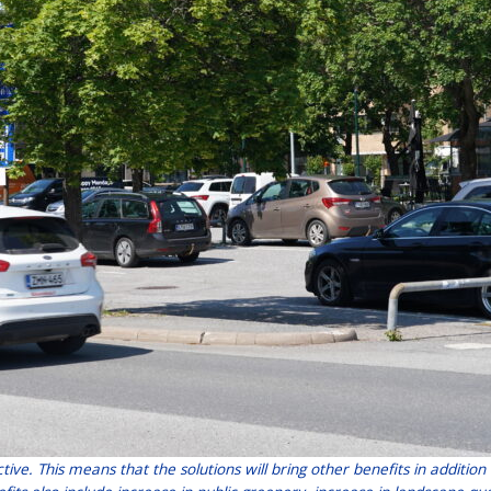
ctive. This means that the solutions will bring other benefits in addit