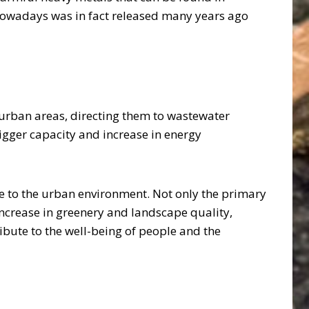
 nowadays was in fact released many years ago
n urban areas, directing them to wastewater
bigger capacity and increase in energy
to the urban environment. Not only the primary
 increase in greenery and landscape quality,
ribute to the well-being of people and the