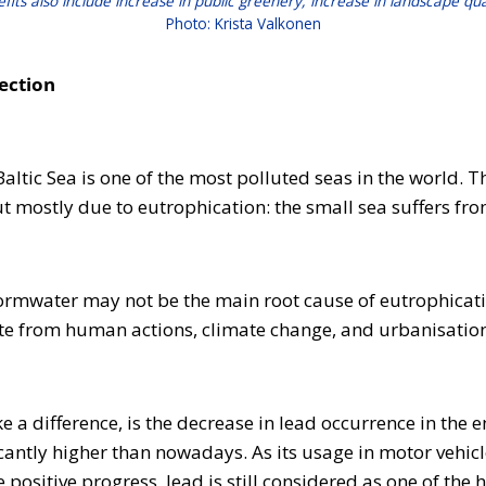
efits also include increase in public greenery, increase in landscape qu
Photo: Krista Valkonen
tection
tic Sea is one of the most polluted seas in the world. The
ut mostly due to eutrophication: the small sea suffers f
ormwater may not be the main root cause of eutrophicati
e from human actions, climate change, and urbanisation, t
 difference, is the decrease in lead occurrence in the en
antly higher than nowadays. As its usage in motor vehicl
positive progress, lead is still considered as one of the