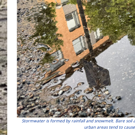
Stormwater is formed by rainfall and snowmelt. Bare soil 
urban areas tend to cause