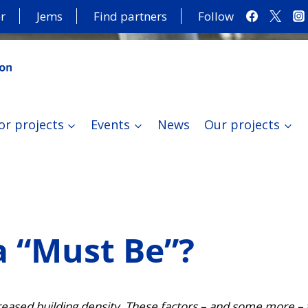
r
Jems
Find partners
Follow
or projects
Events
News
Our projects
a “Must Be”?
eased building density. These factors – and some more – 