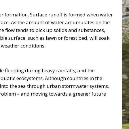
ter formation. Surface runoff is formed when water
urface. As the amount of water accumulates on the
he flow tends to pick up solids and substances,
e surface, such as lawn or forest bed, will soak
e weather conditions.
 flooding during heavy rainfalls, and the
quatic ecosystems. Although countries in the
d into the sea through urban stormwater systems.
e problem – and moving towards a greener future