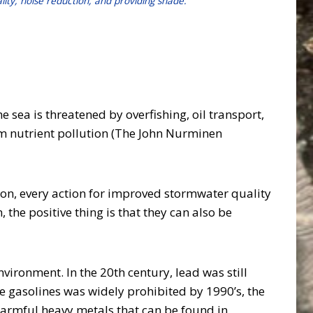
ality, noise reduction, and providing shade.
 sea is threatened by overfishing, oil transport,
rom nutrient pollution (The John Nurminen
on, every action for improved stormwater quality
he positive thing is that they can also be
vironment. In the 20th century, lead was still
e gasolines was widely prohibited by 1990’s, the
 harmful heavy metals that can be found in