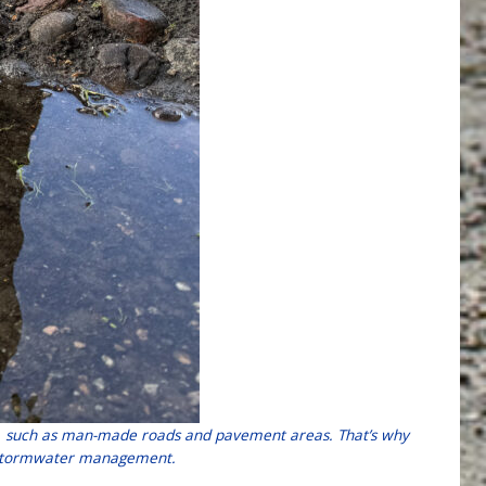
ces, such as man-made roads and pavement areas. That’s why
er stormwater management.