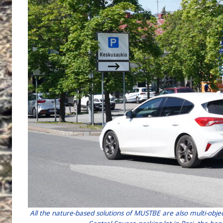
All the nature-based solutions of MUSTBE are also multi-obje