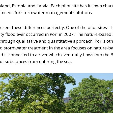
and, Estonia and Latvia. Each pilot site has its own char
ent needs for stormwater management solutions.
resent these differences perfectly. One of the pilot sites – 
ty flood ever occurred in Pori in 2007. The nature-based s
ough qualitative and quantitative approach. Pori’s other 
ed stormwater treatment in the area focuses on nature-bas
nd is connected to a river which eventually flows into the 
ul substances from entering the sea.