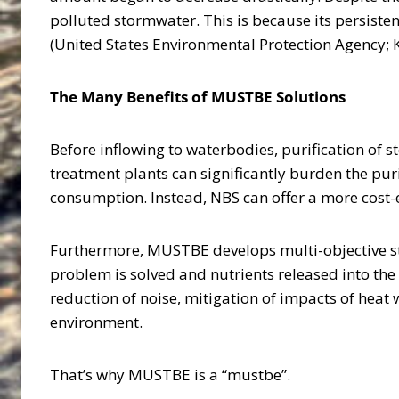
polluted stormwater. This is because its persiste
(United States Environmental Protection Agency; 
The Many Benefits of MUSTBE Solutions
Before inflowing to waterbodies, purification of s
treatment plants can significantly burden the pur
consumption. Instead, NBS can offer a more cost-
Furthermore, MUSTBE develops multi-objective s
problem is solved and nutrients released into the 
reduction of noise, mitigation of impacts of heat 
environment.
That’s why MUSTBE is a “mustbe”.