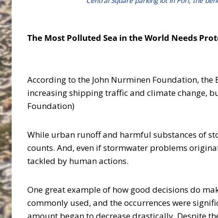
Central Square parking lot in Pori, the ben
The Most Polluted Sea in the World Needs Pro
According to the John Nurminen Foundation, the Bal
increasing shipping traffic and climate change, b
Foundation)
While urban runoff and harmful substances of st
counts. And, even if stormwater problems originat
tackled by human actions.
One great example of how good decisions do make a
commonly used, and the occurrences were signific
amount began to decrease drastically. Despite the 