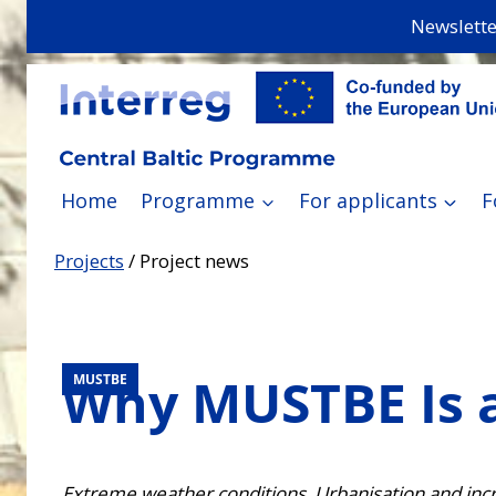
Skip
Newslette
to
content
Home
Programme
For applicants
F
Projects
/
Project news
Why MUSTBE Is 
MUSTBE
Extreme weather conditions. Urbanisation and incr