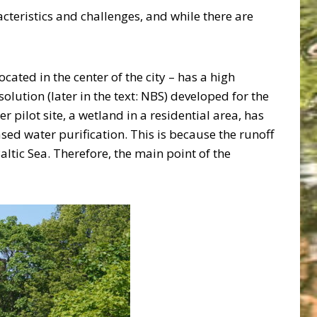
acteristics and challenges, and while there are
located in the center of the city – has a high
olution (later in the text: NBS) developed for the
pilot site, a wetland in a residential area, has
ed water purification. This is because the runoff
Baltic Sea. Therefore, the main point of the