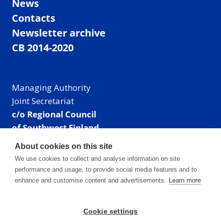
News
Contacts
Newsletter archive
CB 2014-2020
Managing Authority
Joint Secretariat
c/o Regional Council
of Southwest Finland
Visiting address: Linnankatu 52 B, Turku, Finland
About cookies on this site
Mailing address:
We use cookies to collect and analyse information on site
P.O. Box 273,
performance and usage, to provide social media features and to
20101 Turku, Finland
enhance and customise content and advertisements.
Learn more
E-mail: info@centralbaltic.eu
Phone: +358 40 550 8408
Cookie settings