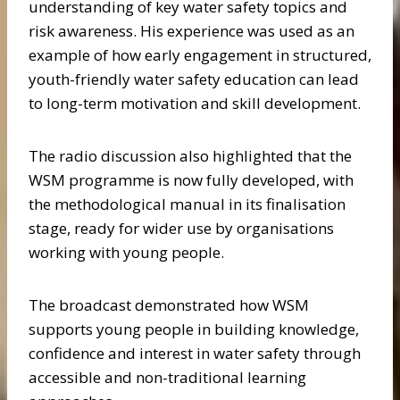
understanding of key water safety topics and
risk awareness. His experience was used as an
example of how early engagement in structured,
youth-friendly water safety education can lead
to long-term motivation and skill development.
The radio discussion also highlighted that the
WSM programme is now fully developed, with
the methodological manual in its finalisation
stage, ready for wider use by organisations
working with young people.
The broadcast demonstrated how WSM
supports young people in building knowledge,
confidence and interest in water safety through
accessible and non-traditional learning