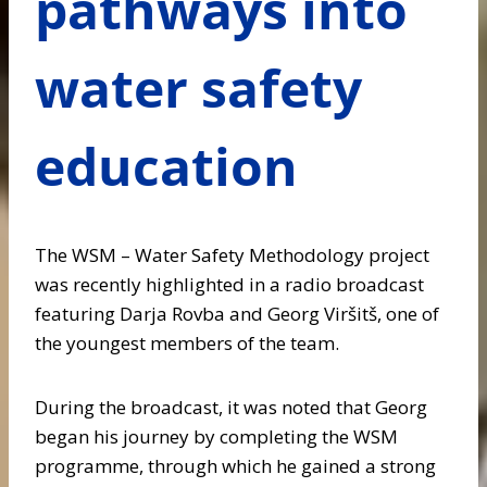
pathways into
water safety
education
The WSM – Water Safety Methodology project
was recently highlighted in a radio broadcast
featuring Darja Rovba and Georg Viršitš, one of
the youngest members of the team.
During the broadcast, it was noted that Georg
began his journey by completing the WSM
programme, through which he gained a strong