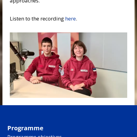
approaches.
Listen to the recording
here
.
Programme
Programme objectives