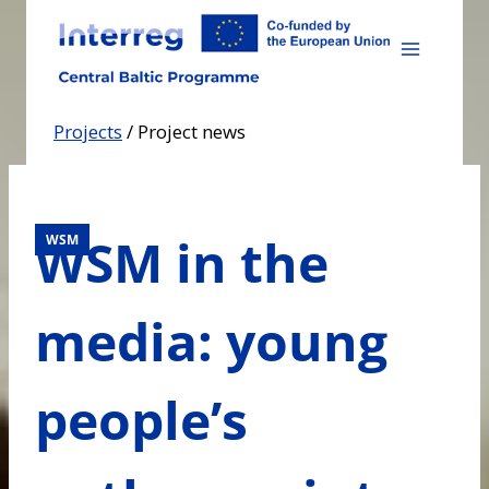
Skip
to
content
Projects
/
Project news
WSM in the
WSM
media: young
people’s