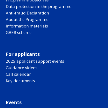
Data protection in the programme
Anti-fraud Declaration
About the Programme
Information materials
GBER scheme
For applicants
2025 applicant support events
Guidance videos
Call calendar
Key documents
Events