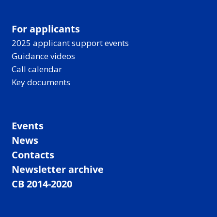
For applicants
2025 applicant support events
Guidance videos
Call calendar
Key documents
Events
News
Contacts
Newsletter archive
CB 2014-2020