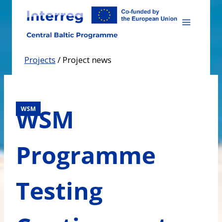
Skip
to
content
Projects
/
Project news
WSM
WSM
Programme
Testing