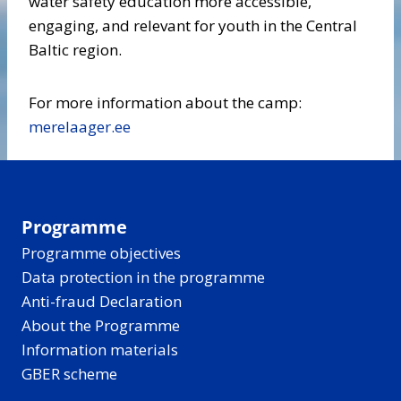
water safety education more accessible,
engaging, and relevant for youth in the Central
Baltic region.
For more information about the camp:
merelaager.ee
Programme
Programme objectives
Data protection in the programme
Anti-fraud Declaration
About the Programme
Information materials
GBER scheme