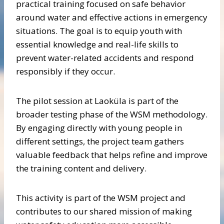
practical training focused on safe behavior
around water and effective actions in emergency
situations. The goal is to equip youth with
essential knowledge and real-life skills to
prevent water-related accidents and respond
responsibly if they occur.
The pilot session at Laoküla is part of the
broader testing phase of the WSM methodology.
By engaging directly with young people in
different settings, the project team gathers
valuable feedback that helps refine and improve
the training content and delivery.
This activity is part of the WSM project and
contributes to our shared mission of making