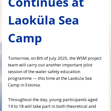
Continues at
Laoküla Sea
Camp
Tomorrow, on 8th of July 2025, the WSM project
team will carry out another important pilot
session of the water safety education
programme — this time at the Laoküla Sea
Camp in Estonia.
Throughout the day, young participants aged
14 to 18 will take part in both theoretical and