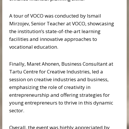
A tour of VOCO was conducted by Ismail
Mirzojev, Senior Teacher at VOCO, showcasing
the institution’s state-of-the-art learning
facilities and innovative approaches to
vocational education.
Finally, Maret Ahonen, Business Consultant at
Tartu Centre for Creative Industries, led a
session on creative industries and business,
emphasizing the role of creativity in
entrepreneurship and offering strategies for
young entrepreneurs to thrive in this dynamic
sector.
Overall, the event was highly appreciated by