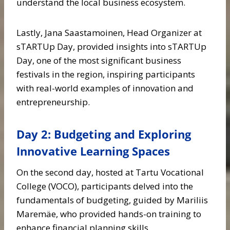
understand the local business ecosystem.
Lastly, Jana Saastamoinen, Head Organizer at
sTARTUp Day, provided insights into sTARTUp
Day, one of the most significant business
festivals in the region, inspiring participants
with real-world examples of innovation and
entrepreneurship.
Day 2: Budgeting and Exploring
Innovative Learning Spaces
On the second day, hosted at Tartu Vocational
College (VOCO), participants delved into the
fundamentals of budgeting, guided by Mariliis
Maremäe, who provided hands-on training to
enhance financial planning skills.