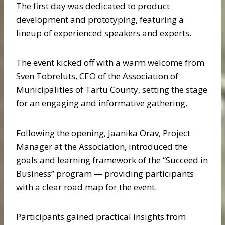
The first day was dedicated to product
development and prototyping, featuring a
lineup of experienced speakers and experts.
The event kicked off with a warm welcome from
Sven Tobreluts, CEO of the Association of
Municipalities of Tartu County, setting the stage
for an engaging and informative gathering.
Following the opening, Jaanika Orav, Project
Manager at the Association, introduced the
goals and learning framework of the “Succeed in
Business” program — providing participants
with a clear road map for the event.
Participants gained practical insights from