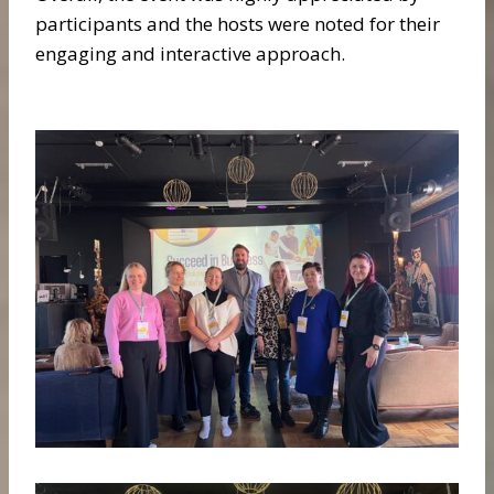
participants and the hosts were noted for their
engaging and interactive approach.