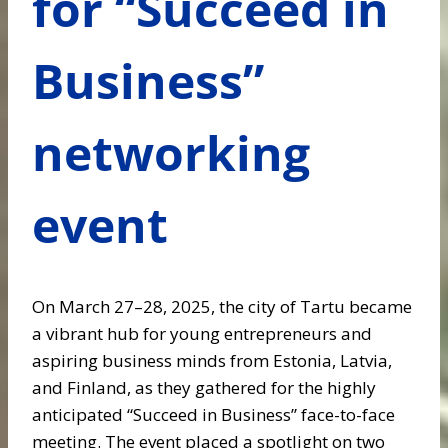
for “Succeed in
Business”
networking
event
On March 27–28, 2025, the city of Tartu became
a vibrant hub for young entrepreneurs and
aspiring business minds from Estonia, Latvia,
and Finland, as they gathered for the highly
anticipated “Succeed in Business” face-to-face
meeting. The event placed a spotlight on two