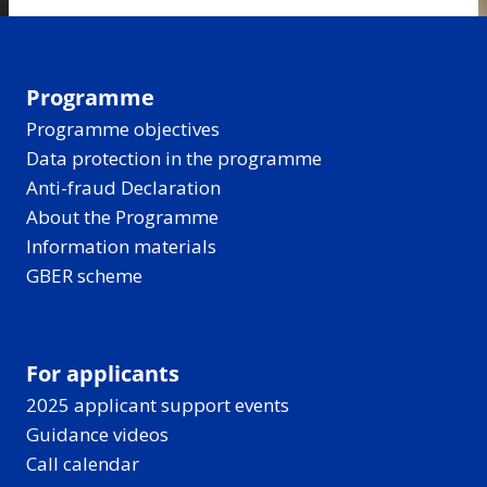
Programme
Programme objectives
Data protection in the programme
Anti-fraud Declaration
About the Programme
Information materials
GBER scheme
For applicants
2025 applicant support events
Guidance videos
Call calendar