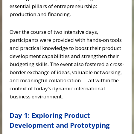
essential pillars of entrepreneurship:
production and financing.
Over the course of two intensive days,
participants were provided with hands-on tools
and practical knowledge to boost their product
development capabilities and strengthen their
budgeting skills. The event also fostered a cross-
border exchange of ideas, valuable networking,
and meaningful collaboration — all within the
context of today’s dynamic international
business environment.
Day 1: Exploring Product
Development and Prototyping