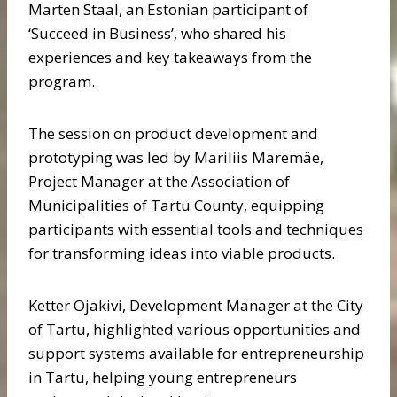
Marten Staal, an Estonian participant of
‘Succeed in Business’, who shared his
experiences and key takeaways from the
program.
The session on product development and
prototyping was led by Mariliis Maremäe,
Project Manager at the Association of
Municipalities of Tartu County, equipping
participants with essential tools and techniques
for transforming ideas into viable products.
Ketter Ojakivi, Development Manager at the City
of Tartu, highlighted various opportunities and
support systems available for entrepreneurship
in Tartu, helping young entrepreneurs