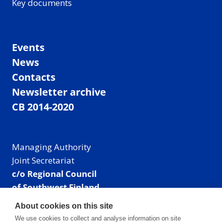
Key documents
Events
News
Contacts
Newsletter archive
CB 2014-2020
Managing Authority
Joint Secretariat
c/o Regional Council
of Southwest Finland
Visiting address: Linnankatu 52 B, Turku, Finland
About cookies on this site
Mailing address:
We use cookies to collect and analyse information on site