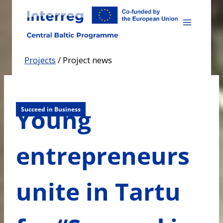
Skip
to
content
Projects
/
Project news
Young
Succeed in Business
entrepreneurs
unite in Tartu