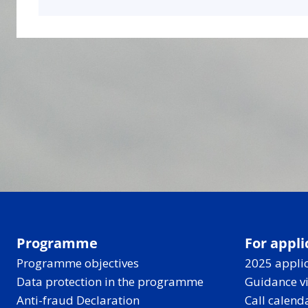
Programme
For appli
Programme objectives
2025 applic
Data protection in the programme
Guidance v
Anti-fraud Declaration
Call calend