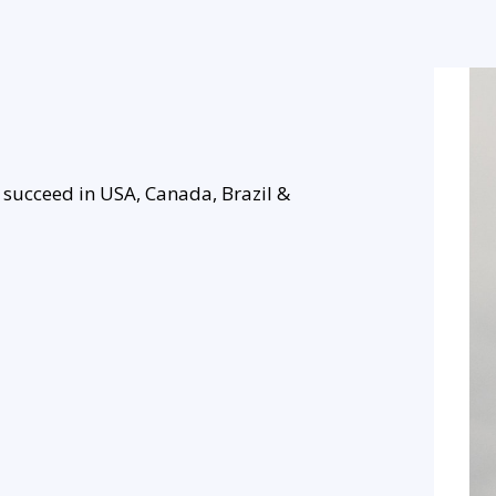
 succeed in USA, Canada, Brazil &