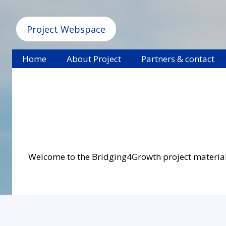
Project Webspace
Home
About Project
Partners & contact
Welcome to the Bridging4Growth project materials s