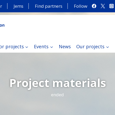
r
Jems
Find partners
Follow
or projects
Events
News
Our projects
Project materials
ended