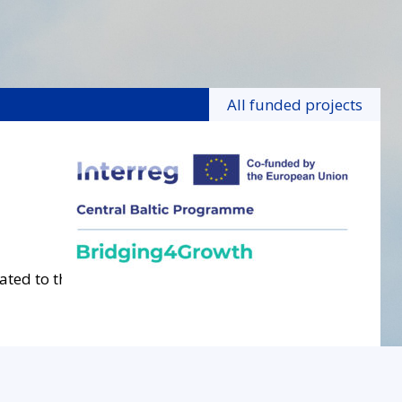
All funded projects
ated to the project.