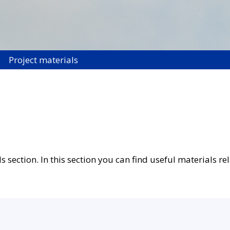
Project materials
ection. In this section you can find useful materials rel