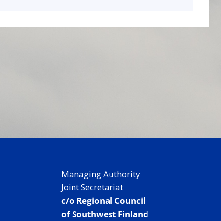
a
Managing Authority
Joint Secretariat
c/o Regional Council
of Southwest Finland