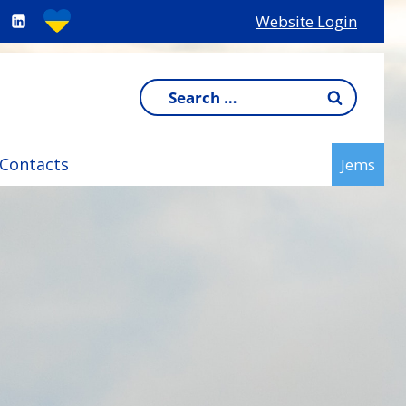
Website Login
Search
for:
Contacts
Jems