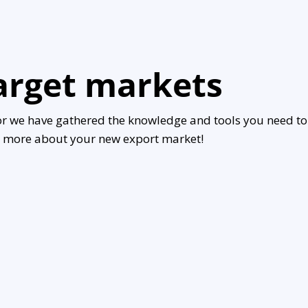
target markets
or we have gathered the knowledge and tools you need to
rn more about your new export market!