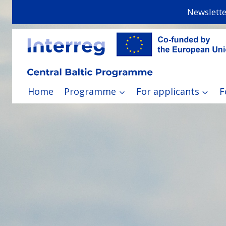
Skip
Newslette
to
content
Home
Programme
For applicants
F