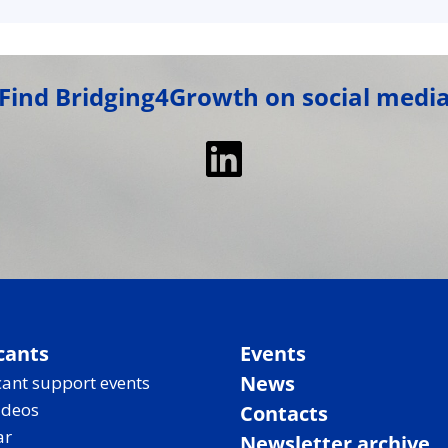
Find Bridging4Growth on social medi
LinkedIn
cants
Events
News
ant support events
ideos
Contacts
ar
Newsletter archive