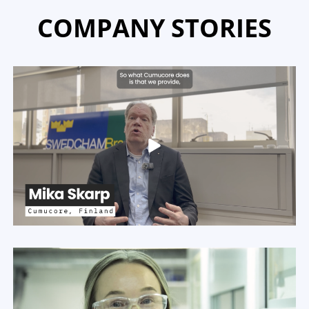
COMPANY STORIES