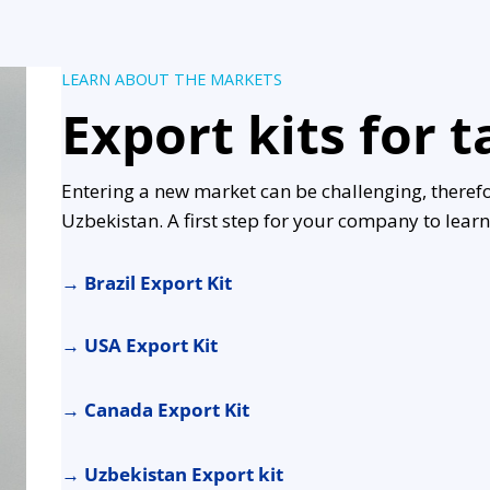
LEARN ABOUT THE MARKETS
Export kits for 
Entering a new market can be challenging, theref
Uzbekistan. A first step for your company to lea
→
Brazil Export Kit
→
USA Export Kit
→
Canada Export Kit
→
Uzbekistan Export kit