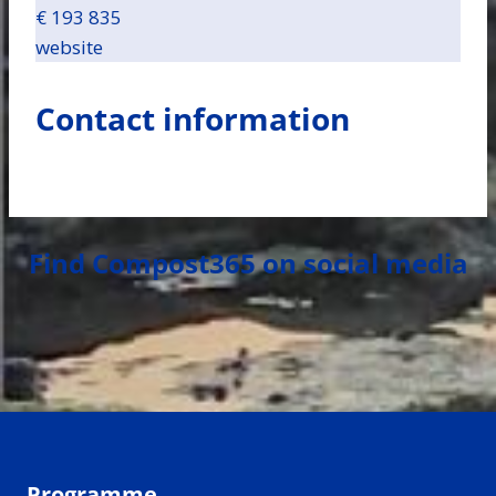
€ 193 835
website
Contact information
Find Compost365 on social media
Programme