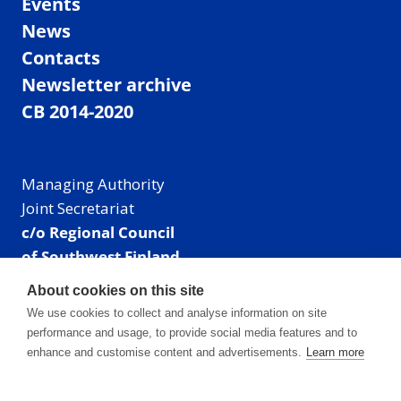
Events
News
Contacts
Newsletter archive
CB 2014-2020
Managing Authority
Joint Secretariat
c/o Regional Council
of Southwest Finland
Visiting address: Linnankatu 52 B, Turku, Finland
About cookies on this site
Mailing address:
We use cookies to collect and analyse information on site
P.O. Box 273,
performance and usage, to provide social media features and to
20101 Turku, Finland
enhance and customise content and advertisements.
Learn more
E-mail: info@centralbaltic.eu