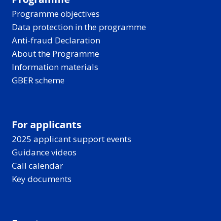
Programme objectives
Data protection in the programme
Anti-fraud Declaration
About the Programme
Information materials
GBER scheme
For applicants
2025 applicant support events
Guidance videos
Call calendar
Key documents