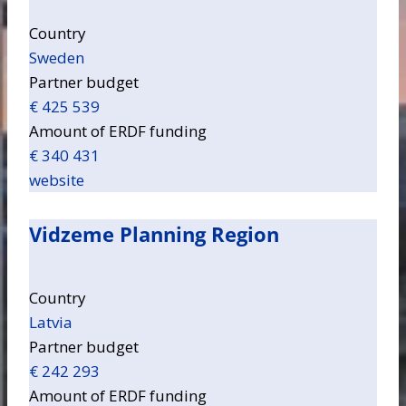
Country
Sweden
Partner budget
€ 425 539
Amount of ERDF funding
€ 340 431
website
Vidzeme Planning Region
Country
Latvia
Partner budget
€ 242 293
Amount of ERDF funding