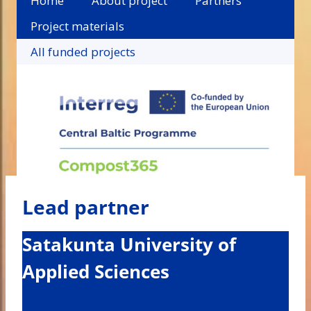
Home
About project
Partners
Project materials
All funded projects
Lead partner
Satakunta University of
Applied Sciences