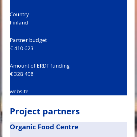
Country
Finland
Partner budget
€ 410 623
Amount of ERDF funding
€ 328 498
website
Project partners
Organic Food Centre