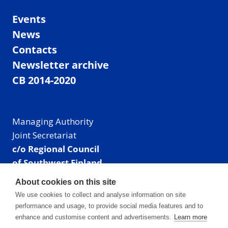
Events
News
Contacts
Newsletter archive
CB 2014-2020
Managing Authority
Joint Secretariat
c/o Regional Council
of Southwest Finland
Visiting address: Linnankatu 52 B, Turku, Finland
About cookies on this site
Mailing address:
We use cookies to collect and analyse information on site
P.O. Box 273,
performance and usage, to provide social media features and to
20101 Turku, Finland
enhance and customise content and advertisements.
Learn more