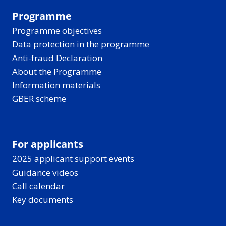
Programme
Programme objectives
Data protection in the programme
Anti-fraud Declaration
About the Programme
Information materials
GBER scheme
For applicants
2025 applicant support events
Guidance videos
Call calendar
Key documents