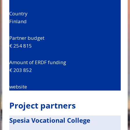
Country
Finland
Partner budget
€ 254 815
Amount of ERDF funding
€ 203 852
website
Project partners
Spesia Vocational College