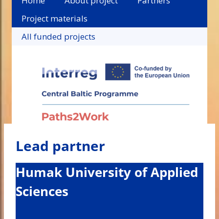
Home
About project
Partners
Project materials
All funded projects
Lead partner
Humak University of Applied
Sciences