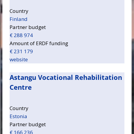
Country
Finland
Partner budget
€ 288 974
Amount of ERDF funding
€ 231 179
website
Astangu Vocational Rehabilitation
Centre
Country
Estonia
Partner budget
€ 166 236