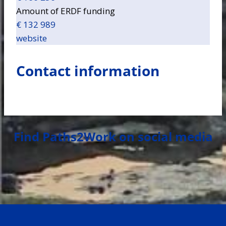
Amount of ERDF funding
€ 132 989
website
Contact information
Find Paths2Work on social media