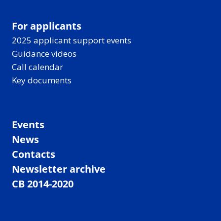
For applicants
2025 applicant support events
Guidance videos
Call calendar
Key documents
Events
News
Contacts
Newsletter archive
CB 2014-2020