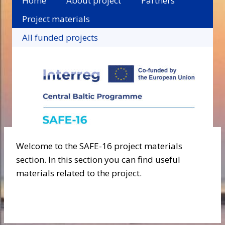
Home
About project
Partners
Project materials
All funded projects
Welcome to the SAFE-16 project materials
section. In this section you can find useful
materials related to the project.