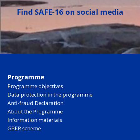
Find SAFE-16 on social media
Programme
Programme objectives
Data protection in the programme
Anti-fraud Declaration
About the Programme
Information materials
GBER scheme