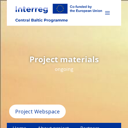
Skip
to
content
Project materials
ongoing
Project Webspace