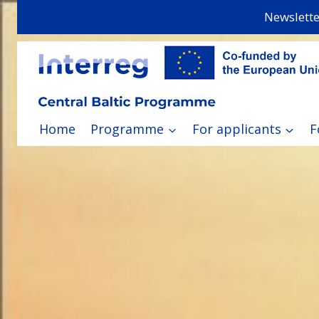
Skip
Newslette
to
content
Home
Programme
For applicants
F