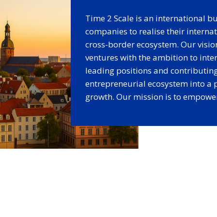
Time 2 Scale is an international 
companies to realise their intern
cross-border ecosystem. Our vision 
ventures with the ambition to inte
leading positions and contributing
entrepreneurial ecosystem into a
growth. Our mission is to empower