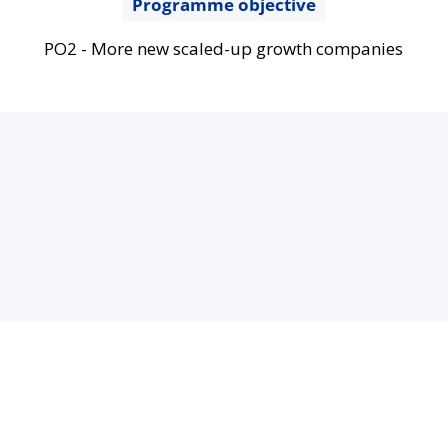
Programme objective
PO2 - More new scaled-up growth companies