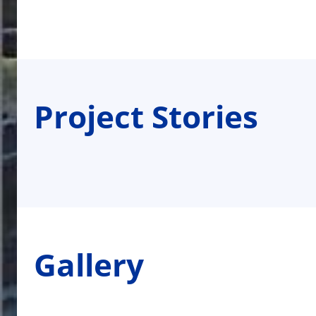
Project Stories
Gallery