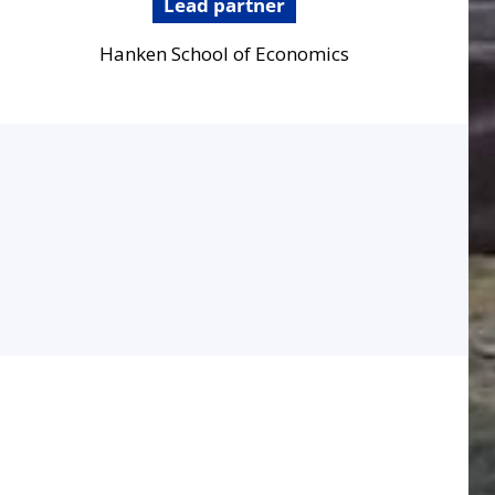
Lead partner
Hanken School of Economics