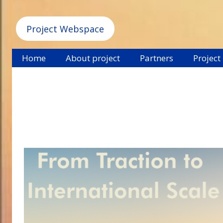
Project Webspace
Home
About project
Partners
Project