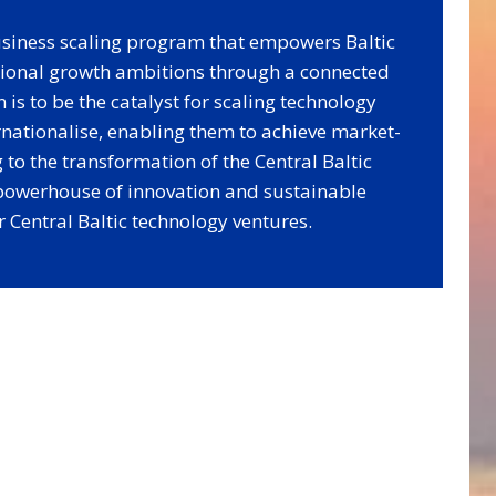
business scaling program that empowers Baltic
ational growth ambitions through a connected
is to be the catalyst for scaling technology
rnationalise, enabling them to achieve market-
 to the transformation of the Central Baltic
 powerhouse of innovation and sustainable
 Central Baltic technology ventures.