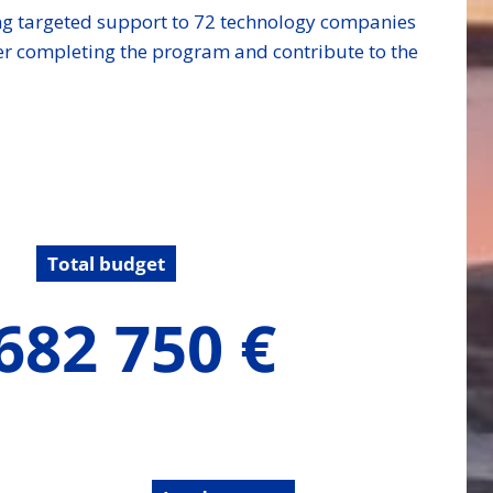
ding targeted support to 72 technology companies
ter completing the program and contribute to the
Total budget
682 750 €