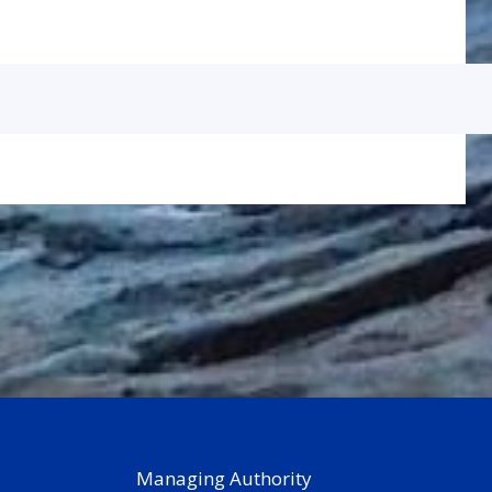
Managing Authority