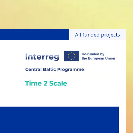
All funded projects