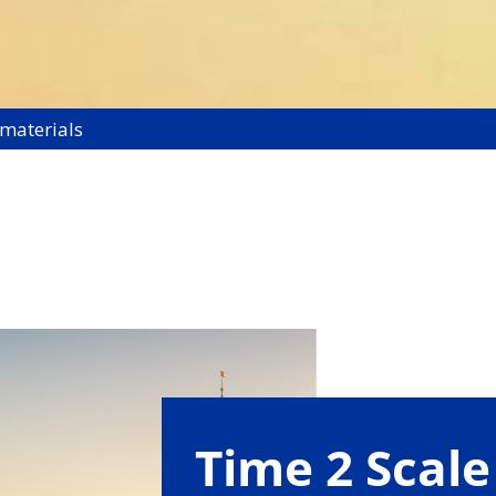
 materials
Time 2 Scale