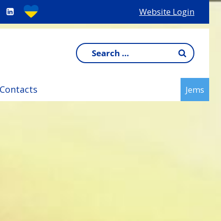
Website Login
Search
for:
Contacts
Jems