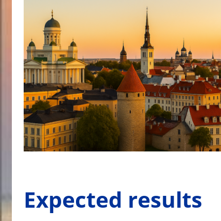
Expected results