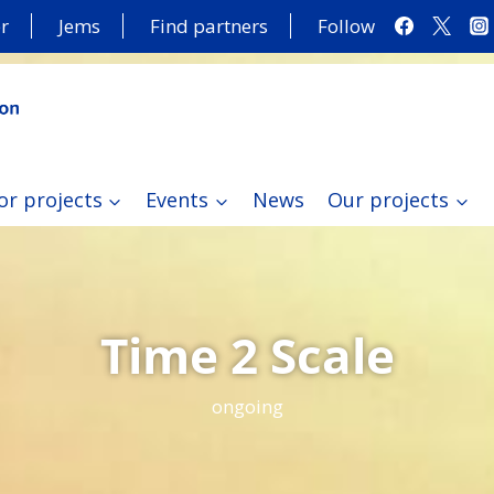
r
Jems
Find partners
Follow
or projects
Events
News
Our projects
Time 2 Scale
ongoing