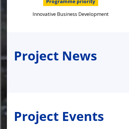
Programme priority
Innovative Business Development
Project News
Project Events