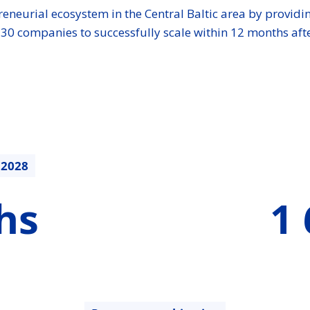
preneurial ecosystem in the Central Baltic area by provi
t 30 companies to successfully scale within 12 months af
.2028
1682750.31
hs
1 
€