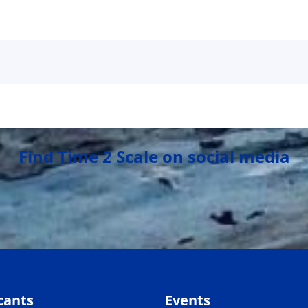
Find Time 2 Scale on social media
cants
Events