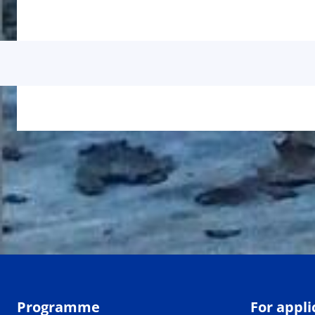
Programme
For appli