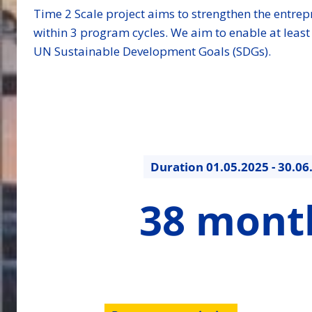
Time 2 Scale project aims to strengthen the entre
within 3 program cycles. We aim to enable at leas
UN Sustainable Development Goals (SDGs).
Duration
01.05.2025 - 30.06
38
38 mont
months