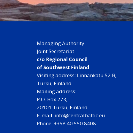
Managing Authority
Joint Secretariat
c/o Regional Council
of Southwest Finland
Visiting address: Linnankatu 52 B,
Turku, Finland
Mailing address:
P.O. Box 273,
20101 Turku, Finland
E-mail: info@centralbaltic.eu
Phone: +358 40 550 8408