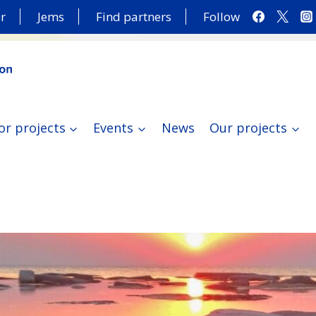
r
Jems
Find partners
Follow
or projects
Events
News
Our projects