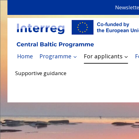
Skip
Newslette
to
content
Home
Programme
For applicants
F
Supportive guidance