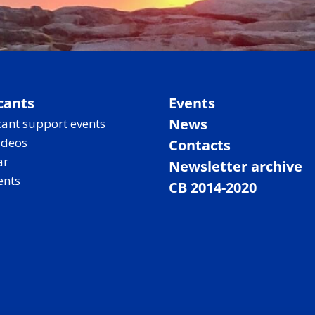
cants
Events
News
ant support events
ideos
Contacts
ar
Newsletter archive
ents
CB 2014-2020