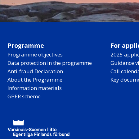
Programme
For appli
Programme objectives
2025 applic
Data protection in the programme
Guidance v
Anti-fraud Declaration
Call calend
About the Programme
Key docum
Information materials
GBER scheme