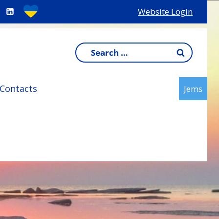
Website Login
Search
for:
Contacts
Jems