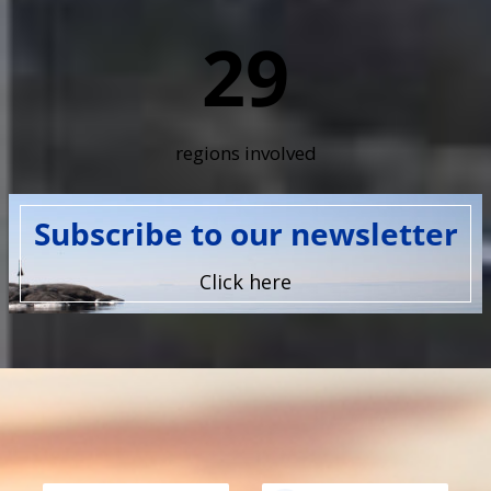
29
regions involved
Subscribe to our newsletter
Click here