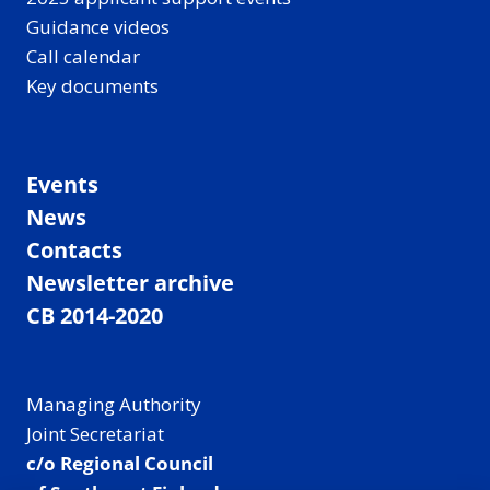
Guidance videos
Call calendar
Key documents
Events
News
Contacts
Newsletter archive
CB 2014-2020
Managing Authority
Joint Secretariat
c/o Regional Council