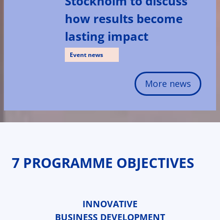
Stockholm to discuss
how results become
lasting impact
Event news
More news
7 PROGRAMME OBJECTIVES
INNOVATIVE
BUSINESS DEVELOPMENT