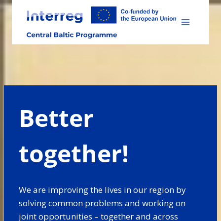
Skip
to
content
Better
together!
We are improving the lives in our region by
solving common problems and working on
joint opportunities – together and across