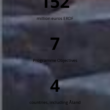
152
million euros ERDF
7
Programme Objectives
4
countries, including Åland