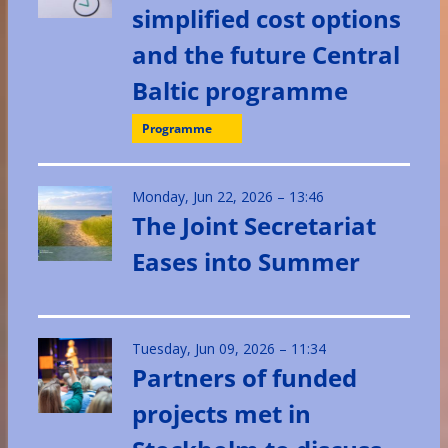
simplified cost options
and the future Central
Baltic programme
Programme
Monday, Jun 22, 2026 – 13:46
The Joint Secretariat
Eases into Summer
Tuesday, Jun 09, 2026 – 11:34
Partners of funded
projects met in