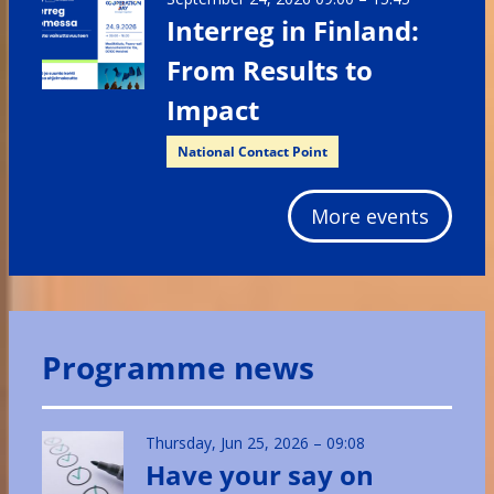
Interreg in Finland:
From Results to
Impact
National Contact Point
More events
Programme news
Thursday, Jun 25, 2026 – 09:08
Have your say on