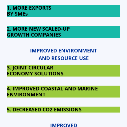
1. MORE EXPORTS
BY SMEs
2. MORE NEW SCALED-UP
GROWTH COMPANIES
IMPROVED ENVIRONMENT
AND RESOURCE USE
3. JOINT CIRCULAR
ECONOMY SOLUTIONS
4. IMPROVED COASTAL AND MARINE
ENVIRONMENT
5. DECREASED
CO2 EMISSIONS
IMPROVED