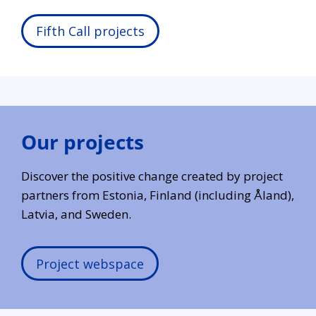
Fifth Call projects
Our projects
Discover the positive change created by project
partners from Estonia, Finland (including Åland),
Latvia, and Sweden.
Project webspace