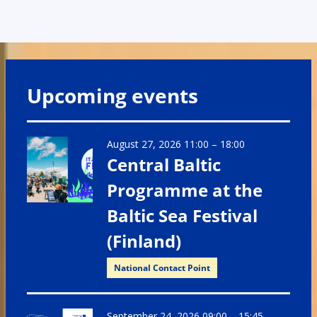
Upcoming events
August 27, 2026 11:00
–
18:00
Central Baltic
Programme at the
Baltic Sea Festival
(Finland)
National Contact Point
September 24, 2026 09:00
–
15:45