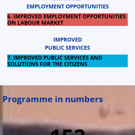
EMPLOYMENT OPPORTUNITIES
6. IMPROVED EMPLOYMENT OPPORTUNITIES
ON LABOUR MARKET
IMPROVED
PUBLIC SERVICES
7. IMPROVED PUBLIC SERVICES AND
SOLUTIONS FOR THE CITIZENS
Programme in numbers