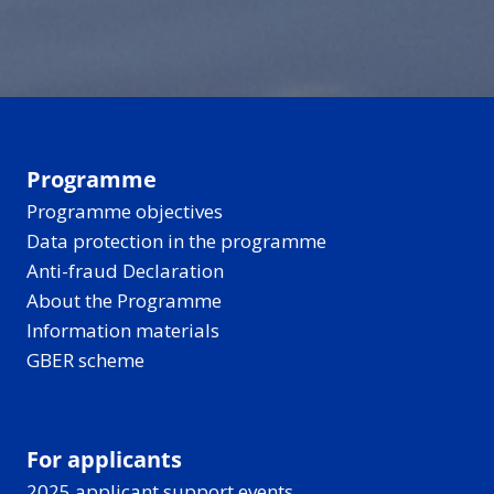
can make the past
and recharges.
disappear into a quiet
hard to reach - but
forest for berries and
new tools are helping
birdsong, all under
bring these stories
those long, light-filled
closer to everyone.
Nordic-Baltic evenings.
Programme
Programme objectives
Data protection in the programme
Anti-fraud Declaration
About the Programme
Information materials
GBER scheme
For applicants
2025 applicant support events