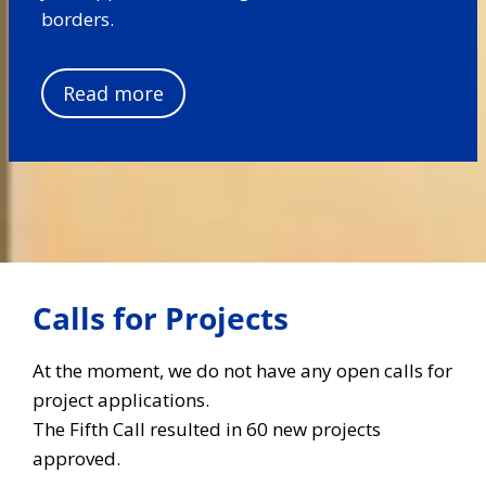
borders.
Read more
Calls for Projects
At the moment, we do not have any open calls for
project applications.
The Fifth Call resulted in 60 new projects
approved.