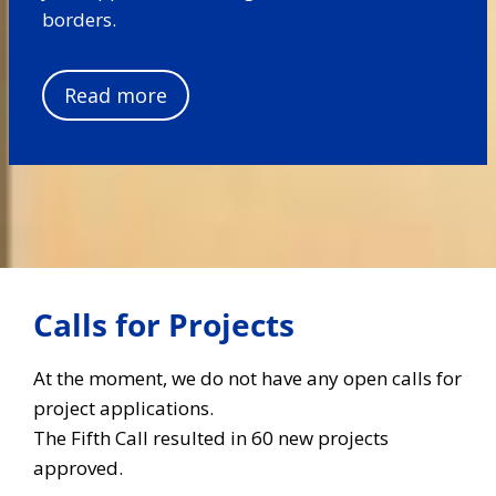
borders.
Read more
Calls for Projects
At the moment, we do not have any open calls for
project applications.
The Fifth Call resulted in 60 new projects
approved.