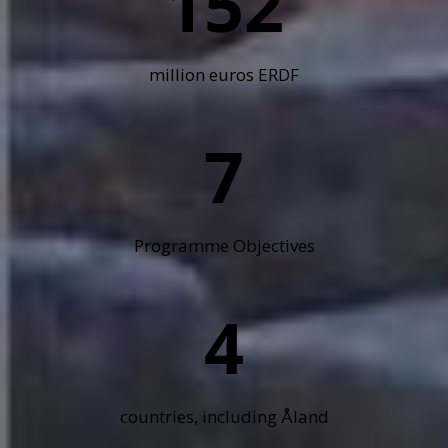
152
million euros ERDF
7
Programme Objectives
4
countries, including Åland