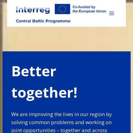
Skip
to
content
Better
together!
We are improving the lives in our region by
solving common problems and working on
joint opportunities – together and across