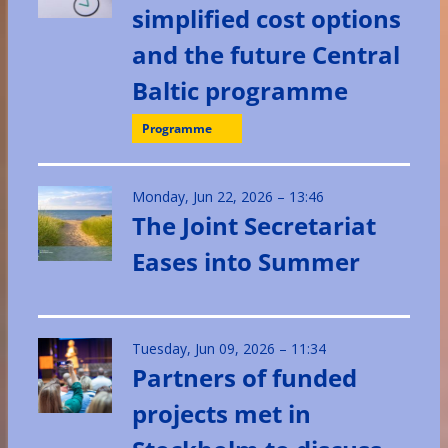
simplified cost options
and the future Central
Baltic programme
Programme
Monday, Jun 22, 2026 – 13:46
The Joint Secretariat
Eases into Summer
Tuesday, Jun 09, 2026 – 11:34
Partners of funded
projects met in