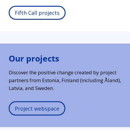
Fifth Call projects
Our projects
Discover the positive change created by project
partners from Estonia, Finland (including Åland),
Latvia, and Sweden.
Project webspace