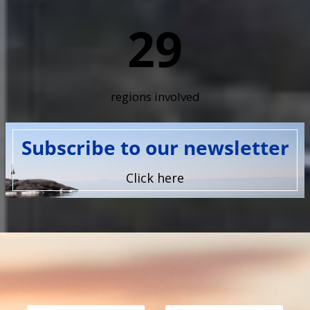
29
regions involved
Subscribe to our newsletter
Click here