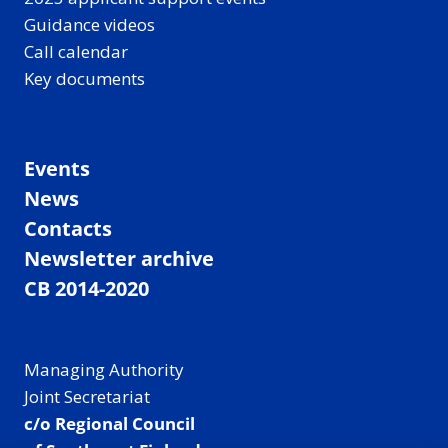
Guidance videos
Call calendar
Key documents
Events
News
Contacts
Newsletter archive
CB 2014-2020
Managing Authority
Joint Secretariat
c/o Regional Council