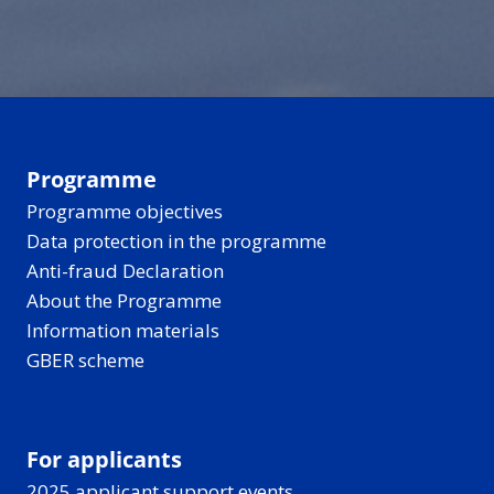
can make the past
and recharges.
disappear into a quiet
hard to reach - but
forest for berries and
new tools are helping
birdsong, all under
bring these stories
those long, light-filled
closer to everyone.
Nordic-Baltic evenings.
Programme
Programme objectives
Data protection in the programme
Anti-fraud Declaration
About the Programme
Information materials
GBER scheme
For applicants
2025 applicant support events