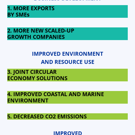
1. MORE EXPORTS
BY SMEs
2. MORE NEW SCALED-UP
GROWTH COMPANIES
IMPROVED ENVIRONMENT
AND RESOURCE USE
3. JOINT CIRCULAR
ECONOMY SOLUTIONS
4. IMPROVED COASTAL AND MARINE
ENVIRONMENT
5. DECREASED
CO2 EMISSIONS
IMPROVED