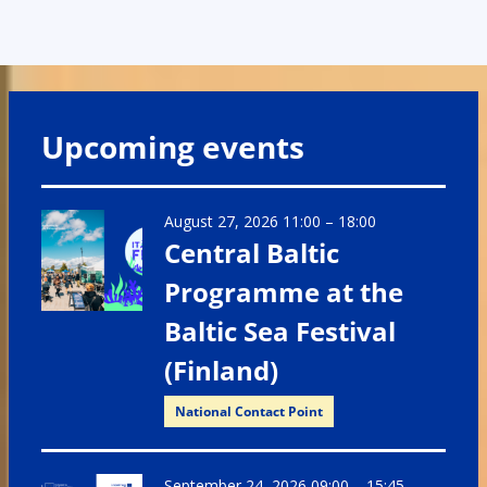
Upcoming events
August 27, 2026 11:00
–
18:00
Central Baltic
Programme at the
Baltic Sea Festival
(Finland)
National Contact Point
September 24, 2026 09:00
–
15:45