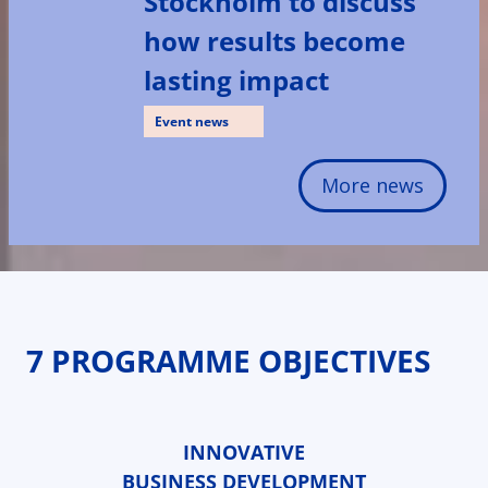
Stockholm to discuss
how results become
lasting impact
Event news
More news
7 PROGRAMME OBJECTIVES
INNOVATIVE
BUSINESS DEVELOPMENT