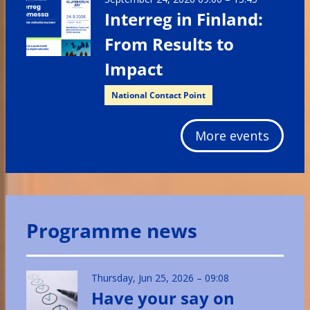
Interreg in Finland:
From Results to
Impact
National Contact Point
More events
Programme news
Thursday, Jun 25, 2026 – 09:08
Have your say on