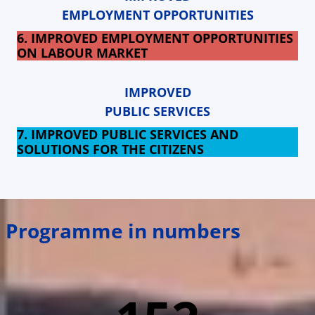
EMPLOYMENT OPPORTUNITIES
6. IMPROVED EMPLOYMENT OPPORTUNITIES
ON LABOUR MARKET
IMPROVED
PUBLIC SERVICES
7. IMPROVED PUBLIC SERVICES AND
SOLUTIONS FOR THE CITIZENS
Programme in numbers