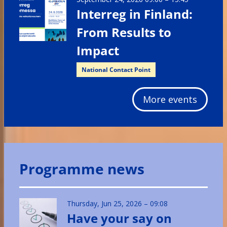
Interreg in Finland:
From Results to
Impact
National Contact Point
More events
Programme news
Thursday, Jun 25, 2026 – 09:08
Have your say on