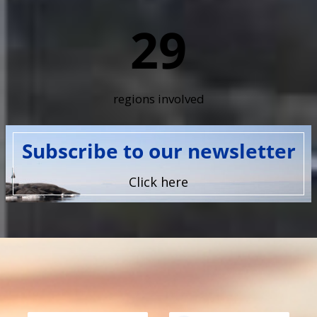
29
regions involved
Subscribe to our newsletter
Click here