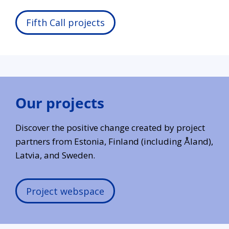
Fifth Call projects
Our projects
Discover the positive change created by project
partners from Estonia, Finland (including Åland),
Latvia, and Sweden.
Project webspace