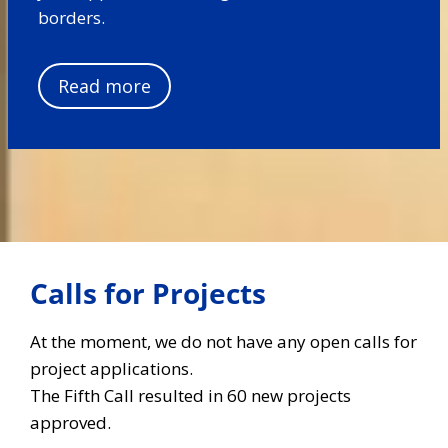
borders.
Read more
Calls for Projects
At the moment, we do not have any open calls for
project applications.
The Fifth Call resulted in 60 new projects
approved.