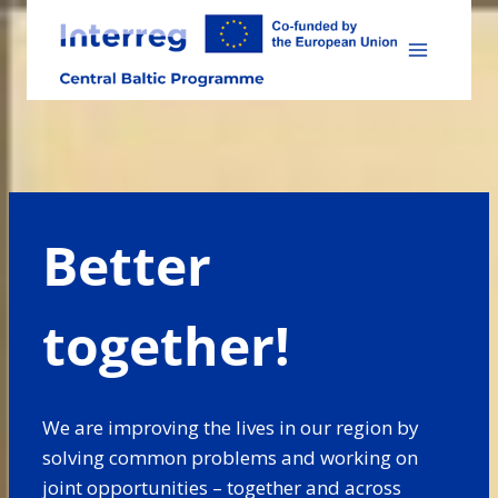
Skip
to
content
Better
together!
We are improving the lives in our region by
solving common problems and working on
joint opportunities – together and across