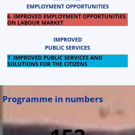
EMPLOYMENT OPPORTUNITIES
6. IMPROVED EMPLOYMENT OPPORTUNITIES
ON LABOUR MARKET
IMPROVED
PUBLIC SERVICES
7. IMPROVED PUBLIC SERVICES AND
SOLUTIONS FOR THE CITIZENS
Programme in numbers