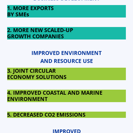
1. MORE EXPORTS
BY SMEs
2. MORE NEW SCALED-UP
GROWTH COMPANIES
IMPROVED ENVIRONMENT
AND RESOURCE USE
3. JOINT CIRCULAR
ECONOMY SOLUTIONS
4. IMPROVED COASTAL AND MARINE
ENVIRONMENT
5. DECREASED
CO2 EMISSIONS
IMPROVED