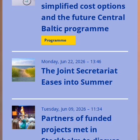
simplified cost options
and the future Central
Baltic programme
Programme
Monday, Jun 22, 2026 – 13:46
The Joint Secretariat
Eases into Summer
Tuesday, Jun 09, 2026 – 11:34
Partners of funded
projects met in