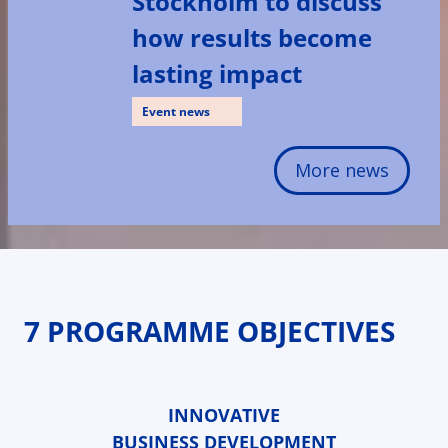
Stockholm to discuss
how results become
lasting impact
Event news
More news
7 PROGRAMME OBJECTIVES
INNOVATIVE
BUSINESS DEVELOPMENT