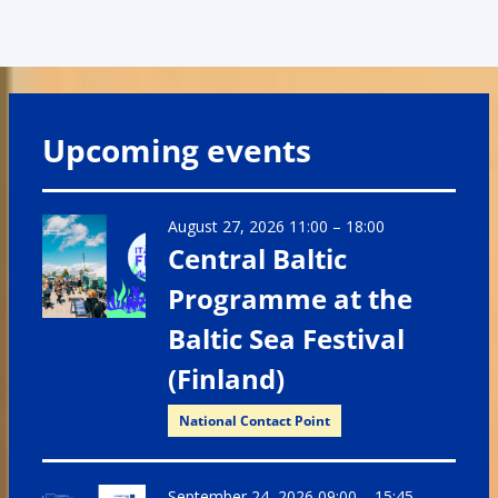
Upcoming events
August 27, 2026 11:00
–
18:00
Central Baltic
Programme at the
Baltic Sea Festival
(Finland)
National Contact Point
September 24, 2026 09:00
–
15:45