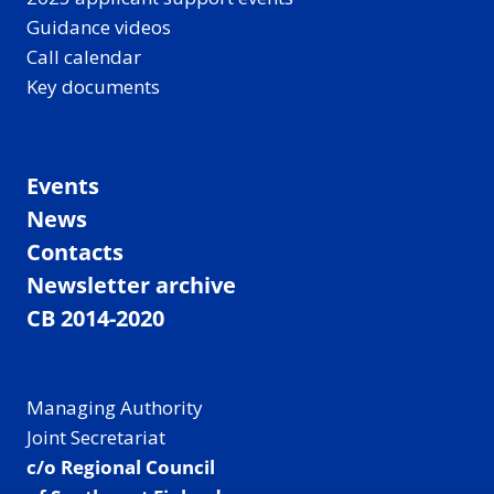
Guidance videos
Call calendar
Key documents
Events
News
Contacts
Newsletter archive
CB 2014-2020
Managing Authority
Joint Secretariat
c/o Regional Council