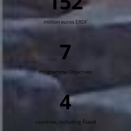
152
million euros ERDF
7
Programme Objectives
4
countries, including Åland