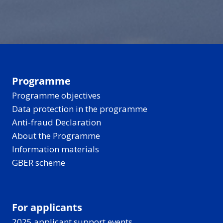
can make the past
and recharges.
disappear into a quiet
hard to reach - but
forest for berries and
new tools are helping
birdsong, all under
bring these stories
those long, light-filled
closer to everyone.
Nordic-Baltic evenings.
Programme
Programme objectives
Data protection in the programme
Anti-fraud Declaration
About the Programme
Information materials
GBER scheme
For applicants
2025 applicant support events