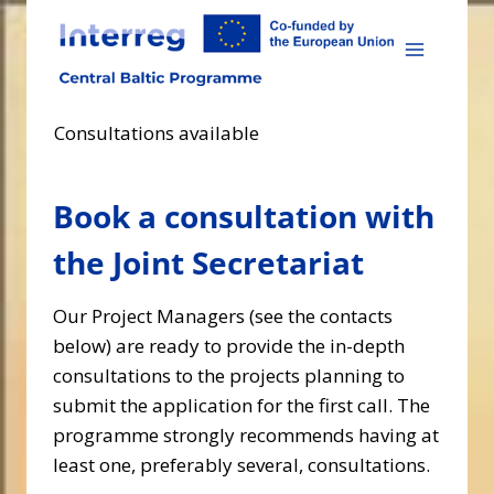
Skip
to
content
Consultations available
Book a consultation with
the Joint Secretariat
Our Project Managers (see the contacts
below) are ready to provide the in-depth
consultations to the projects planning to
submit the application for the first call. The
programme strongly recommends having at
least one, preferably several, consultations.