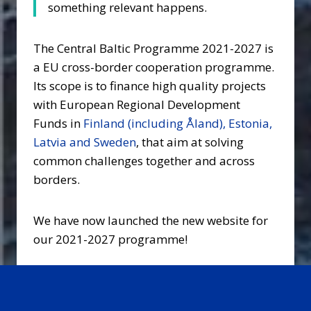
something relevant happens.
The Central Baltic Programme 2021-2027 is
a EU cross-border cooperation programme.
Its scope is to finance high quality projects
with European Regional Development
Funds in
Finland (including Åland), Estonia,
Latvia and Sweden
, that aim at solving
common challenges together and across
borders.
We have now launched the new website for
our 2021-2027 programme!