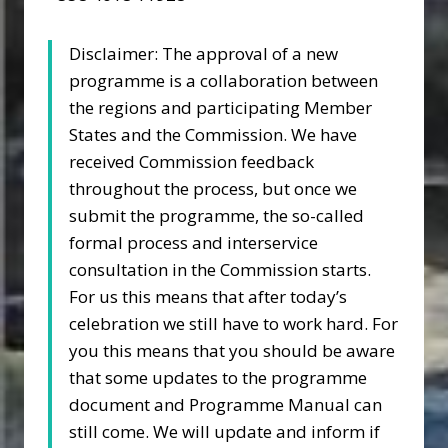
Disclaimer: The approval of a new
programme is a collaboration between
the regions and participating Member
States and the Commission. We have
received Commission feedback
throughout the process, but once we
submit the programme, the so-called
formal process and interservice
consultation in the Commission starts.
For us this means that after today’s
celebration we still have to work hard. For
you this means that you should be aware
that some updates to the programme
document and Programme Manual can
still come. We will update and inform if