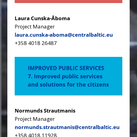
Laura Cunska-Āboma
Project Manager
laura.cunska-aboma@centralbaltic.eu
+358 4018 26487
IMPROVED PUBLIC SERVICES
7. Improved public services
and solutions for the citizens
Normunds Strautmanis
Project Manager
normunds.strautmanis@centralbaltic.eu
+358 4018 11928