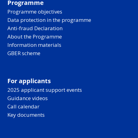
Programme
Programme objectives
Data protection in the programme
Anti-fraud Declaration
About the Programme
Information materials
GBER scheme
For applicants
2025 applicant support events
Guidance videos
Call calendar
Key documents