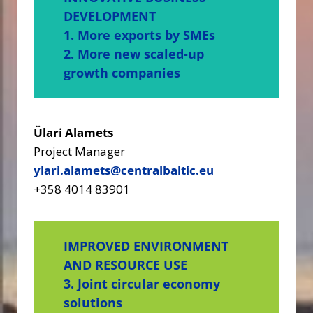
DEVELOPMENT
1. More exports by SMEs
2. More new scaled-up
growth companies
Ülari Alamets
Project Manager
ylari.alamets@centralbaltic.eu
+358 4014 83901
IMPROVED ENVIRONMENT
AND RESOURCE USE
3. Joint circular economy
solutions