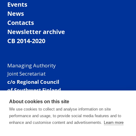
Events
News
Contacts
Newsletter archive
CB 2014-2020
Managing Authority
Joint Secretariat
c/o Regional Council
of Southwest Finland
Visiting address: Linnankatu 52 B, Turku, Finland
About cookies on this site
Mailing address:
We use cookies to collect and analyse information on site
P.O. Box 273,
performance and usage, to provide social media features and to
20101 Turku, Finland
enhance and customise content and advertisements.
Learn more
E-mail: info@centralbaltic.eu