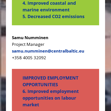
4. Improved coastal and
marine environment
5. Decreased CO2 emissions
Samu Numminen
Project Manager
samu.numminen@centralbaltic.eu
+358 4005 32092
IMPROVED EMPLOYMENT
OPPORTUNITIES
6. Improved employment
opportunities on labour
market