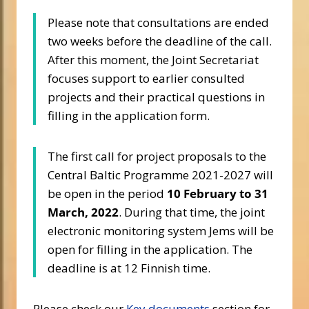
Please note that consultations are ended
two weeks before the deadline of the call.
After this moment, the Joint Secretariat
focuses support to earlier consulted
projects and their practical questions in
filling in the application form.
The first call for project proposals to the
Central Baltic Programme 2021-2027 will
be open in the period
10 February to 31
March, 2022
. During that time, the joint
electronic monitoring system Jems will be
open for filling in the application. The
deadline is at 12 Finnish time.
Please check our
Key documents
section for