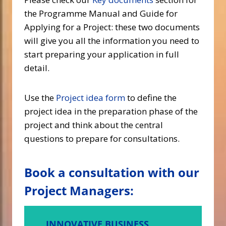
the Programme Manual and Guide for
Applying for a Project: these two documents
will give you all the information you need to
start preparing your application in full
detail.
Use the
Project idea form
to define the
project idea in the preparation phase of the
project and think about the central
questions to prepare for consultations.
Book a consultation with our
Project Managers:
INNOVATIVE BUSINESS