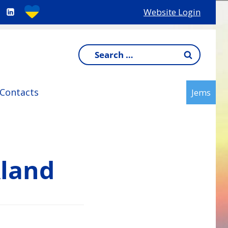
Website Login
Search
for:
Contacts
Jems
Åland