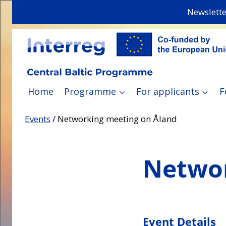
Skip
Newslette
to
content
Home
Programme
For applicants
F
Events
/
Networking meeting on Åland
Networ
Event Details