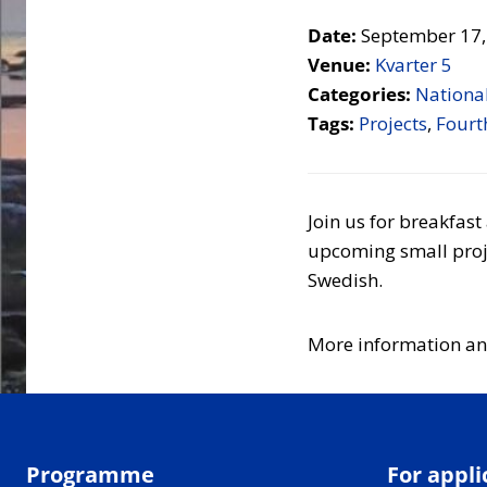
Date:
September 17,
Venue:
Kvarter 5
Categories:
National
Tags:
Projects
,
Fourth
Join us for breakfas
upcoming small proje
Swedish.
More information an
Programme
For appli