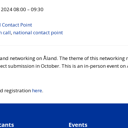
 2024 08:00
–
09:30
 Contact Point
 call
,
national contact point
t and networking on Åland. The theme of this networking 
ct submission in October. This is an in-person event on 
d registration
here
.
cants
Events