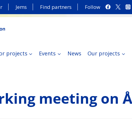
r
Jems
Find partners
Follow
or projects
Events
News
Our projects
king meeting on 