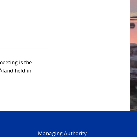
meeting is the
Åland held in
Managing Authority