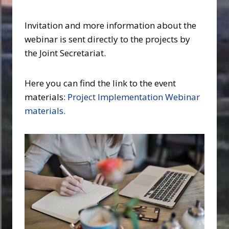
Invitation and more information about the
webinar is sent directly to the projects by
the Joint Secretariat.
Here you can find the link to the event
materials:
Project Implementation Webinar
materials.