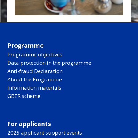
Programme
Programme objectives
Data protection in the programme
Anti-fraud Declaration
About the Programme
Information materials
GBER scheme
For applicants
2025 applicant support events