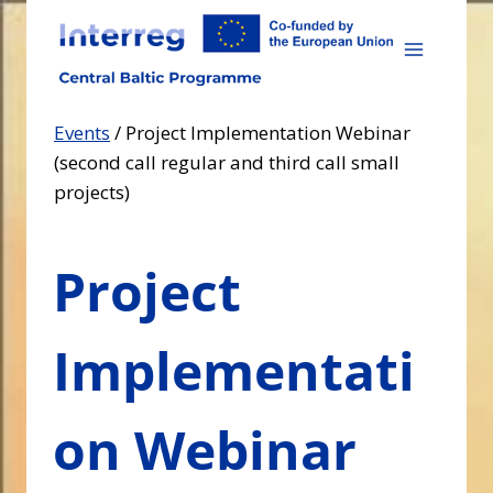
Skip
to
content
Events
/
Project Implementation Webinar
(second call regular and third call small
projects)
Project
Implementati
on Webinar