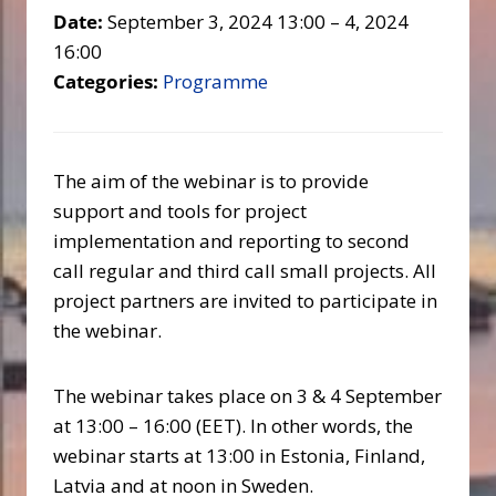
Date:
September 3, 2024 13:00
–
4, 2024
16:00
Categories:
Programme
The aim of the webinar is to provide
support and tools for project
implementation and reporting to second
call regular and third call small projects. All
project partners are invited to participate in
the webinar.
The webinar takes place on 3 & 4 September
at 13:00 – 16:00 (EET). In other words, the
webinar starts at 13:00 in Estonia, Finland,
Latvia and at noon in Sweden.