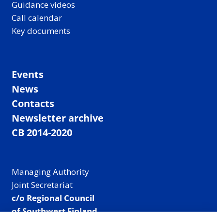
Guidance videos
Call calendar
Key documents
Events
News
Contacts
Newsletter archive
CB 2014-2020
Managing Authority
Joint Secretariat
c/o Regional Council
of Southwest Finland