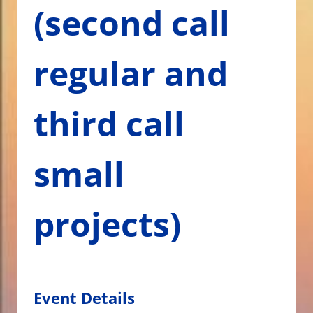
(second call
regular and
third call
small
projects)
Event Details