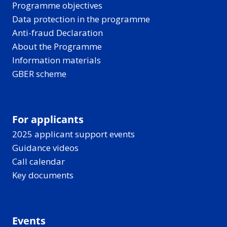
Programme objectives
Data protection in the programme
Anti-fraud Declaration
About the Programme
Information materials
GBER scheme
For applicants
2025 applicant support events
Guidance videos
Call calendar
Key documents
Events