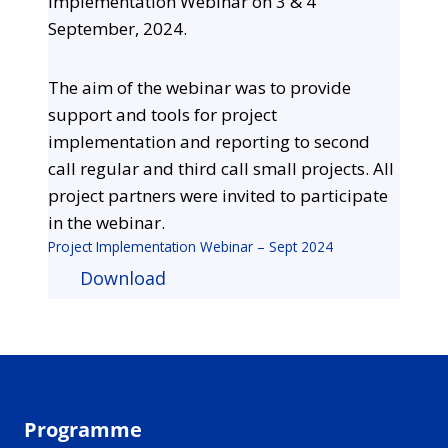
Implementation Webinar on 3 & 4
September, 2024.
The aim of the webinar was to provide
support and tools for project
implementation and reporting to second
call regular and third call small projects. All
project partners were invited to participate
in the webinar.
Project Implementation Webinar – Sept 2024
Download
Programme