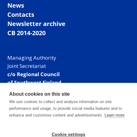
News
Contacts
Newsletter archive
CB 2014-2020
Managing Authority
Joint Secretariat
c/o Regional Council
of Southwest Finland
Visiting address: Linnankatu 52 B, Turku, Finland
About cookies on this site
Mailing address:
We use cookies to collect and analyse information on site
P.O. Box 273,
performance and usage, to provide social media features and to
20101 Turku, Finland
enhance and customise content and advertisements.
Learn more
E-mail: info@centralbaltic.eu
Phone: +358 40 550 8408
Cookie settings