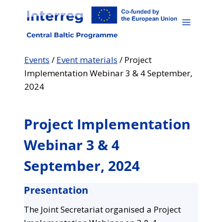
Skip
to
content
Events
/
Event materials
/
Project
Implementation Webinar 3 & 4 September,
2024
Project Implementation
Webinar 3 & 4
September, 2024
Presentation
The Joint Secretariat organised a Project