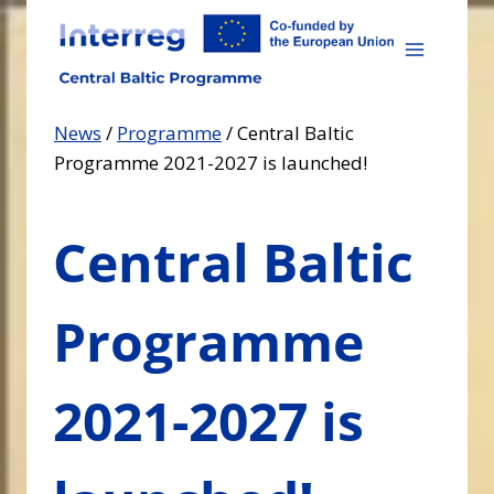
Skip
to
content
News
/
Programme
/
Central Baltic
Programme 2021-2027 is launched!
Central Baltic
Programme
2021-2027 is