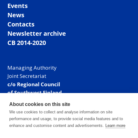
Events
News
Contacts
Newsletter archive
CB 2014-2020
Managing Authority
Joint Secretariat
c/o Regional Council
of Southwest Finland
Visiting address: Linnankatu 52 B, Turku, Finland
About cookies on this site
Mailing address:
We use cookies to collect and analyse information on site
P.O. Box 273,
performance and usage, to provide social media features and to
20101 Turku, Finland
enhance and customise content and advertisements.
Learn more
E-mail: info@centralbaltic.eu