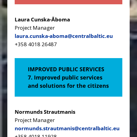
Laura Cunska-Āboma
Project Manager
laura.cunska-aboma@centralbaltic.eu
+358 4018 26487
IMPROVED PUBLIC SERVICES
7. Improved public services
and solutions for the citizens
Normunds Strautmanis
Project Manager
normunds.strautmanis@centralbaltic.eu
+358 4018 11928