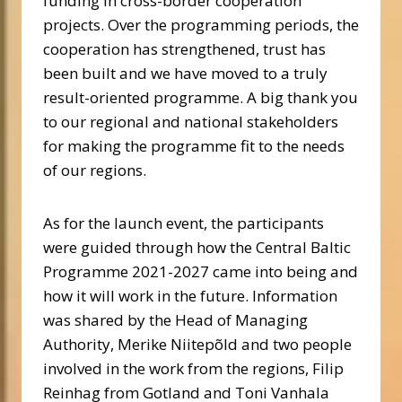
funding in cross-border cooperation
projects. Over the programming periods, the
cooperation has strengthened, trust has
been built and we have moved to a truly
result-oriented programme. A big thank you
to our regional and national stakeholders
for making the programme fit to the needs
of our regions.
As for the launch event, the participants
were guided through how the Central Baltic
Programme 2021-2027 came into being and
how it will work in the future. Information
was shared by the Head of Managing
Authority, Merike Niitepõld and two people
involved in the work from the regions, Filip
Reinhag from Gotland and Toni Vanhala