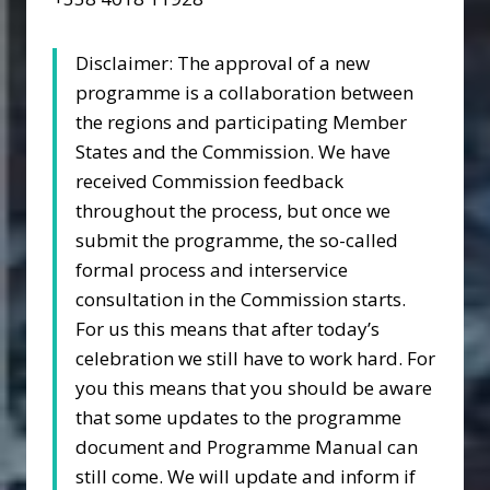
Disclaimer: The approval of a new
programme is a collaboration between
the regions and participating Member
States and the Commission. We have
received Commission feedback
throughout the process, but once we
submit the programme, the so-called
formal process and interservice
consultation in the Commission starts.
For us this means that after today’s
celebration we still have to work hard. For
you this means that you should be aware
that some updates to the programme
document and Programme Manual can
still come. We will update and inform if