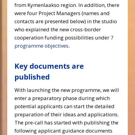
from Kymenlaakso region. In addition, there
were four Project Managers (names and
contacts are presented below) in the studio
who explained the new cross-border
cooperation funding possibilities under
7
programme objectives
.
Key documents are
published
With launching the new programme, we will
enter a preparatory phase during which
potential applicants can start the detailed
preparation of their ideas and applications.
The pre-call has started with publishing the
following applicant guidance documents