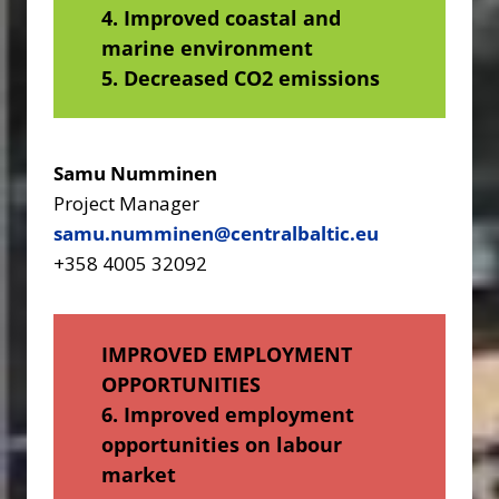
4. Improved coastal and
marine environment
5. Decreased CO2 emissions
Samu Numminen
Project Manager
samu.numminen@centralbaltic.eu
+358 4005 32092
IMPROVED EMPLOYMENT
OPPORTUNITIES
6. Improved employment
opportunities on labour
market