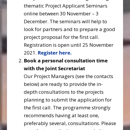
thematic Project Applicant Seminars
online between 30 November – 3
December. The seminars will help to
look for partners and to prepare a good
project proposal for the first call.
Registration is open until 25 November
2021.
Register here
.
Book a personal consultation time
with the Joint Secretariat
Our Project Managers (see the contacts
below) are ready to provide the in-
depth consultations to the projects
planning to submit the application for
the first call. The programme strongly
recommends having at least one,
preferably several, consultations. Please