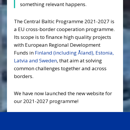
something relevant happens.
The Central Baltic Programme 2021-2027 is
a EU cross-border cooperation programme.
Its scope is to finance high quality projects
with European Regional Development
Funds in
Finland (including Åland), Estonia,
Latvia and Sweden
, that aim at solving
common challenges together and across
borders.
We have now launched the new website for
our 2021-2027 programme!