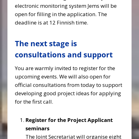
electronic monitoring system Jems will be
open for filling in the application. The
deadline is at 12 Finnish time.
The next stage is
consultations and support
You are warmly invited to register for the
upcoming events. We will also open for
official consultations from today to support
developing good project ideas for applying
for the first call.
Register for the Project Applicant
seminars
The Joint Secretariat will organise eight