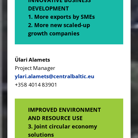
DEVELOPMENT
1. More exports by SMEs
2. More new scaled-up
growth companies
Ülari Alamets
Project Manager
ylari.alamets@centralbaltic.eu
+358 4014 83901
IMPROVED ENVIRONMENT
AND RESOURCE USE
3. Joint circular economy
solutions