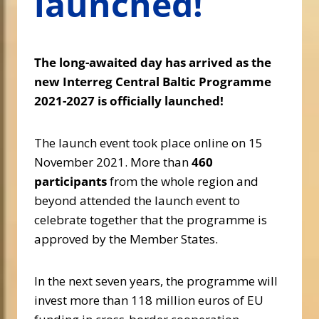
launched!
The long-awaited day has arrived as the
new Interreg Central Baltic Programme
2021-2027 is officially launched!
The launch event took place online on 15
November 2021. More than
460
participants
from the whole region and
beyond attended the launch event to
celebrate together that the programme is
approved by the Member States.
In the next seven years, the programme will
invest more than 118 million euros of EU