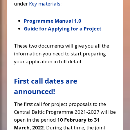
under
Key materials
:
Programme Manual 1.0
Guide for Applying for a Project
These two documents will give you all the
information you need to start preparing
your application in full detail.
First call dates are
announced!
The first call for project proposals to the
Central Baltic Programme 2021-2027 will be
open in the period
10 February to 31
March, 2022
. During that time, the joint