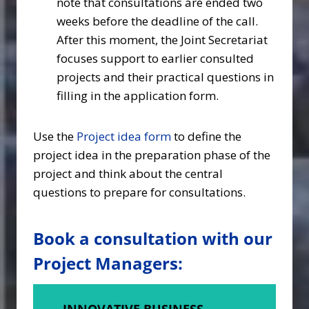
note that consultations are ended two
weeks before the deadline of the call.
After this moment, the Joint Secretariat
focuses support to earlier consulted
projects and their practical questions in
filling in the application form.
Use the
Project idea form
to define the
project idea in the preparation phase of the
project and think about the central
questions to prepare for consultations.
Book a consultation with our
Project Managers:
INNOVATIVE BUSINESS