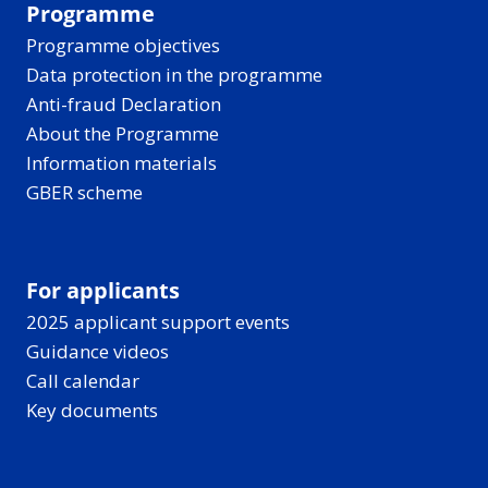
Programme
Programme objectives
Data protection in the programme
Anti-fraud Declaration
About the Programme
Information materials
GBER scheme
For applicants
2025 applicant support events
Guidance videos
Call calendar
Key documents