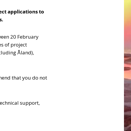
ect applications to
s.
tween 20 February
s of project
cluding Åland),
mend that you do not
technical support,