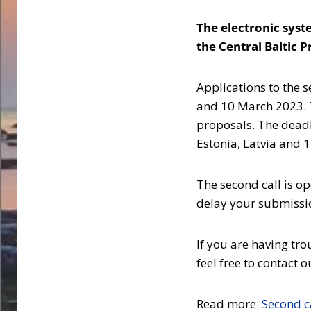
The electronic sys
the Central Baltic 
Applications to the 
and 10 March 2023. T
proposals. The deadl
Estonia, Latvia and 
The second call is op
delay your submission
If you are having tr
feel free to contact
Read more:
Second ca