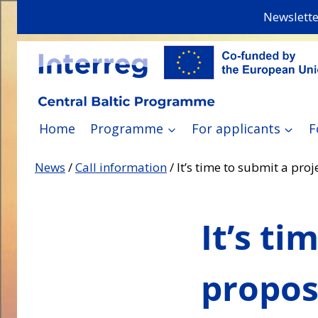
Skip
Newslette
to
content
Home
Programme
For applicants
F
News
/
Call information
/
It’s time to submit a pro
It’s ti
propos