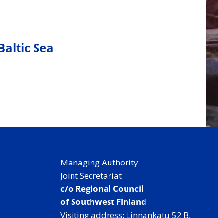
Baltic Sea
Managing Authority
Joint Secretariat
c/o Regional Council
of Southwest Finland
Visiting address: Linnankatu 52 B,