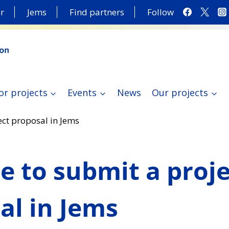
r
Jems
Find partners
Follow
or projects
Events
News
Our projects
ject proposal in Jems
me to submit a proj
al in Jems