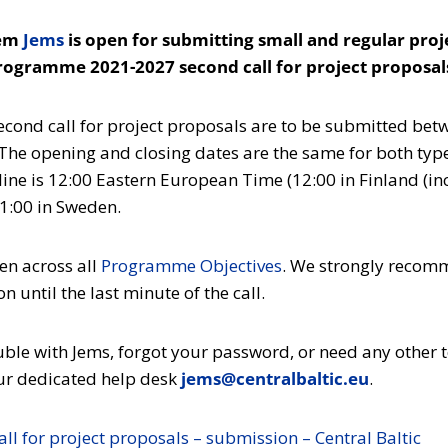
tem
Jems
is open for submitting small and regular proj
Programme 2021-2027 second call for project proposal
second call for project proposals are to be submitted be
he opening and closing dates are the same for both type
ine is 12:00 Eastern European Time (12:00 in Finland (in
11:00 in Sweden.
en across all
Programme Objectives
. We strongly recom
 until the last minute of the call.
ouble with Jems, forgot your password, or need any other 
 our dedicated help desk
jems@centralbaltic.eu
.
ll for project proposals – submission – Central Baltic