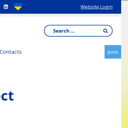
Website Login
Search
for:
Contacts
Jems
ect