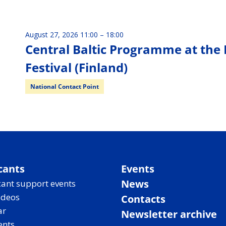
August 27, 2026 11:00
–
18:00
Central Baltic Programme at the 
Festival (Finland)
National Contact Point
cants
Events
News
ant support events
ideos
Contacts
ar
Newsletter archive
ents