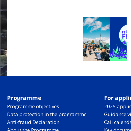
Programme
For appli
Programme objectives
2025 applic
Data protection in the programme
Guidance v
Anti-fraud Declaration
Call calend
About the Programme
Key docum