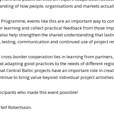
anding of how people, organisations and markets actual
ic Programme, events like this are an important way to c
er learning and collect practical feedback from those im
also help strengthen the shared understanding that lastin
 testing, communication and continued use of project res
f cross-border cooperation lies in learning from partners
nd adapting good practices to the needs of different reg
t Central Baltic projects have an important role in creat
ntinue to bring value beyond individual project activities
ticipants who made this event possible!
leif Robertsson.