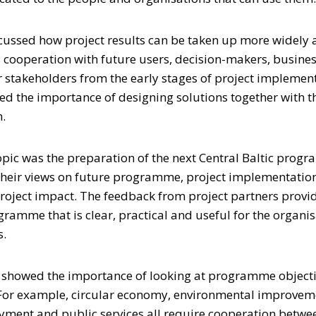
scussed how project results can be taken up more widely a
s cooperation with future users, decision-makers, busines
r stakeholders from the early stages of project implemen
ed the importance of designing solutions together with 
.
pic was the preparation of the next Central Baltic prog
their views on future programme, project implementation
roject impact. The feedback from project partners provi
gramme that is clear, practical and useful for the organ
s.
o showed the importance of looking at programme objecti
 For example, circular economy, environmental improvem
ent and public services all require cooperation betwee