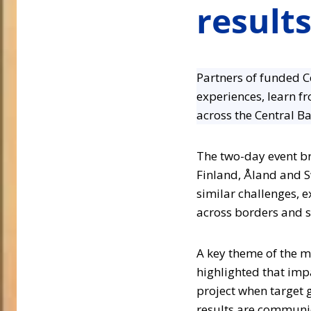
result
Partners of funded C
experiences, learn f
across the Central Ba
The two-day event br
Finland, Åland and S
similar challenges, 
across borders and s
A key theme of the m
highlighted that impa
project when target g
results are communic