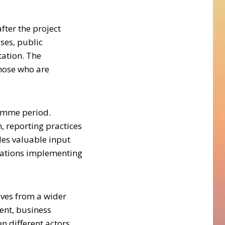
fter the project
ses, public
tation. The
those who are
ramme period.
, reporting practices
des valuable input
isations implementing
ves from a wider
ent, business
n different actors