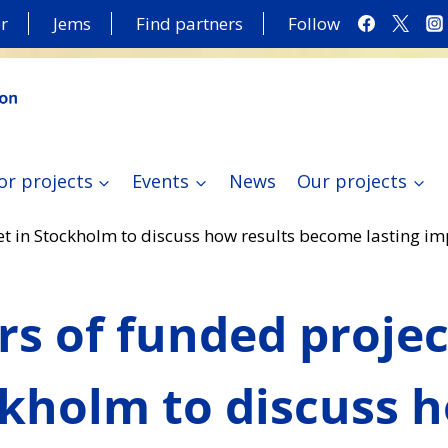
r
Jems
Find partners
Follow
or projects
Events
News
Our projects
et in Stockholm to discuss how results become lasting im
rs of funded proje
ckholm to discuss 