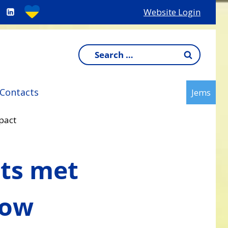
Website Login
Search
for:
Contacts
Jems
pact
cts met
how