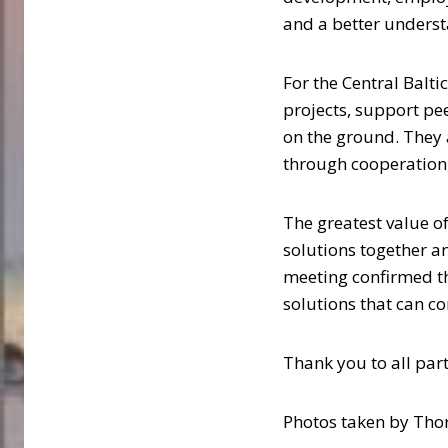
and a better underst
For the Central Balt
projects, support pe
on the ground. They 
through cooperation,
The greatest value o
solutions together a
meeting confirmed tha
solutions that can co
Thank you to all par
Photos taken by Thor