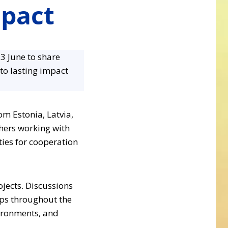
mpact
3 June to share
to lasting impact
m Estonia, Latvia,
thers working with
ies for cooperation
jects. Discussions
ops throughout the
vironments, and