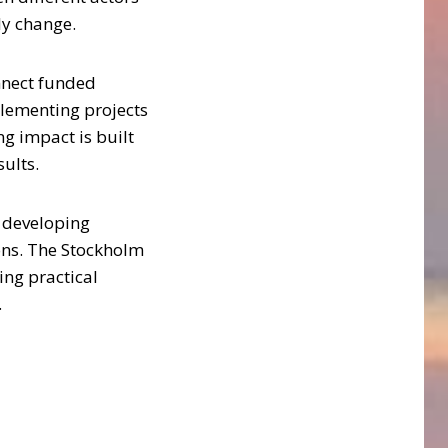
ly change.
onnect funded
plementing projects
g impact is built
ults.
, developing
ions. The Stockholm
ing practical
.