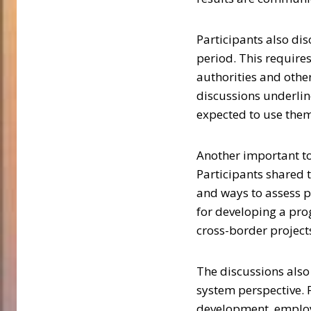
Participants also di
period. This require
authorities and othe
discussions underlin
expected to use them
Another important to
Participants shared 
and ways to assess p
for developing a pro
cross-border project
The discussions als
system perspective.
development, employm