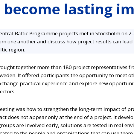
s become lasting i
entral Baltic Programme projects met in Stockholm on 2–
rom one another and discuss how project results can lead 
ltic region.
ought together more than 180 project representatives fro
weden. It offered participants the opportunity to meet o
exchange practical experience and explore new opportunit
ectors.
eeting was how to strengthen the long-term impact of pro
ct does not appear only at the end of a project. It devel
roups are involved early, solutions are tested in real en
ated to the people and organisations that can use them.