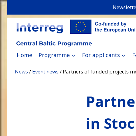
Skip
Newslette
to
content
Home
Programme
For applicants
F
News
/
Event news
/
Partners of funded projects m
Partne
in Sto