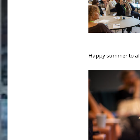
Happy summer to all