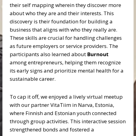
their self mapping wherein they discover more
about who they are and their interests. This
discovery is their foundation for building a
business that aligns with who they really are.
These skills are crucial for handling challenges
as future employers or service providers. The
participants also learned about
Burnout
among entrepreneurs, helping them recognize
its early signs and prioritize mental health for a
sustainable career.
To cap it off, we enjoyed a lively virtual meetup
with our partner VitaTiim in Narva, Estonia,
where Finnish and Estonian youth connected
through group activities. This interactive session
strengthened bonds and fostered a