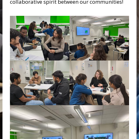
collaborative spirit between our communities!