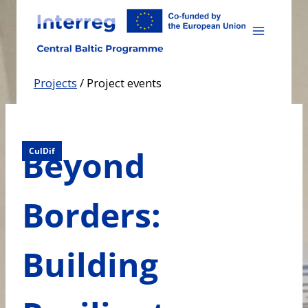
Skip
to
content
Projects
/
Project events
Beyond
CulDif
Borders:
Building