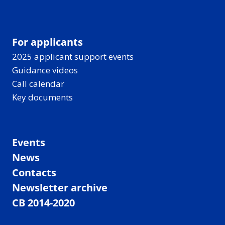
For applicants
2025 applicant support events
Guidance videos
Call calendar
Key documents
Events
News
Contacts
Newsletter archive
CB 2014-2020