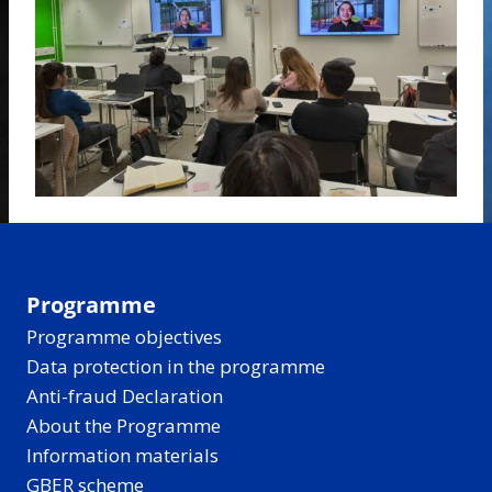
Programme
Programme objectives
Data protection in the programme
Anti-fraud Declaration
About the Programme
Information materials
GBER scheme