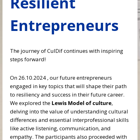
Resilient
Entrepreneurs
The journey of CulDif continues with inspiring
steps forward!
On 26.10.2024 , our future entrepreneurs
engaged in key topics that will shape their path
to resiliency and success in their future career.
We explored the
Lewis Model of culture
,
delving into the value of understanding cultural
differences and essential interprofessional skills
like active listening, communication, and
empathy. The participants also proceeded with