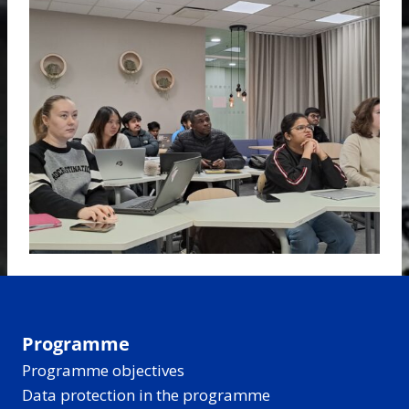
Programme
Programme objectives
Data protection in the programme