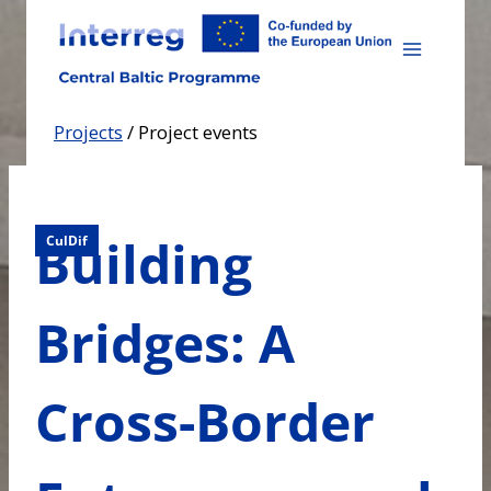
Skip
to
content
Projects
/
Project events
Building
CulDif
Bridges: A
Cross-Border