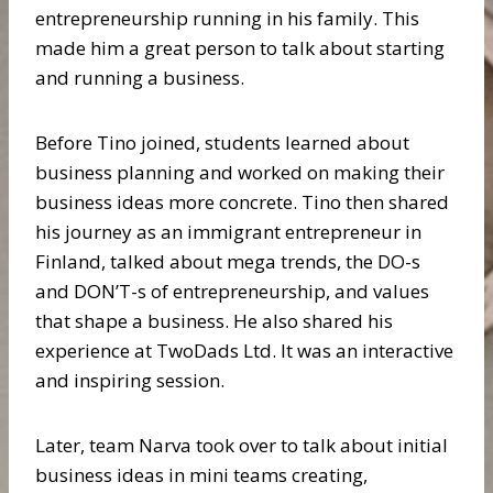
entrepreneurship running in his family. This
made him a great person to talk about starting
and running a business.
Before Tino joined, students learned about
business planning and worked on making their
business ideas more concrete. Tino then shared
his journey as an immigrant entrepreneur in
Finland, talked about mega trends, the DO-s
and DON’T-s of entrepreneurship, and values
that shape a business. He also shared his
experience at TwoDads Ltd. It was an interactive
and inspiring session.
Later, team Narva took over to talk about initial
business ideas in mini teams creating,