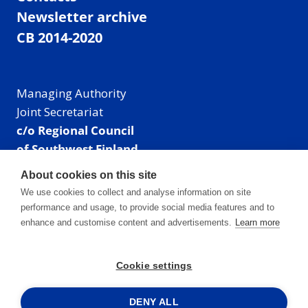
Newsletter archive
CB 2014-2020
Managing Authority
Joint Secretariat
c/o Regional Council
of Southwest Finland
Visiting address: Linnankatu 52 B, Turku, Finland
About cookies on this site
Mailing address:
We use cookies to collect and analyse information on site
P.O. Box 273,
performance and usage, to provide social media features and to
20101 Turku, Finland
enhance and customise content and advertisements.
Learn more
E-mail: info@centralbaltic.eu
Phone: +358 40 550 8408
Cookie settings
Facebook
X
Instagram
LinkedIn
DENY ALL