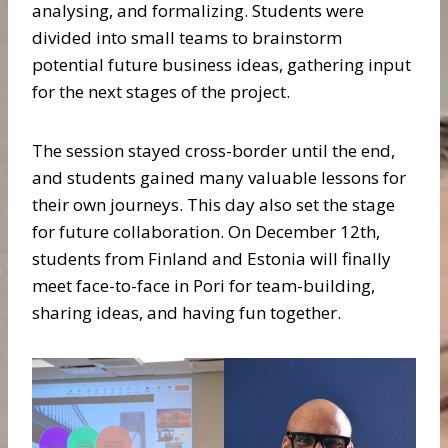
analysing, and formalizing. Students were
divided into small teams to brainstorm
potential future business ideas, gathering input
for the next stages of the project.
The session stayed cross-border until the end,
and students gained many valuable lessons for
their own journeys. This day also set the stage
for future collaboration. On December 12th,
students from Finland and Estonia will finally
meet face-to-face in Pori for team-building,
sharing ideas, and having fun together.