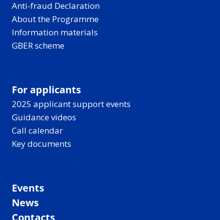
Anti-fraud Declaration
About the Programme
Information materials
GBER scheme
For applicants
2025 applicant support events
Guidance videos
Call calendar
Key documents
Events
News
Contacts