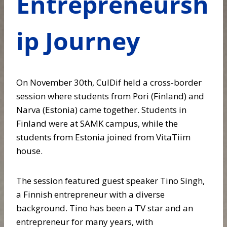
Entrepreneursh
ip Journey
On November 30th, CulDif held a cross-border
session where students from Pori (Finland) and
Narva (Estonia) came together. Students in
Finland were at SAMK campus, while the
students from Estonia joined from VitaTiim
house.
The session featured guest speaker Tino Singh,
a Finnish entrepreneur with a diverse
background. Tino has been a TV star and an
entrepreneur for many years, with