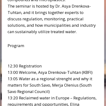
The seminar is hosted by Dr. Asya Drenkova-
Tuhtan, and it brings together experts to
discuss regulation, monitoring, practical
solutions, and how municipalities and industry
can sustainably utilize treated water.
Program
12:30 Registration
13:00 Welcome, Asya Drenkova-Tuhtan (KBFI)
13:05 Water as a regional strenght and why it
matters for South Savo, Merja Olenius (South
Savo Regional Council)
13:20 Reclaimed water in Europe – Regulations,
requirements and opportunities, Elina