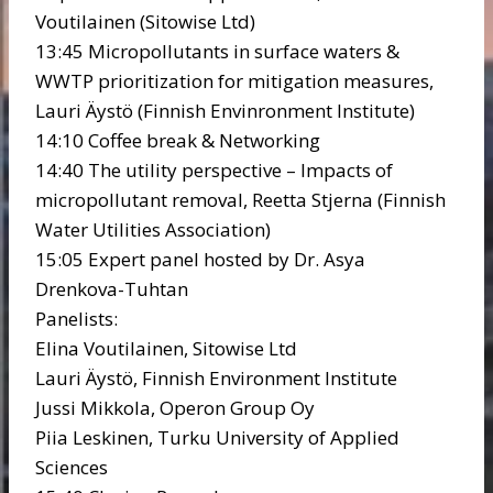
Voutilainen (Sitowise Ltd)
13:45 Micropollutants in surface waters &
WWTP prioritization for mitigation measures,
Lauri Äystö (Finnish Envinronment Institute)
14:10 Coffee break & Networking
14:40 The utility perspective – Impacts of
micropollutant removal, Reetta Stjerna (Finnish
Water Utilities Association)
15:05 Expert panel hosted by Dr. Asya
Drenkova-Tuhtan
Panelists:
Elina Voutilainen, Sitowise Ltd
Lauri Äystö, Finnish Environment Institute
Jussi Mikkola, Operon Group Oy
Piia Leskinen, Turku University of Applied
Sciences