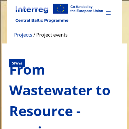
Skip
to
content
Projects
/
Project events
From
SIWat
Wastewater to
Resource -