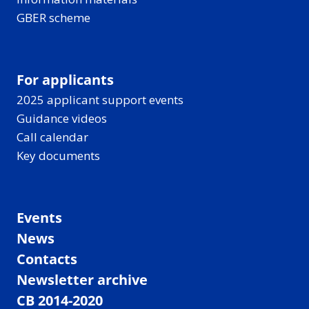
GBER scheme
For applicants
2025 applicant support events
Guidance videos
Call calendar
Key documents
Events
News
Contacts
Newsletter archive
CB 2014-2020