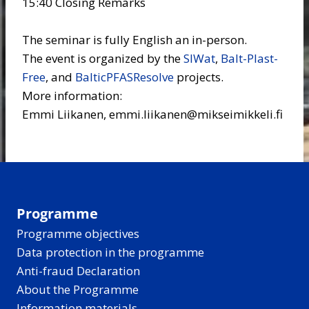
15:40 Closing Remarks
The seminar is fully English an in-person.
The event is organized by the
SIWat
,
Balt-Plast-
Free
, and
BalticPFASResolve
projects.
More information:
Emmi Liikanen, emmi.liikanen@mikseimikkeli.fi
Programme
Programme objectives
Data protection in the programme
Anti-fraud Declaration
About the Programme
Information materials