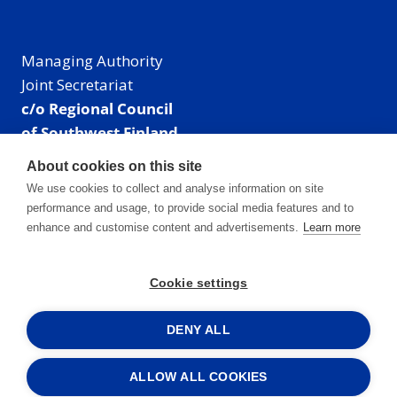
Managing Authority
Joint Secretariat
c/o Regional Council
of Southwest Finland
Visiting address: Linnankatu 52 B, Turku, Finland
About cookies on this site
Mailing address:
We use cookies to collect and analyse information on site
P.O. Box 273,
performance and usage, to provide social media features and to
20101 Turku, Finland
enhance and customise content and advertisements.
Learn more
E-mail: info@centralbaltic.eu
Phone: +358 40 550 8408
Cookie settings
Facebook
X
Instagram
LinkedIn
DENY ALL
ALLOW ALL COOKIES