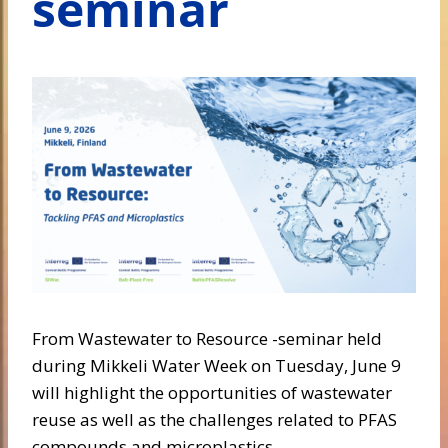
seminar
From Wastewater to Resource -seminar held
during Mikkeli Water Week on Tuesday, June 9
will highlight the opportunities of wastewater
reuse as well as the challenges related to PFAS
compounds and microplastics.