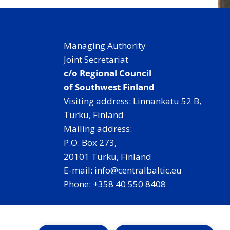
Managing Authority
Joint Secretariat
c/o Regional Council
of Southwest Finland
Visiting address: Linnankatu 52 B,
Turku, Finland
Mailing address:
P.O. Box 273,
20101 Turku, Finland
E-mail: info@centralbaltic.eu
Phone: +358 40 550 8408
Facebook
X
Instagram
LinkedIn