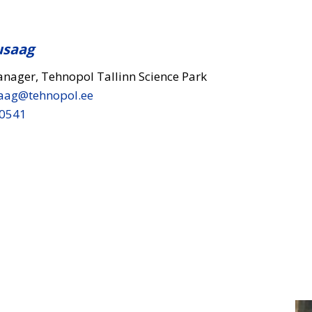
usaag
anager, Tehnopol Tallinn Science Park
aag​@tehnopol.ee
 0541