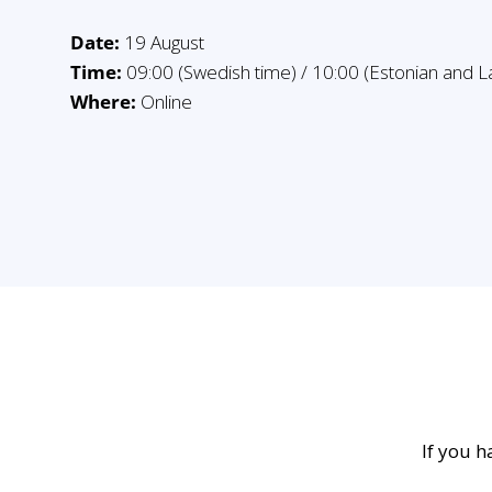
Date:
19 August
Time:
09:00 (Swedish time) / 10:00 (Estonian and La
Where:
Online
If you h