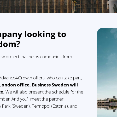
mpany looking to
gdom?
new project that helps companies from
t Advance4Growth offers, who can take part,
 London office, Business Sweden will
te.
We will also present the schedule for the
mber. And you’ll meet the partner
e Park (Sweden), Tehnopol (Estonia), and