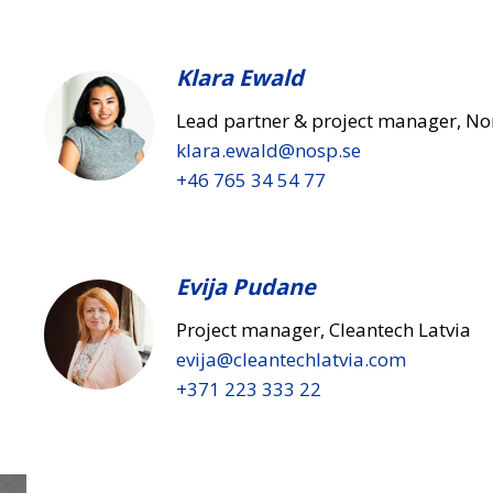
Klara Ewald
Lead partner & project manager, No
klara.ewald​@nosp.se
+46 765 34 54 77
Evija Pudane
Project manager, Cleantech Latvia
evija​@cleantechlatvia.com
+371 223 333 22