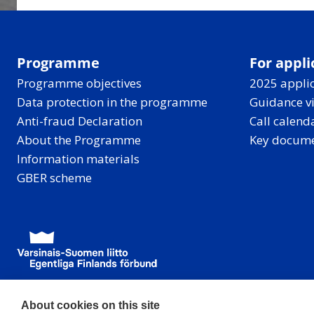
Programme
For appli
Programme objectives
2025 applic
Data protection in the programme
Guidance v
Anti-fraud Declaration
Call calend
About the Programme
Key docum
Information materials
GBER scheme
About cookies on this site