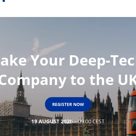
ake Your Deep-Te
Company to the U
REGISTER NOW
19 AUGUST 2026
– 09:00 CEST