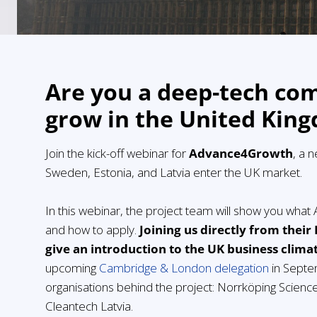
Are you a deep-tech co
grow in the United Kin
Join the kick-off webinar for
Advance4Growth
, a 
Sweden, Estonia, and Latvia enter the UK market.
In this webinar, the project team will show you wha
and how to apply.
Joining us directly from their
give an introduction to the UK business clima
upcoming
Cambridge & London delegation
in Septe
organisations behind the project: Norrköping Scienc
Cleantech Latvia.