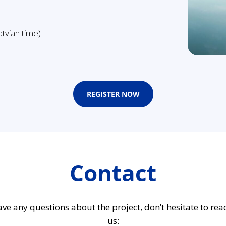
tvian time)
REGISTER NOW
Contact
ave any questions about the project, don’t hesitate to rea
us: