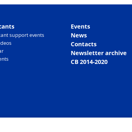
cants
Events
News
ant support events
ideos
Contacts
ar
Newsletter archive
ents
CB 2014-2020