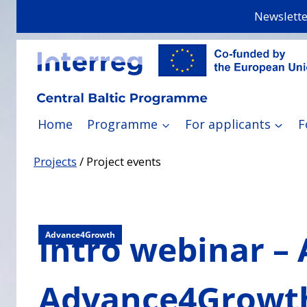
Skip
Newslette
to
content
Home
Programme
For applicants
F
Projects
/
Project events
Intro webinar –
Advance4Growth
Advance4Growt