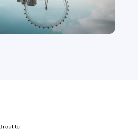
ch out to