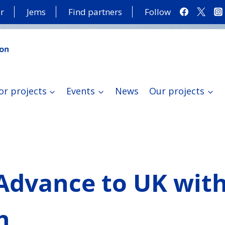
r
Jems
Find partners
Follow
or projects
Events
News
Our projects
 Advance to UK wit
h