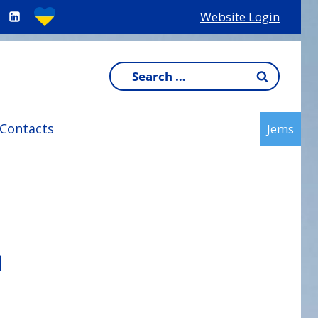
Website Login
Search
for:
Contacts
Jems
h