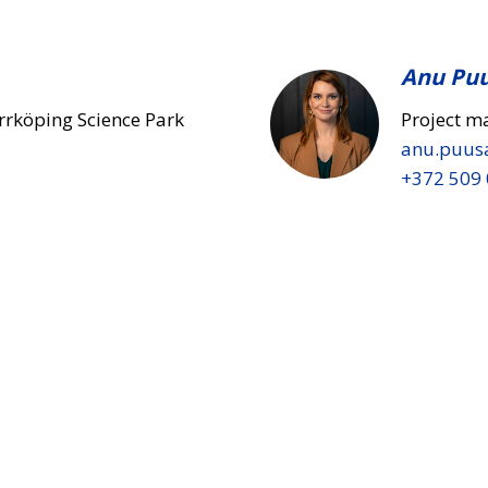
Anu Pu
rrköping Science Park
Project m
anu.puus
+372 509