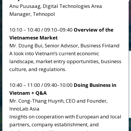
Anu Puusaag, Digital Technologies Area
Manager, Tehnopol
10:10 – 10:40 / 09:10–09:40
Overview of the
Vietnamese Market
Mr. Dzung Bui, Senior Advisor, Business Finland
A look into Vietnam’s current economic
landscape, market entry opportunities, business
culture, and regulations.
10:40 – 11:00 / 09:40–10:00
Doing Business in
Vietnam + Q&A
Mr. Cong-Thang Huynh, CEO and Founder,
InnoLab Asia
Insights on cooperation with European and local
partners, company establishment, and