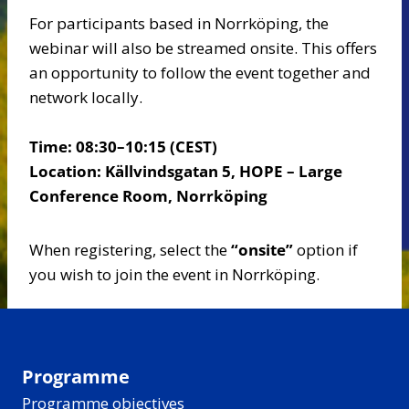
For participants based in Norrköping, the
webinar will also be streamed onsite. This offers
an opportunity to follow the event together and
network locally.
Time: 08:30–10:15 (CEST)
Location: Källvindsgatan 5, HOPE – Large
Conference Room, Norrköping
When registering, select the
“onsite”
option if
you wish to join the event in Norrköping.
Programme
Programme objectives