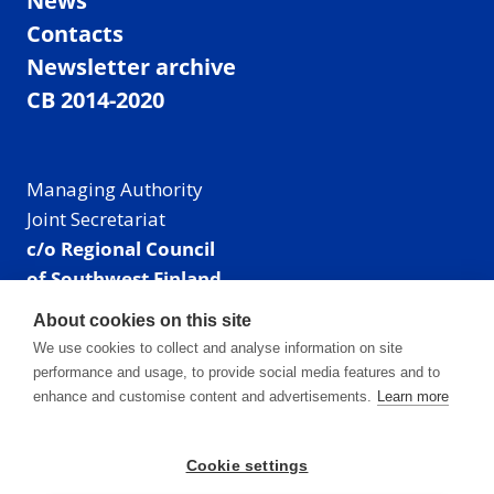
News
Contacts
Newsletter archive
CB 2014-2020
Managing Authority
Joint Secretariat
c/o Regional Council
of Southwest Finland
Visiting address: Linnankatu 52 B, Turku, Finland
About cookies on this site
Mailing address:
We use cookies to collect and analyse information on site
P.O. Box 273,
performance and usage, to provide social media features and to
20101 Turku, Finland
enhance and customise content and advertisements.
Learn more
E-mail: info@centralbaltic.eu
Phone: +358 40 550 8408
Cookie settings