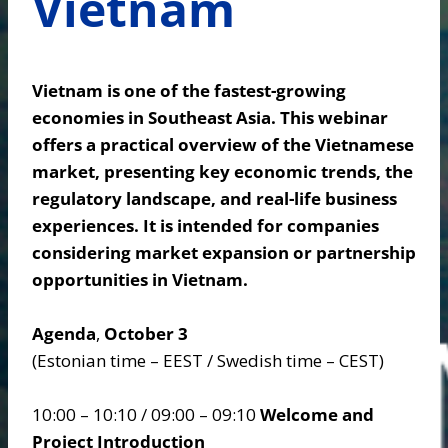
Vietnam
Vietnam is one of the fastest-growing
economies in Southeast Asia. This webinar
offers a practical overview of the Vietnamese
market, presenting key economic trends, the
regulatory landscape, and real-life business
experiences. It is intended for companies
considering market expansion or partnership
opportunities in Vietnam.
Agenda
,
October 3
(Estonian time – EEST / Swedish time – CEST)
10:00 – 10:10 / 09:00 – 09:10
Welcome and
Project Introduction