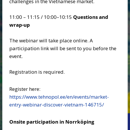
challenges in the Vietnamese market.
11:00 – 11:15 / 10:00–10:15
Questions and
wrap-up
The webinar will take place online. A
participation link will be sent to you before the
event.
Registration is required.
Register here:
https://www.tehnopol.ee/en/events/market-
entry-webinar-discover-vietnam-146715/
Onsite participation in Norrköping