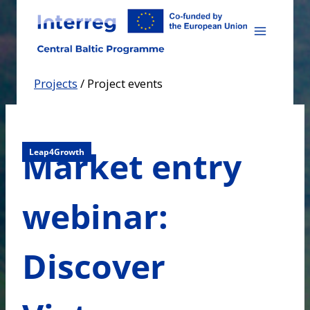
Skip
to
content
Projects
/
Project events
Market entry
Leap4Growth
webinar:
Discover