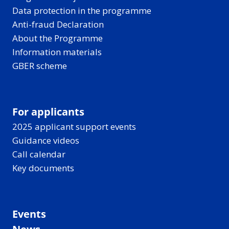
Data protection in the programme
Anti-fraud Declaration
About the Programme
Information materials
GBER scheme
For applicants
2025 applicant support events
Guidance videos
Call calendar
Key documents
Events