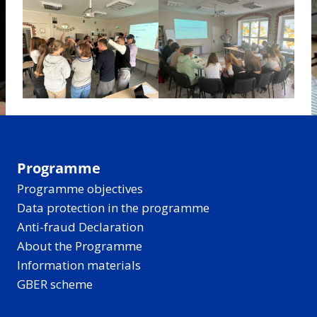
Programme
Programme objectives
Data protection in the programme
Anti-fraud Declaration
About the Programme
Information materials
GBER scheme