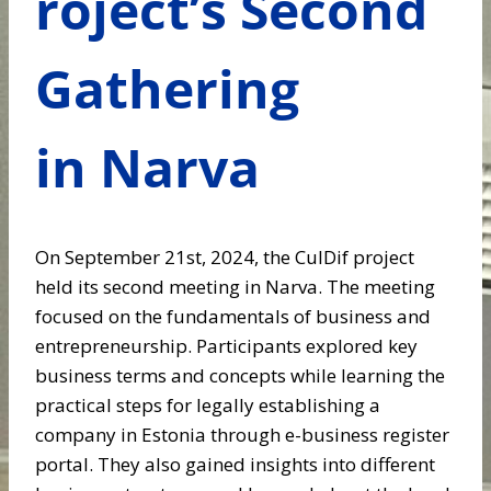
roject’s Second
Gathering
in Narva
On September 21st, 2024, the CulDif project
held its second meeting in Narva. The meeting
focused on the fundamentals of business and
entrepreneurship. Participants explored key
business terms and concepts while learning the
practical steps for legally establishing a
company in Estonia through e-business register
portal. They also gained insights into different