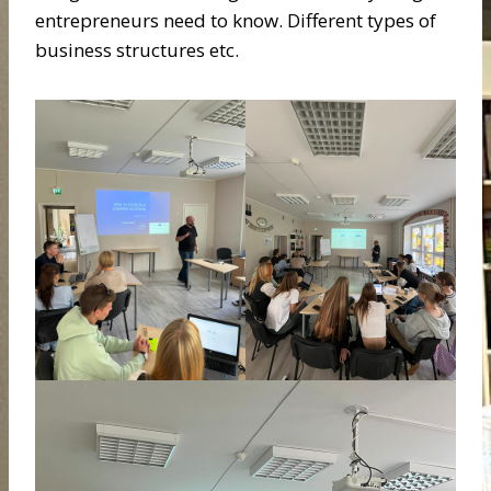
entrepreneurs need to know. Different types of
business structures etc.