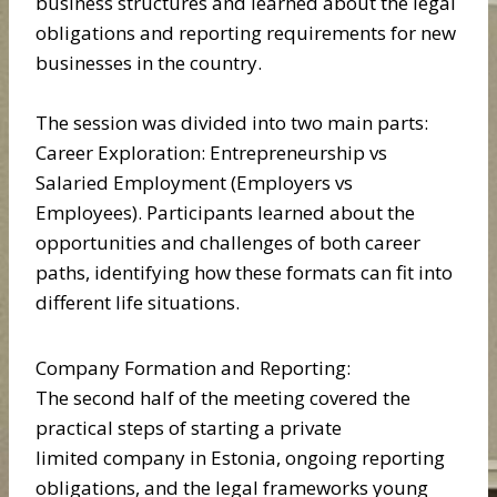
business structures and learned about the legal
obligations and reporting requirements for new
businesses in the country.
The session was divided into two main parts:
Career Exploration: Entrepreneurship vs
Salaried Employment (Employers vs
Employees). Participants learned about the
opportunities and challenges of both career
paths, identifying how these formats can fit into
different life situations.
Company Formation and Reporting:
The second half of the meeting covered the
practical steps of starting a private
limited company in Estonia, ongoing reporting
obligations, and the legal frameworks young