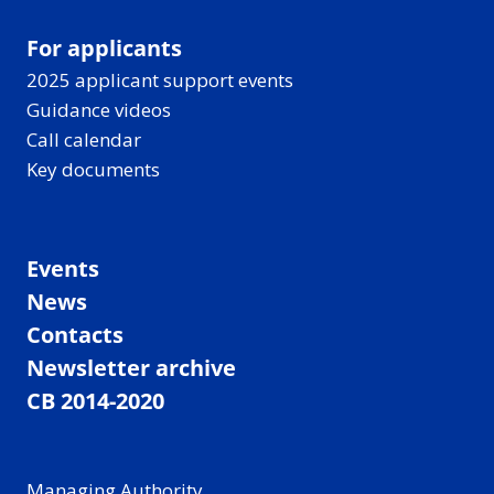
For applicants
2025 applicant support events
Guidance videos
Call calendar
Key documents
Events
News
Contacts
Newsletter archive
CB 2014-2020
Managing Authority