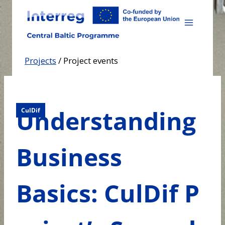
Skip
to
content
Projects
/
Project events
Understanding
CulDif
Business
Basics: CulDif P