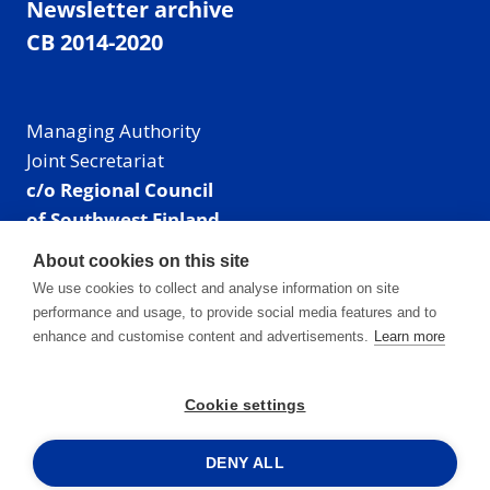
Newsletter archive
CB 2014-2020
Managing Authority
Joint Secretariat
c/o Regional Council
of Southwest Finland
Visiting address: Linnankatu 52 B, Turku, Finland
About cookies on this site
Mailing address:
We use cookies to collect and analyse information on site
P.O. Box 273,
performance and usage, to provide social media features and to
20101 Turku, Finland
enhance and customise content and advertisements.
Learn more
E-mail: info@centralbaltic.eu
Phone: +358 40 550 8408
Cookie settings
Facebook
X
Instagram
LinkedIn
DENY ALL