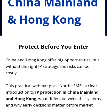
China Mainland
& Hong Kong
Protect Before You Enter
China and Hong Kong offer big opportunities, but
without the right IP strategy, the risks can be
costly.
This practical webinar gives Nordic SMEs a clear
introduction to
IP protection in China Mainland
and Hong Kong
, what differs between the systems
and why early decisions matter before market