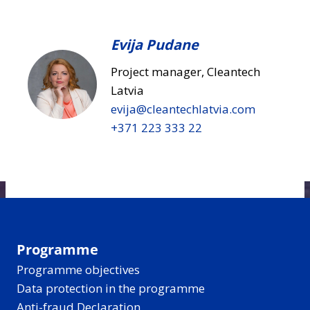
Evija Pudane
Project manager, Cleantech
Latvia
evija​@cleantechlatvia.com
+371 223 333 22
Programme
Programme objectives
Data protection in the programme
Anti-fraud Declaration