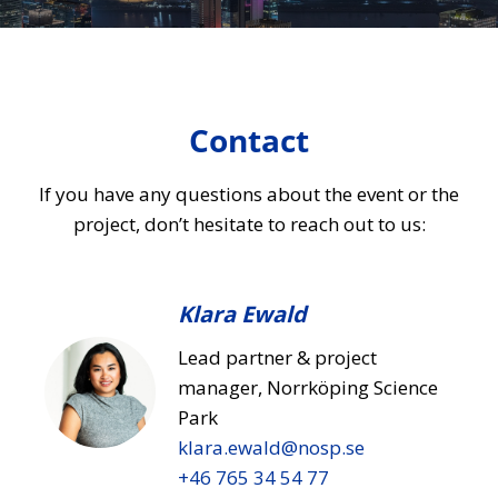
Contact
If you have any questions about the event or the
project, don’t hesitate to reach out to us:
Klara Ewald
Lead partner & project
manager, Norrköping Science
Park
klara.ewald​@nosp.se
+46 765 34 54 77