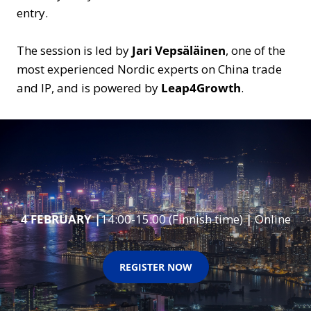
entry.
The session is led by
Jari Vepsäläinen
, one of the
most experienced Nordic experts on China trade
and IP, and is powered by
Leap4Growth
.
4 FEBRUARY
|
14:00-15:00 (Finnish time)
|
Online
REGISTER NOW