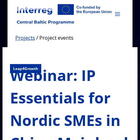
Skip
to
content
Projects
/
Project events
Webinar: IP
Leap4Growth
Essentials for
Nordic SMEs in