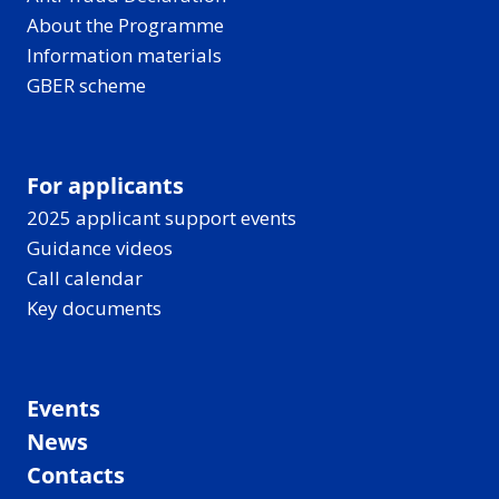
About the Programme
Information materials
GBER scheme
For applicants
2025 applicant support events
Guidance videos
Call calendar
Key documents
Events
News
Contacts