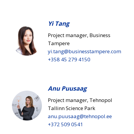
Yi Tang
Project manager, Business
Tampere
yi.tang​@businesstampere.com
+358 45 279 4150
Anu Puusaag
Project manager, Tehnopol
Tallinn Science Park
anu.puusaag​@tehnopol.ee
+372 509 0541