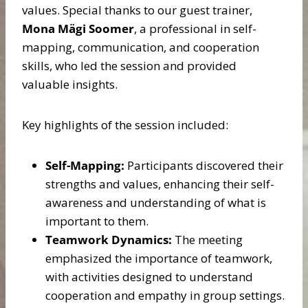
values. Special thanks to our guest trainer,
Mona Mägi Soomer
, a professional in self-
mapping, communication, and cooperation
skills, who led the session and provided
valuable insights.
Key highlights of the session included:
Self-Mapping:
Participants discovered their
strengths and values, enhancing their self-
awareness and understanding of what is
important to them.
Teamwork Dynamics:
The meeting
emphasized the importance of teamwork,
with activities designed to understand
cooperation and empathy in group settings.