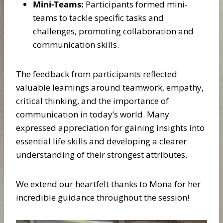
Mini-Teams:
Participants formed mini-
teams to tackle specific tasks and
challenges, promoting collaboration and
communication skills.
The feedback from participants reflected
valuable learnings around teamwork, empathy,
critical thinking, and the importance of
communication in today’s world. Many
expressed appreciation for gaining insights into
essential life skills and developing a clearer
understanding of their strongest attributes.
We extend our heartfelt thanks to Mona for her
incredible guidance throughout the session!