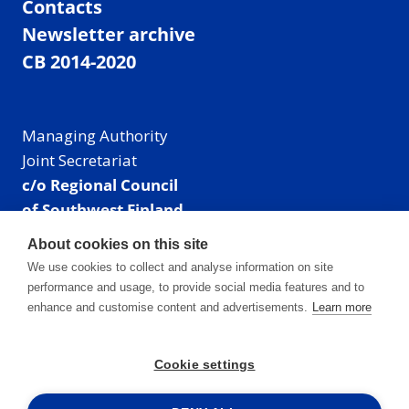
Contacts
Newsletter archive
CB 2014-2020
Managing Authority
Joint Secretariat
c/o Regional Council
of Southwest Finland
Visiting address: Linnankatu 52 B, Turku, Finland
About cookies on this site
Mailing address:
We use cookies to collect and analyse information on site
P.O. Box 273,
performance and usage, to provide social media features and to
20101 Turku, Finland
enhance and customise content and advertisements.
Learn more
E-mail: info@centralbaltic.eu
Phone: +358 40 550 8408
Cookie settings
Facebook
X
Instagram
LinkedIn