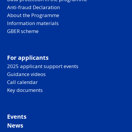
Anti-fraud Declaration
About the Programme
Information materials
GBER scheme
For applicants
2025 applicant support events
Guidance videos
Call calendar
Key documents
Events
News