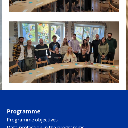
Programme
Programme objectives
Data protection in the programme