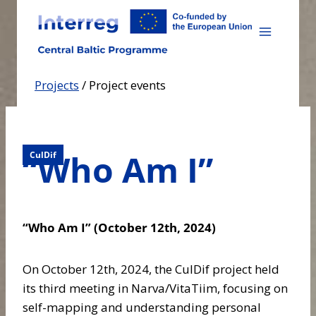
Skip
to
content
Projects
/
Project events
“Who Am I”
CulDif
“Who Am I” (October 12th, 2024)
On October 12th, 2024, the CulDif project held
its third meeting in Narva/VitaTiim, focusing on
self-mapping and understanding personal