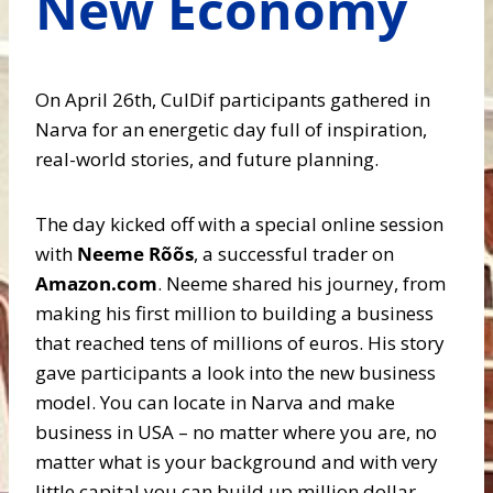
New Economy
On April 26th, CulDif participants gathered in
Narva for an energetic day full of inspiration,
real-world stories, and future planning.
The day kicked off with a special online session
with
Neeme Rõõs
, a successful trader on
Amazon.com
. Neeme shared his journey, from
making his first million to building a business
that reached tens of millions of euros. His story
gave participants a look into the new business
model. You can locate in Narva and make
business in USA – no matter where you are, no
matter what is your background and with very
little capital you can build up million dollar