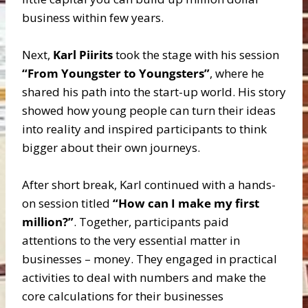
business within few years.
Next,
Karl Piirits
took the stage with his session
“From Youngster to Youngsters”
, where he
shared his path into the start-up world. His story
showed how young people can turn their ideas
into reality and inspired participants to think
bigger about their own journeys.
After short break, Karl continued with a hands-
on session titled
“How can I make my first
million?”
. Together, participants paid
attentions to the very essential matter in
businesses – money. They engaged in practical
activities to deal with numbers and make the
core calculations for their businesses