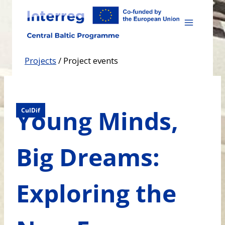
Skip
to
content
Projects
/
Project events
Young Minds,
CulDif
Big Dreams:
Exploring the