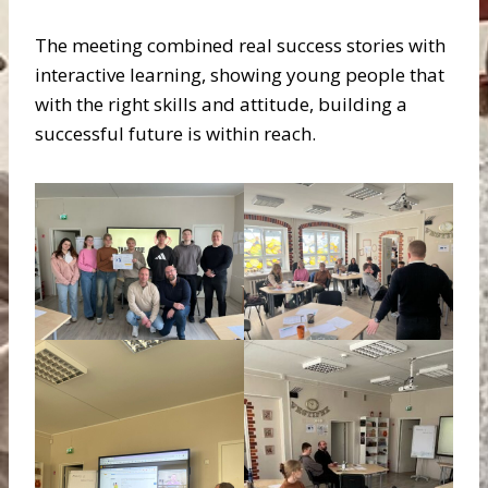
The meeting combined real success stories with
interactive learning, showing young people that
with the right skills and attitude, building a
successful future is within reach.