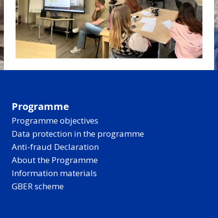
Programme
Programme objectives
Data protection in the programme
Anti-fraud Declaration
About the Programme
Information materials
GBER scheme