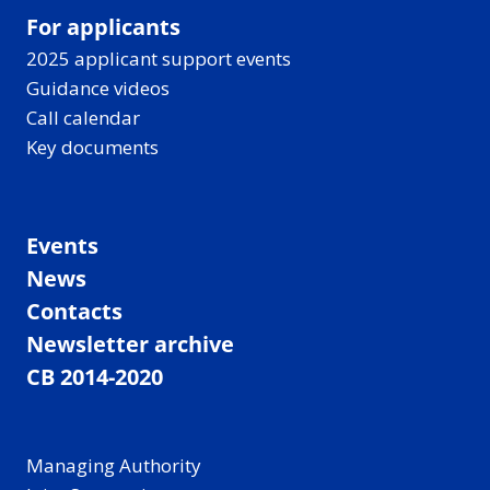
For applicants
2025 applicant support events
Guidance videos
Call calendar
Key documents
Events
News
Contacts
Newsletter archive
CB 2014-2020
Managing Authority