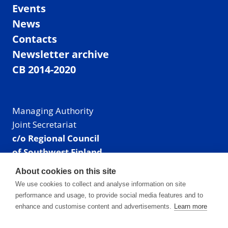
Events
News
Contacts
Newsletter archive
CB 2014-2020
Managing Authority
Joint Secretariat
c/o Regional Council
of Southwest Finland
Visiting address: Linnankatu 52 B, Turku, Finland
About cookies on this site
Mailing address:
We use cookies to collect and analyse information on site
P.O. Box 273,
performance and usage, to provide social media features and to
20101 Turku, Finland
enhance and customise content and advertisements.
Learn more
E-mail: info@centralbaltic.eu