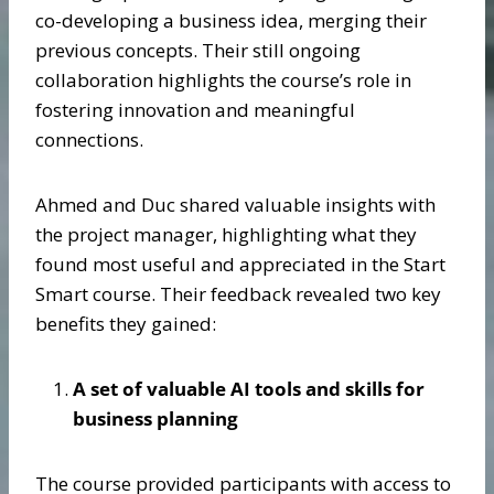
co-developing a business idea, merging their
previous concepts. Their still ongoing
collaboration highlights the course’s role in
fostering innovation and meaningful
connections.
Ahmed and Duc shared valuable insights with
the project manager, highlighting what they
found most useful and appreciated in the Start
Smart course. Their feedback revealed two key
benefits they gained:
A set of valuable AI tools and skills for
business planning
The course provided participants with access to