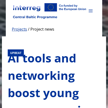
Skip
to
content
Projects
/
Project news
AI tools and
UPBEAT
networking
boost young