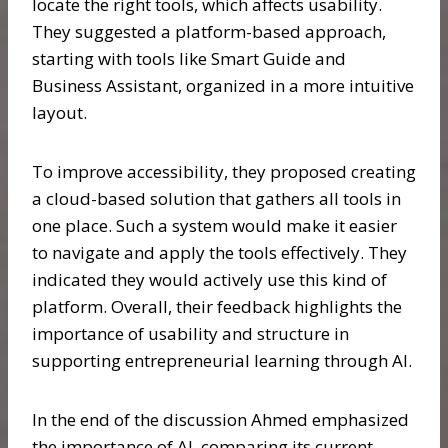
locate the right tools, which affects usability.
They suggested a platform-based approach,
starting with tools like Smart Guide and
Business Assistant, organized in a more intuitive
layout.
To improve accessibility, they proposed creating
a cloud-based solution that gathers all tools in
one place. Such a system would make it easier
to navigate and apply the tools effectively. They
indicated they would actively use this kind of
platform. Overall, their feedback highlights the
importance of usability and structure in
supporting entrepreneurial learning through AI.
In the end of the discussion Ahmed emphasized
the importance of AI, comparing its current