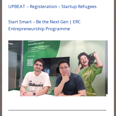
UPBEAT – Registeration – Startup Refugees
Start Smart – Be the Next Gen | ERC
Entrepreneurship Programme
______________________________________________________
___________________________________________________