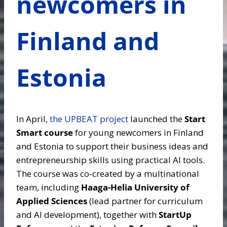
newcomers in
Finland and
Estonia
In April,
the UPBEAT project
launched the
Start
Smart course
for young newcomers in Finland
and Estonia to support their business ideas and
entrepreneurship skills using practical AI tools.
The course was co-created by a multinational
team, including
Haaga-Helia University of
Applied Sciences
(lead partner for curriculum
and AI development), together with
StartUp