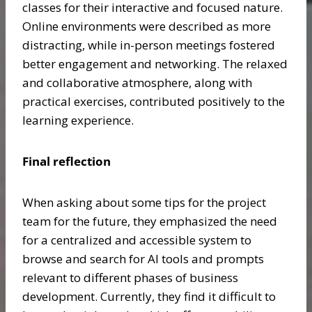
classes for their interactive and focused nature.
Online environments were described as more
distracting, while in-person meetings fostered
better engagement and networking. The relaxed
and collaborative atmosphere, along with
practical exercises, contributed positively to the
learning experience.
Final reflection
When asking about some tips for the project
team for the future, they emphasized the need
for a centralized and accessible system to
browse and search for AI tools and prompts
relevant to different phases of business
development. Currently, they find it difficult to