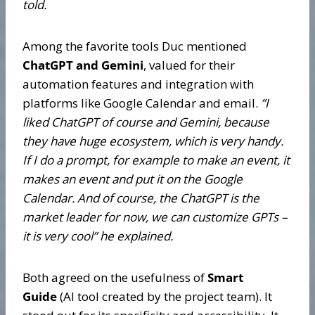
told.
Among the favorite tools Duc mentioned
ChatGPT and Gemini
, valued for their
automation features and integration with
platforms like Google Calendar and email.
”
I
liked ChatGPT of course and Gemini, because
they have huge ecosystem, which is very handy.
If I do a prompt, for example to make an event, it
makes an event and put it on the Google
Calendar. And of course, the ChatGPT is the
market leader for now, we can customize GPTs –
it is very cool” he explained.
Both agreed on the usefulness of
Smart
Guide
(AI tool created by the project team). It