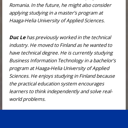
Romania. In the future, he might also consider
applying studying in a master’s program at
Haaga-Helia University of Applied Sciences.
Duc Le
has previously worked in the technical
industry. He moved to Finland as he wanted to
have technical degree. He is currently studying
Business Information Technology in a bachelor’s
program at Haaga-Helia University of Applied
Sciences. He enjoys studying in Finland because
the practical education system encourages
learners to think independently and solve real-
world problems.