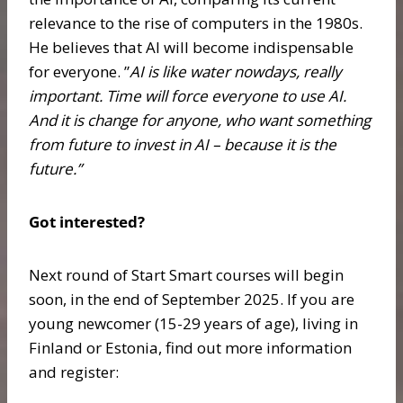
relevance to the rise of computers in the 1980s.
He believes that AI will become indispensable
for everyone. ”
AI is like water nowdays, really
important. Time will force everyone to use AI.
And it is change for anyone, who want something
from future to invest in AI – because it is the
future.”
Got interested?
Next round of Start Smart courses will begin
soon, in the end of September 2025. If you are
young newcomer (15-29 years of age), living in
Finland or Estonia, find out more information
and register: