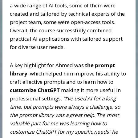
a wide range of AI tools, some of them were
created and tailored by technical experts of the
project team, some were open-access tools.
Overall, the course successfully combined
practical AI applications with tailored support
for diverse user needs.
A key highlight for Ahmed was
the prompt
library
, which helped him improve his ability to
craft effective prompts and to learn how to
customize ChatGPT
making it more useful in
professional settings.
“I’ve used AI for a long
time, but prompts were always a challenge, so
the prompt library was a great help. The most
valuable part for me was learning how to
customize ChatGPT for my specific needs” he