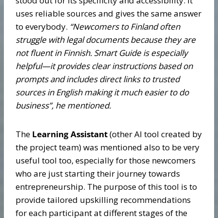
stood out for its specificity and accessibility. It
uses reliable sources and gives the same answer
to everybody.
“Newcomers to Finland often
struggle with legal documents because they are
not fluent in Finnish. Smart Guide is especially
helpful—it provides clear instructions based on
prompts and includes direct links to trusted
sources in English making it much easier to do
business”, he mentioned.
The
Learning Assistant
(other AI tool created by
the project team) was mentioned also to be very
useful tool too, especially for those newcomers
who are just starting their journey towards
entrepreneurship. The purpose of this tool is to
provide tailored upskilling recommendations
for each participant at different stages of the