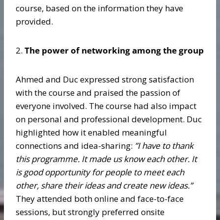
course, based on the information they have
provided.
2.
The power of networking among the group
Ahmed and Duc expressed strong satisfaction
with the course and praised the passion of
everyone involved. The course had also impact
on personal and professional development. Duc
highlighted how it enabled meaningful
connections and idea-sharing:
”
I have to thank
this programme. It made us know each other. It
is good opportunity for people to meet each
other, share their ideas and create new ideas.”
They attended both online and face-to-face
sessions, but strongly preferred onsite