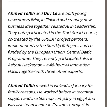
Ahmed Tolbh
and
Duc Le
are both young
newcomers living in Finland and creating new
business idea together related AI in Leadership.
They both participated in the Start Smart course,
co-created by the UPBEAT project partners,
implemented by the StartUp Refugees and co-
funded by the European Union, Central Baltic
Programme. They recently participated also in
AaltoAI Hackathon – a 48-hour AI Innovation
Hack, together with three other experts.
Ahmed Tolbh
moved in Finland in January for
family reasons. He worked before in technical
support and in a Start-up company in Egypt and
was also team leader in Erasmus+ project in