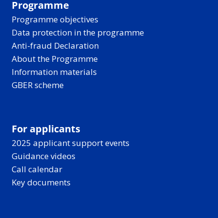
Programme
Programme objectives
Data protection in the programme
Anti-fraud Declaration
About the Programme
Information materials
GBER scheme
For applicants
2025 applicant support events
Guidance videos
Call calendar
Key documents