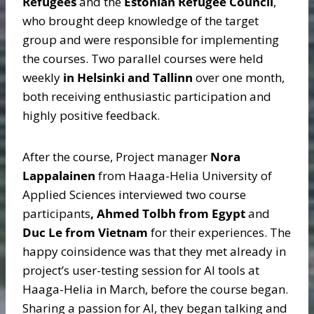
Refugees
and the
Estonian Refugee Council
,
who brought deep knowledge of the target
group and were responsible for implementing
the courses. Two parallel courses were held
weekly
in Helsinki and Tallinn
over one month,
both receiving enthusiastic participation and
highly positive feedback.
After the course, Project manager
Nora
Lappalainen
from Haaga-Helia University of
Applied Sciences interviewed two course
participants
, Ahmed Tolbh from Egypt
and
Duc Le from Vietnam
for their experiences. The
happy coinsidence was that they met already in
project’s user-testing session for AI tools at
Haaga-Helia in March, before the course began.
Sharing a passion for AI, they began talking and