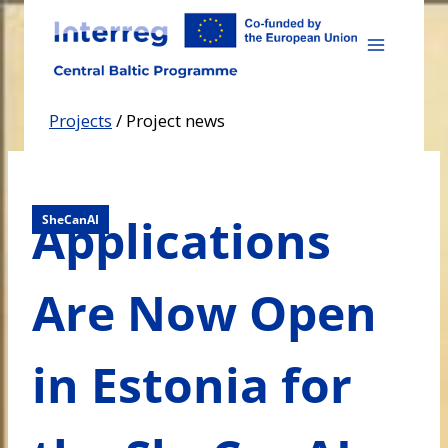
Skip
to
content
Projects
/
Project news
Applications
SheCanAI
Are Now Open
in Estonia for