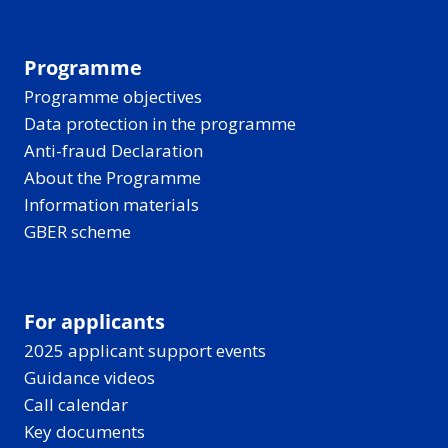
Programme
Programme objectives
Data protection in the programme
Anti-fraud Declaration
About the Programme
Information materials
GBER scheme
For applicants
2025 applicant support events
Guidance videos
Call calendar
Key documents