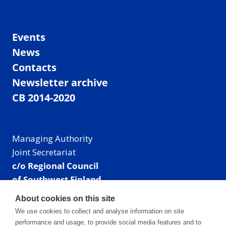
Events
News
Contacts
Newsletter archive
CB 2014-2020
Managing Authority
Joint Secretariat
c/o Regional Council
of Southwest Finland
Visiting address: Linnankatu 52 B, Turku, Finland
About cookies on this site
Mailing address:
We use cookies to collect and analyse information on site
P.O. Box 273,
performance and usage, to provide social media features and to