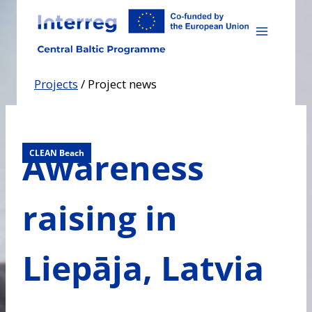
Skip
to
content
Projects
/
Project news
Awareness
CLEAN Beach
raising in
Liepāja, Latvia