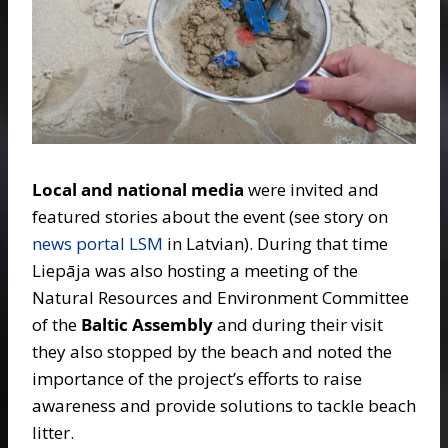
Local and national media
were invited and
featured stories about the event (see story on
news portal LSM
in Latvian). During that time
Liepāja was also hosting a meeting of the
Natural Resources and Environment Committee
of the
Baltic Assembly
and during their visit
they also stopped by the beach and noted the
importance of the project’s efforts to raise
awareness and provide solutions to tackle beach
litter.