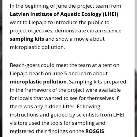
In the beginning of June the project team from
Latvian Institute of Aquatic Ecology (LHEI)
went to Liepāja to introduce the public to
project objectives, demonstrate citizen science
sampling kits
and show a movie about
microplastic pollution.
Beach-goers could meet the team at a tent on
Liepāja beach on June 5 and learn about
microplastic pollution
. Sampling kits prepared
in the framework of the project were available
for locals that wanted to see for themselves if
there was any hidden litter. Following
instructions and guided by scientists from LHEI
visitors used the tools for sampling and
registered their findings on the
ROSGIS