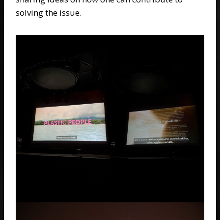
solving the issue.