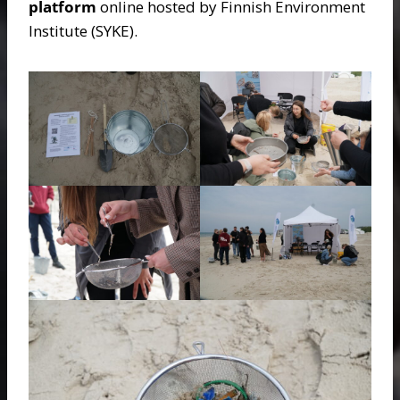
platform
online hosted by Finnish Environment
Institute (SYKE).