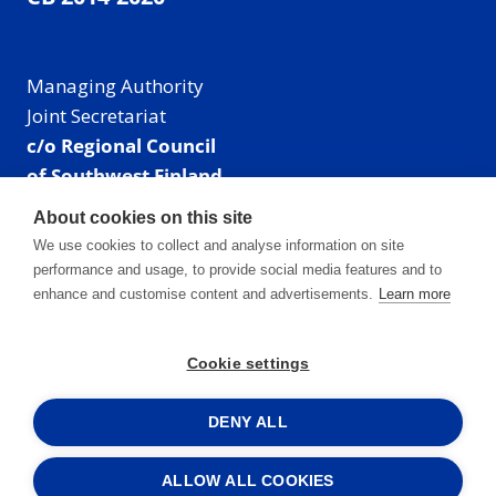
Managing Authority
Joint Secretariat
c/o Regional Council
of Southwest Finland
Visiting address: Linnankatu 52 B, Turku, Finland
About cookies on this site
Mailing address:
We use cookies to collect and analyse information on site
P.O. Box 273,
performance and usage, to provide social media features and to
20101 Turku, Finland
enhance and customise content and advertisements.
Learn more
E-mail: info@centralbaltic.eu
Phone: +358 40 550 8408
Cookie settings
Facebook
X
Instagram
LinkedIn
DENY ALL
ALLOW ALL COOKIES