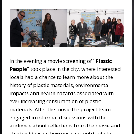
In the evening a movie screening of
“Plastic
People”
took place in the city, where interested
locals had a chance to learn more about the
history of plastic materials, environmental
impacts and health hazards associated with
ever increasing consumption of plastic
materials. After the movie the project team
engaged in informal discussions with the
audience about reflections from the movie and
sharing ideas on how one can contribute to