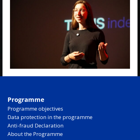
Programme
Programme objectives
Data protection in the programme
Anti-fraud Declaration
About the Programme