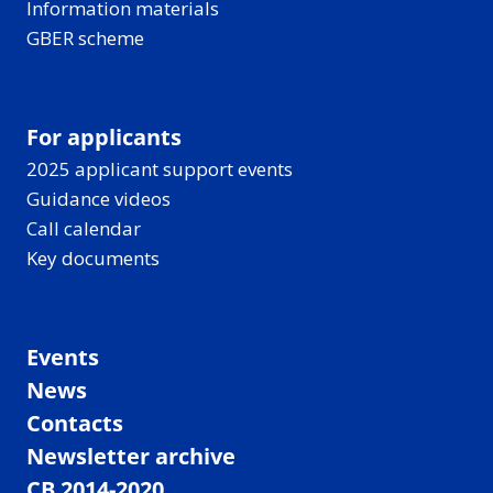
Information materials
GBER scheme
For applicants
2025 applicant support events
Guidance videos
Call calendar
Key documents
Events
News
Contacts
Newsletter archive
CB 2014-2020