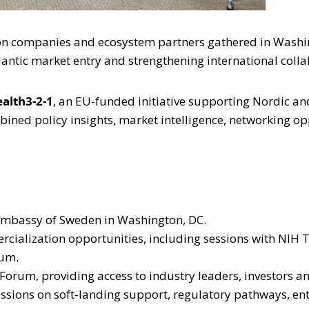
tion companies and ecosystem partners gathered in Washi
antic market entry and strengthening international colla
ealth3-2-1
, an EU-funded initiative supporting Nordic and
ned policy insights, market intelligence, networking op
 Embassy of Sweden in Washington, DC.
cialization opportunities, including sessions with NIH 
ium.
 Forum, providing access to industry leaders, investors an
essions on soft-landing support, regulatory pathways, en