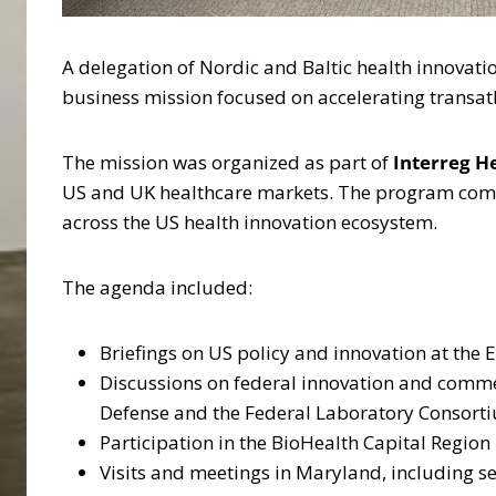
A delegation of Nordic and Baltic health innova
business mission focused on accelerating transatl
The mission was organized as part of
Interreg H
US and UK healthcare markets. The program combi
across the US health innovation ecosystem.
The agenda included:
Briefings on US policy and innovation at the
Discussions on federal innovation and commer
Defense and the Federal Laboratory Consort
Participation in the BioHealth Capital Region
Visits and meetings in Maryland, including s