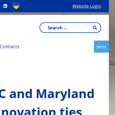
Website Login
Search
for:
Contacts
Jems
DC and Maryland
nnovation ties