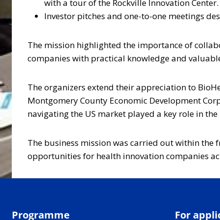
with a tour of the Rockville Innovation Center.
Investor pitches and one-to-one meetings desi
The mission highlighted the importance of collabo
companies with practical knowledge and valuable
The organizers extend their appreciation to Bio
Montgomery County Economic Development Corpora
navigating the US market played a key role in the 
The business mission was carried out within the f
opportunities for health innovation companies acr
Programme
For appli