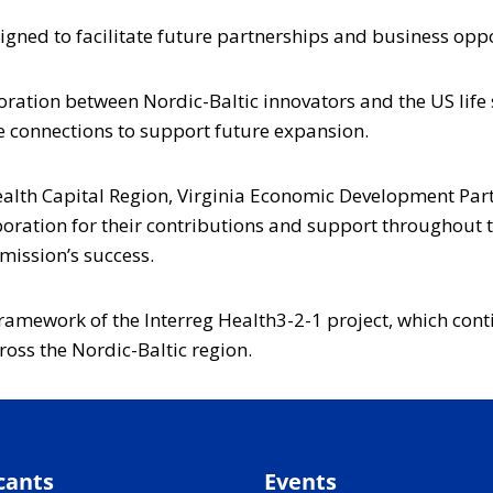
gned to facilitate future partnerships and business oppo
ration between Nordic-Baltic innovators and the US life 
 connections to support future expansion.
Health Capital Region, Virginia Economic Development 
tion for their contributions and support throughout t
mission’s success.
ramework of the Interreg Health3-2-1 project, which cont
oss the Nordic-Baltic region.
cants
Events