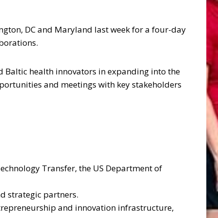
ngton, DC and Maryland last week for a four-day
borations.
 Baltic health innovators in expanding into the
portunities and meetings with key stakeholders
Technology Transfer, the US Department of
d strategic partners.
trepreneurship and innovation infrastructure,