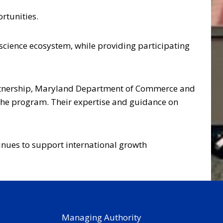
rtunities.
science ecosystem, while providing participating
Partnership, Maryland Department of Commerce and
he program. Their expertise and guidance on
inues to support international growth
Managing Authority