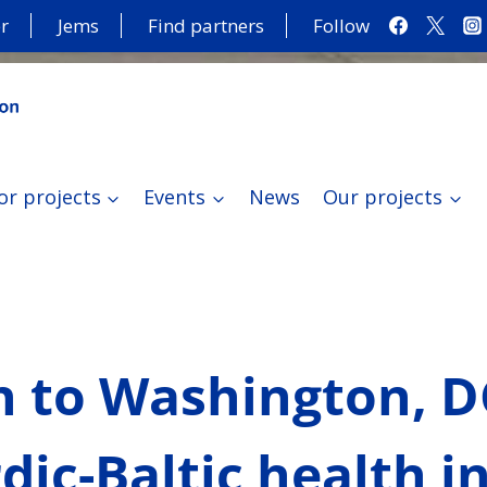
r
Jems
Find partners
Follow
or projects
Events
News
Our projects
n to Washington, 
ic-Baltic health i