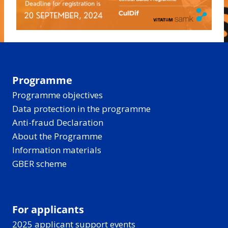
Programme
Programme objectives
Data protection in the programme
Anti-fraud Declaration
About the Programme
Information materials
GBER scheme
For applicants
2025 applicant support events