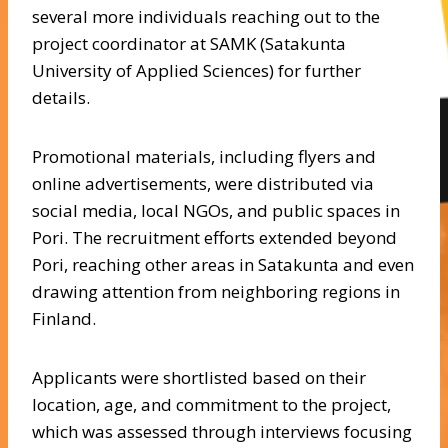
several more individuals reaching out to the
project coordinator at SAMK (Satakunta
University of Applied Sciences) for further
details.
Promotional materials, including flyers and
online advertisements, were distributed via
social media, local NGOs, and public spaces in
Pori. The recruitment efforts extended beyond
Pori, reaching other areas in Satakunta and even
drawing attention from neighboring regions in
Finland.
Applicants were shortlisted based on their
location, age, and commitment to the project,
which was assessed through interviews focusing