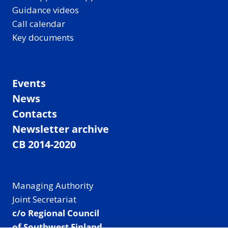
Guidance videos
Call calendar
Key documents
Events
News
Contacts
Newsletter archive
CB 2014-2020
Managing Authority
Joint Secretariat
c/o Regional Council
of Southwest Finland