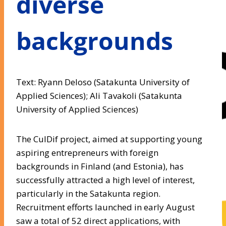
diverse
backgrounds
Text: Ryann Deloso (Satakunta University of
Applied Sciences); Ali Tavakoli (Satakunta
University of Applied Sciences)
The CulDif project, aimed at supporting young
aspiring entrepreneurs with foreign
backgrounds in Finland (and Estonia), has
successfully attracted a high level of interest,
particularly in the Satakunta region.
Recruitment efforts launched in early August
saw a total of 52 direct applications, with