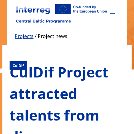
Skip
to
content
Projects
/
Project news
CulDif Project
CulDif
attracted
talents from