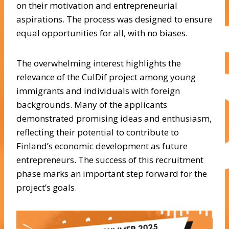
on their motivation and entrepreneurial
aspirations. The process was designed to ensure
equal opportunities for all, with no biases.
The overwhelming interest highlights the
relevance of the CulDif project among young
immigrants and individuals with foreign
backgrounds. Many of the applicants
demonstrated promising ideas and enthusiasm,
reflecting their potential to contribute to
Finland’s economic development as future
entrepreneurs. The success of this recruitment
phase marks an important step forward for the
project’s goals.