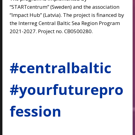
“STARTcentrum” (Sweden) and the association
“Impact Hub” (Latvia). The project is financed by
the Interreg Central Baltic Sea Region Program
2021-2027. Project no. CB0500280.
#centralbaltic
#yourfuturepro
fession