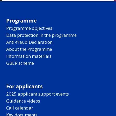
Programme
Programme objectives
Data protection in the programme
Anti-fraud Declaration
About the Programme
Information materials
GBER scheme
For applicants
2025 applicant support events
Guidance videos
Call calendar
Key documents