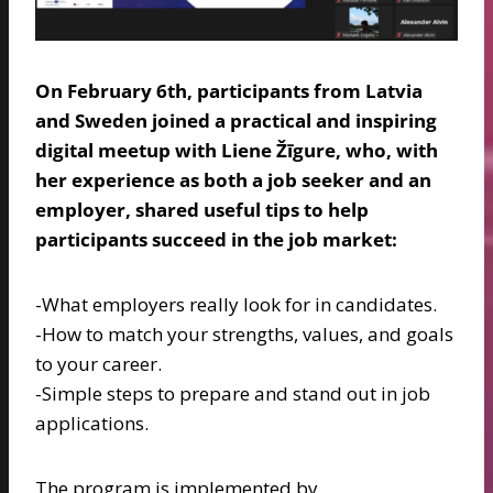
On February 6th, participants from Latvia
and Sweden joined a practical and inspiring
digital meetup with Liene Žīgure, who, with
her experience as both a job seeker and an
employer, shared useful tips to help
participants succeed in the job market:
-What employers really look for in candidates.
-How to match your strengths, values, and goals
to your career.
-Simple steps to prepare and stand out in job
applications.
The program is implemented by