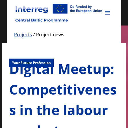
Skip
to
content
Projects
/
Project news
Digital Meetup:
Your Future Profession
Competitivenes
s in the labour