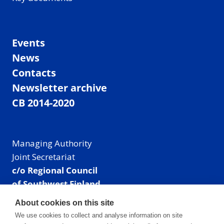
Events
News
Contacts
Newsletter archive
CB 2014-2020
Managing Authority
Joint Secretariat
c/o Regional Council
of Southwest Finland
Visiting address: Linnankatu 52 B, Turku, Finland
About cookies on this site
Mailing address:
We use cookies to collect and analyse information on site