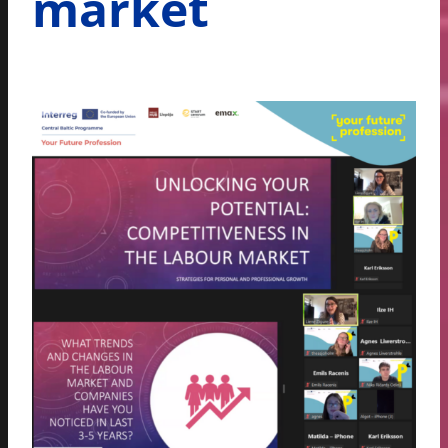
market